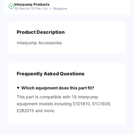
Interpump
Products
3G Electric (S) Pte. Ltd. — Singapore
Product Description
Interpump Accessories.
Frequently Asked Questions
Which equipment does this part fit?
This part is compatible with 19 Interpump
equipment models including E1D1810, E1C1609,
E2B2015 and more.