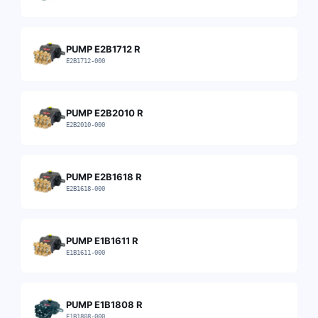
PUMP E2B1712 R
E2B1712-000
PUMP E2B2010 R
E2B2010-000
PUMP E2B1618 R
E2B1618-000
PUMP E1B1611 R
E1B1611-000
PUMP E1B1808 R
E1B1808-000