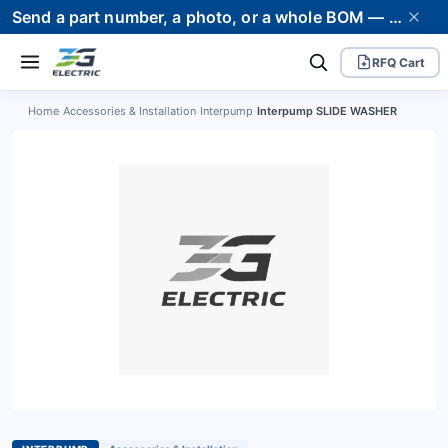
Send a part number, a photo, or a whole BOM — we supply it and stand behind it. Worldwide shipping to 80+ countries.
RFQ Cart
Home
›
Accessories & Installation
›
Interpump
›
Interpump SLIDE WASHER