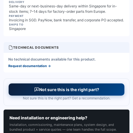
DELIVERY
Same-day or next-business-day delivery within Singapore for in-
stock items; 7–14 days for factory-order parts from Europe.
PAYMENT
Invoicing in SGD. PayNow, bank transfer, and corporate PO accepted.
SHIPS TO
Singapore
TECHNICAL DOCUMENTS
No technical documents available for this product.
Request documentation
→
Not sure this is the right part?
Not sure this is the right part? Get a recommendation.
Need installation or engineering help?
Installation, commissioning, maintenance plans, system design, and
bundled product + service quotes — one team handles the full scope.