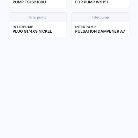
PUMP TS162100U
FOR PUMP WS151
Interpump
Interpump
INTERPUMP
INTERPUMP
PLUG G1/4X9 NICKEL
PULSATION DAMPENER A7