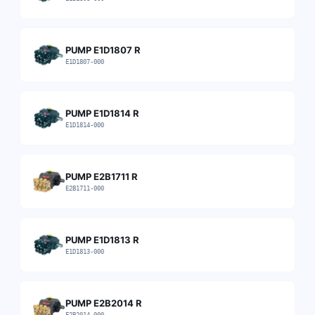
PUMP E1D1807 R
E1D1807-000
PUMP E1D1814 R
E1D1814-000
PUMP E2B1711 R
E2B1711-000
PUMP E1D1813 R
E1D1813-000
PUMP E2B2014 R