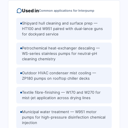
Used in
Common applications for
Interpump
Shipyard hull cleaning and surface prep —
HT100 and W951 paired with dual-lance guns
for dockyard service
Petrochemical heat-exchanger descaling —
WS-series stainless pumps for neutral-pH
cleaning chemistry
Outdoor HVAC condenser mist cooling —
ZP180 pumps on rooftop chiller decks
Textile fibre-finishing — W170 and W270 for
mist-jet application across drying lines
Municipal water treatment — W951 motor
pumps for high-pressure disinfection chemical
injection