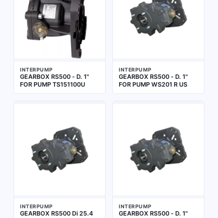
INTERPUMP
INTERPUMP
GEARBOX RS500 - D. 1"
GEARBOX RS500 - D. 1"
FOR PUMP TS151100U
FOR PUMP WS201 R US
INTERPUMP
INTERPUMP
GEARBOX RS500 Di 25.4
GEARBOX RS500 - D. 1"