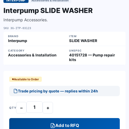
INTERPUMP
Accessories & Installation
Interpump SLIDE WASHER
Interpump Accessories.
SKU
3G-ITP-03123
BRAND
ITEM
Interpump
SLIDE WASHER
CATEGORY
UNSPSC
Accessories & Installation
40151728 — Pump repair
kits
Available to Order
Trade pricing by quote — replies within 24h
−
+
QTY
Add to RFQ