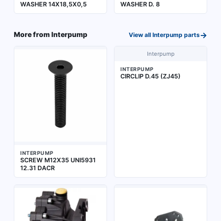
WASHER 14X18,5X0,5
WASHER D. 8
→
More from
Interpump
View all
Interpump
parts
Interpump
INTERPUMP
CIRCLIP D.45 (ZJ45)
INTERPUMP
SCREW M12X35 UNI5931
12.31 DACR