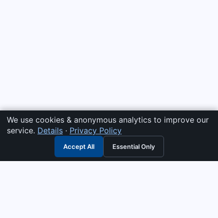
We use cookies & anonymous analytics to improve our
service.
Details
·
Privacy Policy
Accept All
Essential Only