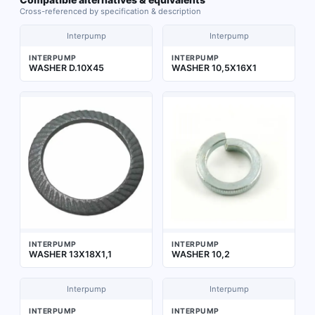
Cross-referenced by specification & description
Interpump
Interpump
INTERPUMP
INTERPUMP
WASHER D.10X45
WASHER 10,5X16X1
INTERPUMP
INTERPUMP
WASHER 13X18X1,1
WASHER 10,2
Interpump
Interpump
INTERPUMP
INTERPUMP