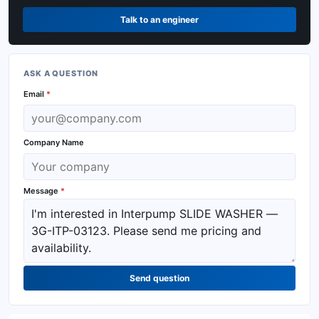
Talk to an engineer
ASK A QUESTION
Email
*
Company Name
Message
*
Send question