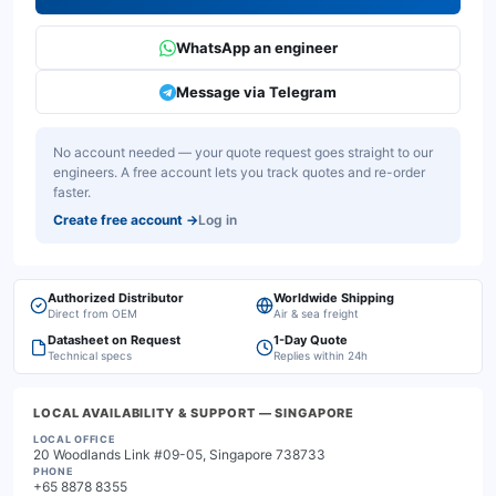
WhatsApp an engineer
Message via Telegram
No account needed — your quote request goes straight to our
engineers. A free account lets you track quotes and re-order
faster.
Create free account
→
Log in
Authorized Distributor
Worldwide Shipping
Direct from OEM
Air & sea freight
Datasheet on Request
1-Day Quote
Technical specs
Replies within 24h
LOCAL AVAILABILITY & SUPPORT
— SINGAPORE
LOCAL OFFICE
20 Woodlands Link #09-05, Singapore 738733
PHONE
+65 8878 8355