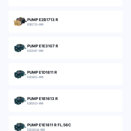
PUMP E2B1713 R
E2B1713-000
PUMP E1E3107 R
E1E3107-000
PUMP E1D1811 R
E1D1811-000
PUMP E1B1613 R
E1B1613-000
PUMP E1E1811 R FL.56C
E1E1811A-000