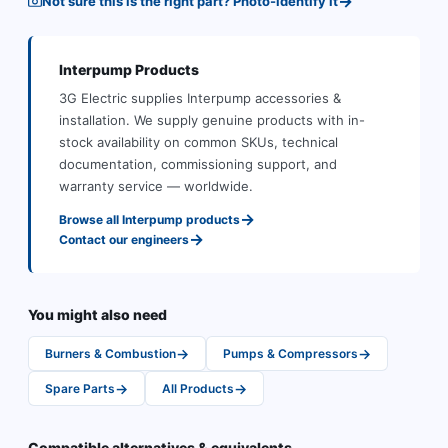
→
Not sure this is the right part? Photo-identify it
Interpump
Products
3G Electric supplies
Interpump
accessories &
installation
.
We supply genuine products with in-
stock availability on common SKUs, technical
documentation, commissioning support, and
warranty service — worldwide.
→
Browse all
Interpump
products
→
Contact our engineers
You might also need
→
→
Burners & Combustion
Pumps & Compressors
→
→
Spare Parts
All Products
Compatible alternatives & equivalents