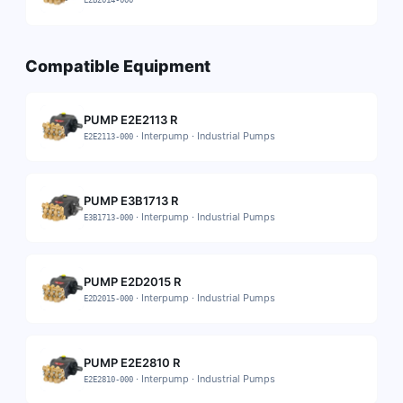
E2B2014-000
Compatible Equipment
PUMP E2E2113 R
·
Interpump
·
Industrial Pumps
E2E2113-000
PUMP E3B1713 R
·
Interpump
·
Industrial Pumps
E3B1713-000
PUMP E2D2015 R
·
Interpump
·
Industrial Pumps
E2D2015-000
PUMP E2E2810 R
·
Interpump
·
Industrial Pumps
E2E2810-000