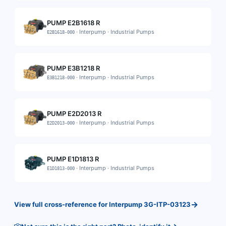
PUMP E2B1618 R
·
Interpump
·
Industrial Pumps
E2B1618-000
PUMP E3B1218 R
·
Interpump
·
Industrial Pumps
E3B1218-000
PUMP E2D2013 R
·
Interpump
·
Industrial Pumps
E2D2013-000
PUMP E1D1813 R
·
Interpump
·
Industrial Pumps
E1D1813-000
→
View full cross-reference for
Interpump
3G-ITP-03123