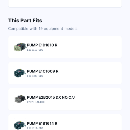
This Part Fits
Compatible with
19
equipment models
PUMP E1D1810 R
E1D1810-000
PUMP E1C1609 R
E1C1609-000
PUMP E2B2015 DX NO.C/J
E2B2015N-000
PUMP E1B1614 R
E1B1614-000