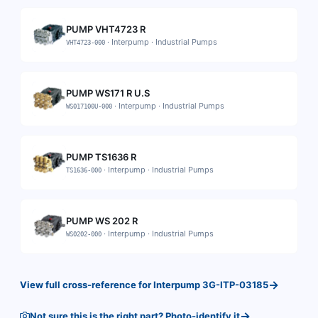
PUMP VHT4723 R
·
Interpump
·
Industrial Pumps
VHT4723-000
PUMP WS171 R U.S
·
Interpump
·
Industrial Pumps
WS017100U-000
PUMP TS1636 R
·
Interpump
·
Industrial Pumps
TS1636-000
PUMP WS 202 R
·
Interpump
·
Industrial Pumps
WS0202-000
→
View full cross-reference for
Interpump
3G-ITP-03185
→
Not sure this is the right part? Photo-identify it