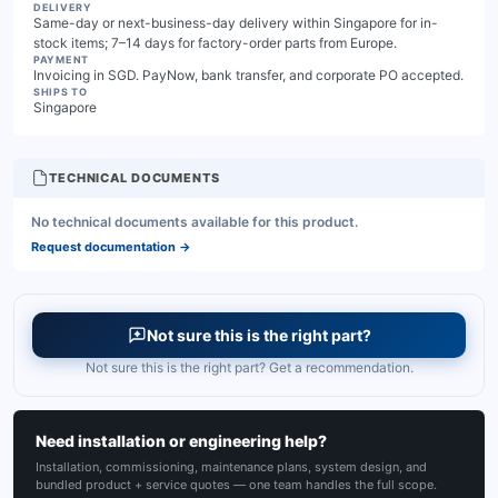
DELIVERY
Same-day or next-business-day delivery within Singapore for in-
stock items; 7–14 days for factory-order parts from Europe.
PAYMENT
Invoicing in SGD. PayNow, bank transfer, and corporate PO accepted.
SHIPS TO
Singapore
TECHNICAL DOCUMENTS
No technical documents available for this product.
Request documentation
→
Not sure this is the right part?
Not sure this is the right part? Get a recommendation.
Need installation or engineering help?
Installation, commissioning, maintenance plans, system design, and
bundled product + service quotes — one team handles the full scope.