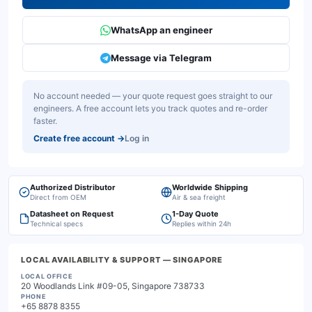
WhatsApp an engineer
Message via Telegram
No account needed — your quote request goes straight to our
engineers. A free account lets you track quotes and re-order
faster.
Create free account
→
Log in
Authorized Distributor
Worldwide Shipping
Direct from OEM
Air & sea freight
Datasheet on Request
1-Day Quote
Technical specs
Replies within 24h
LOCAL AVAILABILITY & SUPPORT
— SINGAPORE
LOCAL OFFICE
20 Woodlands Link #09-05, Singapore 738733
PHONE
+65 8878 8355