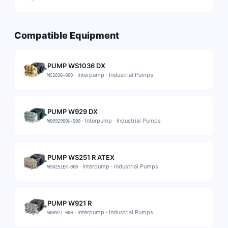
Compatible Equipment
PUMP WS1036 DX
·
Interpump
·
Industrial Pumps
WS1036-000
PUMP W929 DX
·
Interpump
·
Industrial Pumps
W0092900U-000
PUMP WS251 R ATEX
·
Interpump
·
Industrial Pumps
WS0251EX-000
PUMP W921 R
·
Interpump
·
Industrial Pumps
W00921-000