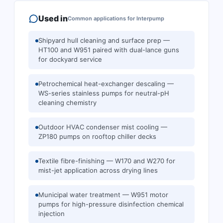
Used in
Common applications for
Interpump
Shipyard hull cleaning and surface prep —
HT100 and W951 paired with dual-lance guns
for dockyard service
Petrochemical heat-exchanger descaling —
WS-series stainless pumps for neutral-pH
cleaning chemistry
Outdoor HVAC condenser mist cooling —
ZP180 pumps on rooftop chiller decks
Textile fibre-finishing — W170 and W270 for
mist-jet application across drying lines
Municipal water treatment — W951 motor
pumps for high-pressure disinfection chemical
injection