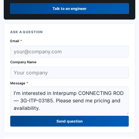
Talk to an engineer
ASK A QUESTION
Email
*
Company Name
Message
*
Send question