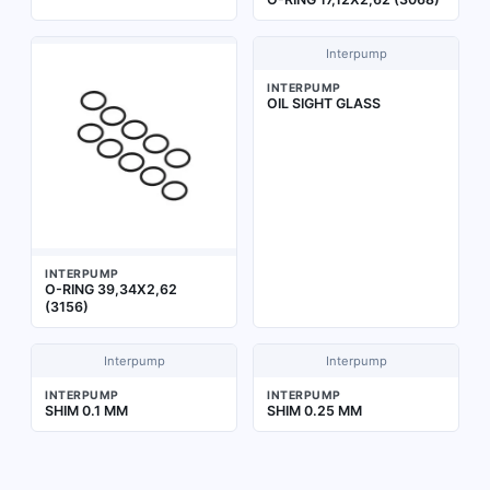
Interpump
INTERPUMP
OIL SIGHT GLASS
INTERPUMP
O-RING 39,34X2,62
(3156)
Interpump
Interpump
INTERPUMP
INTERPUMP
SHIM 0.1 MM
SHIM 0.25 MM