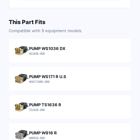
This Part Fits
Compatible with
9
equipment models
PUMP WS1036 DX
WS1036-000
PUMP WS171 R U.S
WS017100U-000
PUMP TS1636 R
TS1636-000
PUMP W916 R
W00916-000