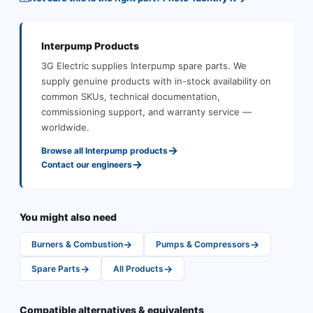
Interpump
Products
3G Electric supplies
Interpump
spare parts
.
We
supply genuine products with in-stock availability on
common SKUs, technical documentation,
commissioning support, and warranty service —
worldwide.
→
Browse all
Interpump
products
→
Contact our engineers
You might also need
→
→
Burners & Combustion
Pumps & Compressors
→
→
Spare Parts
All Products
Compatible alternatives & equivalents