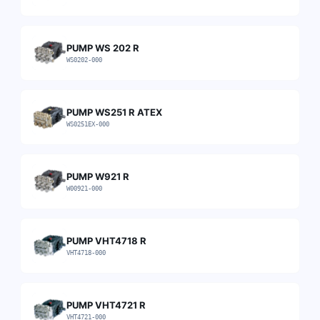
PUMP WS 202 R
WS0202-000
PUMP WS251 R ATEX
WS0251EX-000
PUMP W921 R
W00921-000
PUMP VHT4718 R
VHT4718-000
PUMP VHT4721 R
VHT4721-000