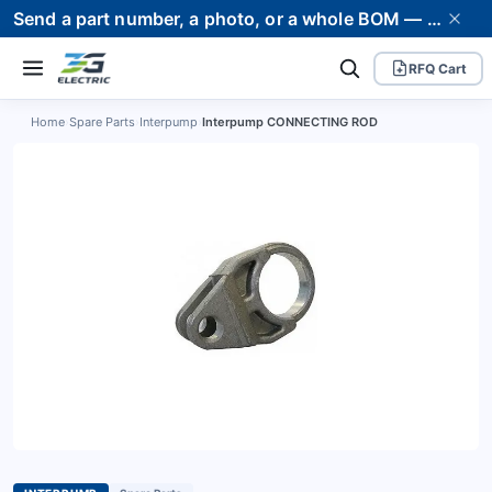
Send a part number, a photo, or a whole BOM — we supply it and stand behind it. Worldwide shipping to 80+ countries.
RFQ Cart
Home
›
Spare Parts
›
Interpump
›
Interpump CONNECTING ROD