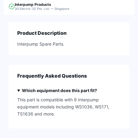
Interpump
Products
3G Electric (S) Pte. Ltd. — Singapore
Product Description
Interpump Spare Parts.
Frequently Asked Questions
Which equipment does this part fit?
This part is compatible with 9 Interpump
equipment models including WS1036, WS171,
TS1636 and more.