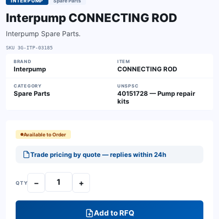
INTERPUMP
Spare Parts
Interpump CONNECTING ROD
Interpump Spare Parts.
SKU
3G-ITP-03185
BRAND
ITEM
Interpump
CONNECTING ROD
CATEGORY
UNSPSC
Spare Parts
40151728 — Pump repair
kits
Available to Order
Trade pricing by quote — replies within 24h
−
+
QTY
Add to RFQ