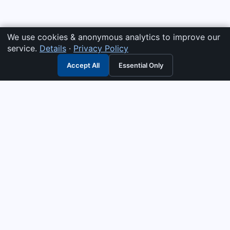
We use cookies & anonymous analytics to improve our
service.
Details
·
Privacy Policy
Accept All
Essential Only
3G Electric
Industrial solutions partner — tell us what you need and we
interpret it, supply the right answer, quote it fast, and stand
behind it. Genuine parts & equipment across 14 industrial
departments, with authorised-distributor depth in
combustion, pumps & controls. Keeping essential systems
running safely worldwide.