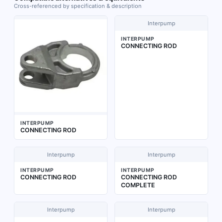
Cross-referenced by specification & description
Interpump
INTERPUMP
CONNECTING ROD
INTERPUMP
CONNECTING ROD
Interpump
Interpump
INTERPUMP
INTERPUMP
CONNECTING ROD
CONNECTING ROD
COMPLETE
Interpump
Interpump