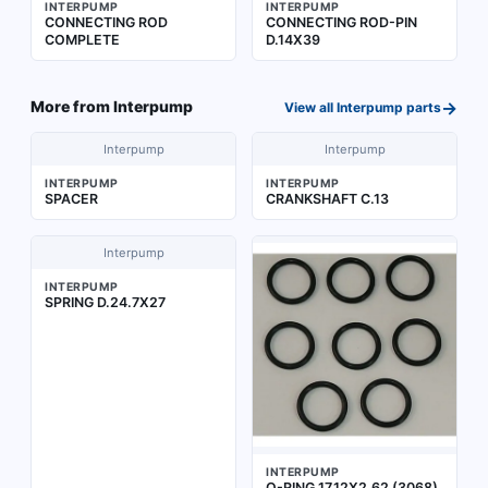
INTERPUMP
INTERPUMP
CONNECTING ROD
CONNECTING ROD-PIN
COMPLETE
D.14X39
→
More from
Interpump
View all
Interpump
parts
Interpump
Interpump
INTERPUMP
INTERPUMP
SPACER
CRANKSHAFT C.13
Interpump
INTERPUMP
SPRING D.24.7X27
INTERPUMP
O-RING 17,12X2,62 (3068)