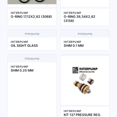
INTERPUMP
INTERPUMP
O-RING 17,12X2,62 (3068)
O-RING 39,34X2,62
(3156)
Interpump
Interpump
INTERPUMP
INTERPUMP
OIL SIGHT GLASS
SHIM 0.1 MM
Interpump
INTERPUMP
SHIM 0.25 MM
INTERPUMP
KIT 137 PRESSURE REG.