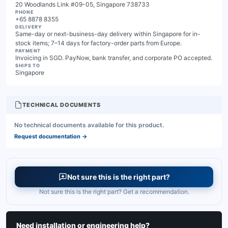
20 Woodlands Link #09-05, Singapore 738733
PHONE
+65 8878 8355
DELIVERY
Same-day or next-business-day delivery within Singapore for in-
stock items; 7–14 days for factory-order parts from Europe.
PAYMENT
Invoicing in SGD. PayNow, bank transfer, and corporate PO accepted.
SHIPS TO
Singapore
TECHNICAL DOCUMENTS
No technical documents available for this product.
Request documentation
→
Not sure this is the right part?
Not sure this is the right part? Get a recommendation.
Need installation or engineering help?