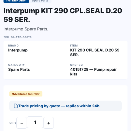
INTERPUMP
Spare Parts
Interpump KIT 290 CPL.SEAL D.20
59 SER.
Interpump Spare Parts.
SKU
3G-ITP-03028
BRAND
ITEM
Interpump
KIT 290 CPL.SEAL D.20 59
SER.
CATEGORY
UNSPSC
Spare Parts
40151728 — Pump repair
kits
Available to Order
Trade pricing by quote — replies within 24h
−
+
QTY