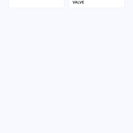
VALVE