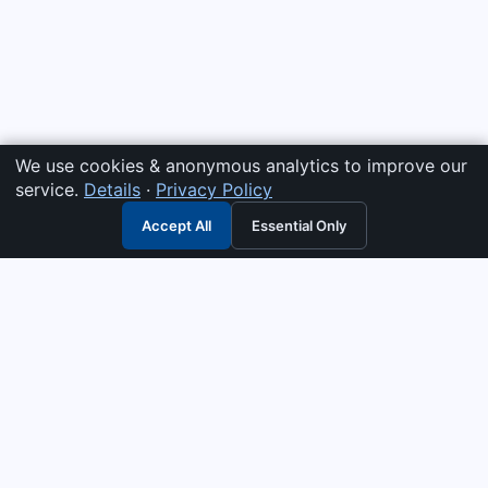
We use cookies & anonymous analytics to improve our
service.
Details
·
Privacy Policy
Accept All
Essential Only
3G Electric
Industrial solutions partner — tell us what you need and we
interpret it, supply the right answer, quote it fast, and stand