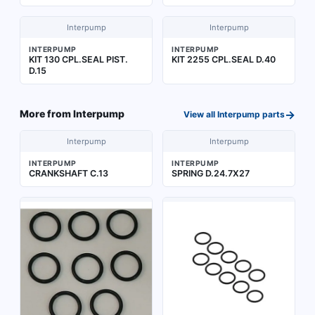
Interpump
Interpump
INTERPUMP
INTERPUMP
KIT 130 CPL.SEAL PIST.
KIT 2255 CPL.SEAL D.40
D.15
→
More from
Interpump
View all
Interpump
parts
Interpump
Interpump
INTERPUMP
INTERPUMP
CRANKSHAFT C.13
SPRING D.24.7X27