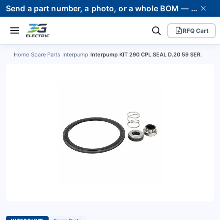
Send a part number, a photo, or a whole BOM — we supply it and stand behind it. Worldwide shipping to 80+ countries.
RFQ Cart
Home
›
Spare Parts
›
Interpump
›
Interpump KIT 290 CPL.SEAL D.20 59 SER.