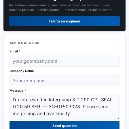
Installation, commissioning, maintenance plans, system design, and
bundled product + service quotes — one team handles the full scope.
Talk to an engineer
ASK A QUESTION
Email
*
Company Name
Message
*
Send question