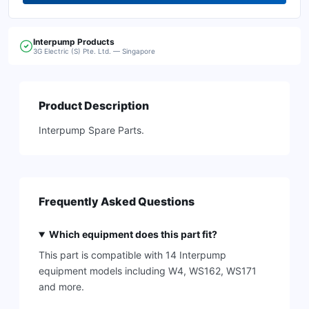
Interpump
Products
3G Electric (S) Pte. Ltd. — Singapore
Product Description
Interpump Spare Parts.
Frequently Asked Questions
Which equipment does this part fit?
This part is compatible with 14 Interpump
equipment models including W4, WS162, WS171
and more.