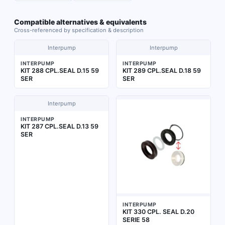
Compatible alternatives & equivalents
Cross-referenced by specification & description
Interpump
Interpump
INTERPUMP
INTERPUMP
KIT 288 CPL.SEAL D.15 59
KIT 289 CPL.SEAL D.18 59
SER
SER
Interpump
INTERPUMP
KIT 287 CPL.SEAL D.13 59
SER
INTERPUMP
KIT 330 CPL. SEAL D.20
SERIE 58