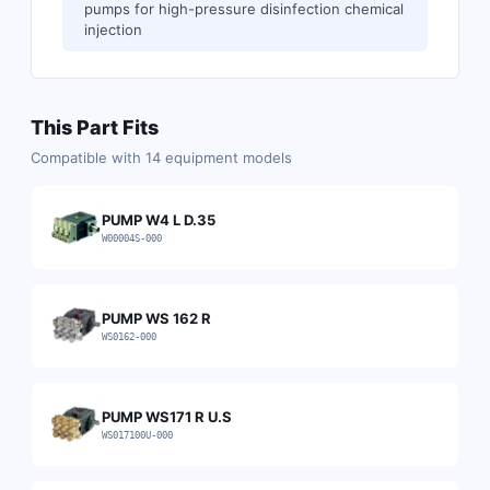
pumps for high-pressure disinfection chemical
injection
This Part Fits
Compatible with
14
equipment models
PUMP W4 L D.35
W00004S-000
PUMP WS 162 R
WS0162-000
PUMP WS171 R U.S
WS017100U-000