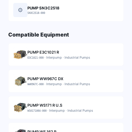
PUMP SN3C2518
⚙
SN3C2518-000
Compatible Equipment
PUMP E3C1021 R
·
Interpump
·
Industrial Pumps
E3C1021-000
PUMP WW967C DX
·
Interpump
·
Industrial Pumps
WW0967C-000
PUMP WS171 R U.S
·
Interpump
·
Industrial Pumps
WS017100U-000
PUMP WS 162 R