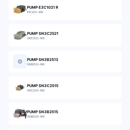
PUMP E3C1021 R
E3C1021-000
PUMP SN3C2521
SN3C2521-000
PUMP SN3B2513
⚙
SN3B2513-000
PUMP SN3C2515
SN3C2515-000
PUMP SN3B2515
SN3B2515-000