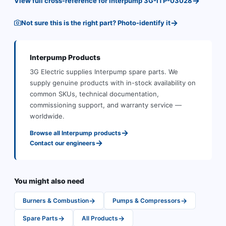
→
View full cross-reference for
Interpump
3G-ITP-03028
→
Not sure this is the right part? Photo-identify it
Interpump
Products
3G Electric supplies
Interpump
spare parts
.
We
supply genuine products with in-stock availability on
common SKUs, technical documentation,
commissioning support, and warranty service —
worldwide.
→
Browse all
Interpump
products
→
Contact our engineers
You might also need
→
→
Burners & Combustion
Pumps & Compressors
→
→
Spare Parts
All Products