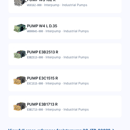
·
Interpump
·
Industrial Pumps
WS0162-000
PUMP W4 L D.35
·
Interpump
·
Industrial Pumps
W00004S-000
PUMP E3B2513 R
·
Interpump
·
Industrial Pumps
E3B2513-000
PUMP E3C1515 R
·
Interpump
·
Industrial Pumps
E3C1515-000
PUMP E3B1713 R
·
Interpump
·
Industrial Pumps
E3B1713-000