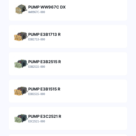
PUMP WW967C DX
WW0967C-000
PUMP E3B1713 R
E3B1713-000
PUMP E3B2515 R
E3B2515-000
PUMP E3B1515 R
E3B1515-000
PUMP E3C2521 R
E3C2521-000