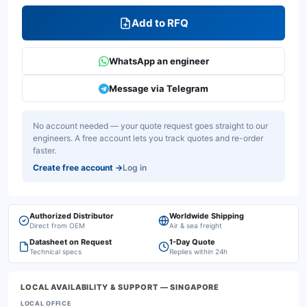
Add to RFQ
WhatsApp an engineer
Message via Telegram
No account needed — your quote request goes straight to our
engineers. A free account lets you track quotes and re-order
faster.
Create free account
→
Log in
Authorized Distributor
Worldwide Shipping
Direct from OEM
Air & sea freight
Datasheet on Request
1-Day Quote
Technical specs
Replies within 24h
LOCAL AVAILABILITY & SUPPORT
— SINGAPORE
LOCAL OFFICE