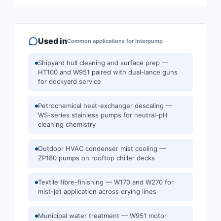
Used in
Common applications for
Interpump
Shipyard hull cleaning and surface prep —
HT100 and W951 paired with dual-lance guns
for dockyard service
Petrochemical heat-exchanger descaling —
WS-series stainless pumps for neutral-pH
cleaning chemistry
Outdoor HVAC condenser mist cooling —
ZP180 pumps on rooftop chiller decks
Textile fibre-finishing — W170 and W270 for
mist-jet application across drying lines
Municipal water treatment — W951 motor