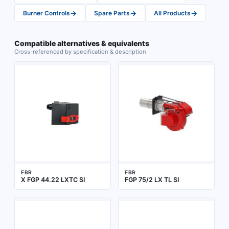
→
→
→
Burner Controls
Spare Parts
All Products
Compatible alternatives & equivalents
Cross-referenced by specification & description
FBR
FBR
X FGP 44.22 LXTC SI
FGP 75/2 LX TL SI