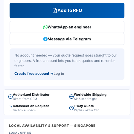
Add to RFQ
WhatsApp an engineer
Message via Telegram
No account needed — your quote request goes straight to our
engineers. A free account lets you track quotes and re-order
faster.
Create free account
→
Log in
Authorized Distributor
Worldwide Shipping
Direct from OEM
Air & sea freight
Datasheet on Request
1-Day Quote
Technical specs
Replies within 24h
LOCAL AVAILABILITY & SUPPORT
— SINGAPORE
LOCAL OFFICE