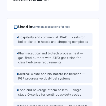
Used in
Common applications for
FBR
Hospitality and commercial HVAC — cast-iron
boiler plants in hotels and shopping complexes
Pharmaceutical and biotech process heat —
gas-fired burners with ATEX gas trains for
classified-zone requirements
Medical-waste and bio-hazard incineration —
FGP progressive dual-fuel systems
Food and beverage steam boilers — single-
stage G-series for continuous-duty cycles