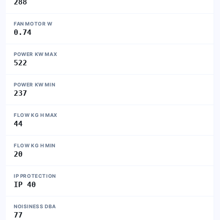
288
FAN MOTOR W
0.74
POWER KW MAX
522
POWER KW MIN
237
FLOW KG H MAX
44
FLOW KG H MIN
20
IP PROTECTION
IP 40
NOISINESS DBA
77