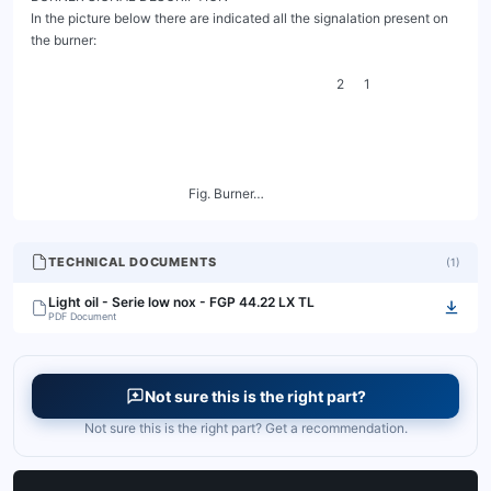
TECHNICAL DOCUMENTS
(
1
)
Light oil - Serie low nox - FGP 44.22 LX TL
PDF Document
Not sure this is the right part?
Not sure this is the right part? Get a recommendation.