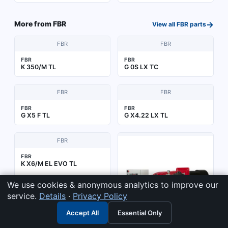
→
More from
FBR
View all
FBR
parts
FBR
FBR
FBR
FBR
K 350/M TL
G 0S LX TC
FBR
FBR
FBR
FBR
G X5 F TL
G X4.22 LX TL
FBR
FBR
K X6/M EL EVO TL
We use cookies & anonymous analytics to improve our
service.
Details
·
Privacy Policy
Accept All
Essential Only