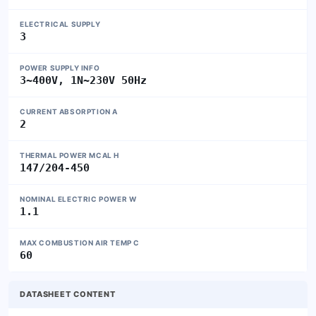
ELECTRICAL SUPPLY
3
POWER SUPPLY INFO
3~400V, 1N~230V 50Hz
CURRENT ABSORPTION A
2
THERMAL POWER MCAL H
147/204-450
NOMINAL ELECTRIC POWER W
1.1
MAX COMBUSTION AIR TEMP C
60
DATASHEET CONTENT