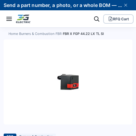
Send a part number, a photo, or a whole BOM — we supply it and stand behind it. Worldwide shipping to 80+ countries.
RFQ Cart
Home
›
Burners & Combustion
›
FBR
›
FBR X FGP 44.22 LX TL SI