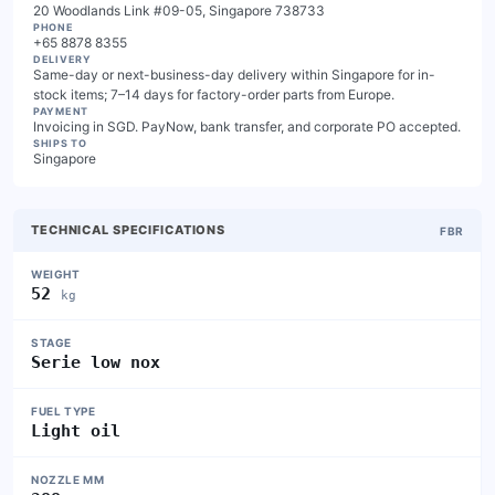
20 Woodlands Link #09-05, Singapore 738733
PHONE
+65 8878 8355
DELIVERY
Same-day or next-business-day delivery within Singapore for in-
stock items; 7–14 days for factory-order parts from Europe.
PAYMENT
Invoicing in SGD. PayNow, bank transfer, and corporate PO accepted.
SHIPS TO
Singapore
TECHNICAL SPECIFICATIONS
FBR
WEIGHT
52
kg
STAGE
Serie low nox
FUEL TYPE
Light oil
NOZZLE MM