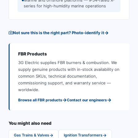
Marine and offshore platforms — IP54-rated X-
series for high-humidity marine operations
→
Not sure this is the right part? Photo-identify it
FBR
Products
3G Electric supplies
FBR
burners & combustion
.
We
supply genuine products with in-stock availability on
common SKUs, technical documentation,
commissioning support, and warranty service —
worldwide.
→
→
Browse all
FBR
products
Contact our engineers
You might also need
→
→
Gas Trains & Valves
Ignition Transformers