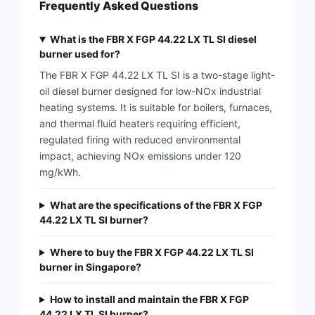
Frequently Asked Questions
What is the FBR X FGP 44.22 LX TL SI diesel
burner used for?
The FBR X FGP 44.22 LX TL SI is a two-stage light-
oil diesel burner designed for low-NOx industrial
heating systems. It is suitable for boilers, furnaces,
and thermal fluid heaters requiring efficient,
regulated firing with reduced environmental
impact, achieving NOx emissions under 120
mg/kWh.
What are the specifications of the FBR X FGP
44.22 LX TL SI burner?
Where to buy the FBR X FGP 44.22 LX TL SI
burner in Singapore?
How to install and maintain the FBR X FGP
44.22 LX TL SI burner?