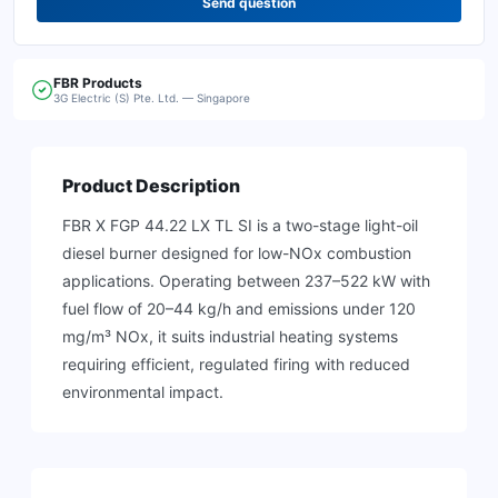
Send question
FBR
Products
3G Electric (S) Pte. Ltd. — Singapore
Product Description
FBR X FGP 44.22 LX TL SI is a two-stage light-oil
diesel burner designed for low-NOx combustion
applications. Operating between 237–522 kW with
fuel flow of 20–44 kg/h and emissions under 120
mg/m³ NOx, it suits industrial heating systems
requiring efficient, regulated firing with reduced
environmental impact.