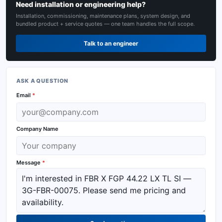
Need installation or engineering help?
Installation, commissioning, maintenance plans, system design, and
bundled product + service quotes — one team handles the full scope.
Talk to an engineer
ASK A QUESTION
Email
*
Company Name
Message
*