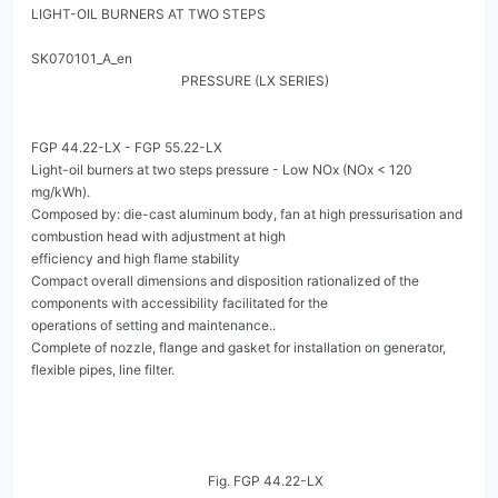
LIGHT-OIL BURNERS AT TWO STEPS
                                                                                                       SK070101_A_en
                                             PRESSURE (LX SERIES)


FGP 44.22-LX - FGP 55.22-LX
Light-oil burners at two steps pressure - Low NOx (NOx < 120 mg/kWh).
Composed by: die-cast aluminum body, fan at high pressurisation and combustion head with adjustment at high
efficiency and high flame stability
Compact overall dimensions and disposition rationalized of the components with accessibility facilitated for the
operations of setting and maintenance..
Complete of nozzle, flange and gasket for installation on generator, flexible pipes, line filter.




                                                     Fig. FGP 44.22-LX




                                                     Fig. FGP 55.22-LX




FGP 44.22-LX - FGP 55.22-LX
                                                       LIGHT-OIL BURNERS AT TWO STEPS
                                                             PRESSURE (LX SERIES)                                                       SK070101_A_en




   TECHNICAL DATA

                        MODEL                                                                              FGP 44.22-LX
                        Flow min.1°st. / min. 2°st. - max. 2°st. *                  [kg/h]                  14.4/20-44
                        Thermal power min.1°st. / min. 2°st. - max. 2°st. *        [Mcal/h]                147/204-450

                        Thermal power min.1°st. / min. 2°st. - max. 2°st. *          [kW]                  171/237-522

                        Fuel: LIGHT-OIL 1.5°E at 20°C = 6.2 cSt = 35 sec Redwood N°1

                        NOx **                                                    [mg/kWh]             < 120:class 3 (EN267)
                        Intermitted working operation (min. 1 stop every 24 hours) two steps pressure

                        Environmental conditions operation / storage:               -15...+40°C / -20...+70°C, rel. humidity max. 80%

                        Max. temperature combustion air                              [°C]                       60
                        Nominal electric power                                       [kW]                      1.1

                        Fan motor                                                    [kW]                      0.74

                        Nominal current absorption                                    [A]                       2

                        Power supply:                                                               3~400V, 1N~230V - 50Hz

                        Electric protection degree:                                                            IP 40

                        Noisiness min. - max. ***                                    [dBA]                      77


   *Reference conditions: Environment temperature 20°C - Barometric pressure 1013 mbars - Altitude 0 metre (sea level).
   ** To obtain the NOx emissions as low as declared, it will be necessary to couple the burner to boilers suitable for this purpose: three-pass boilers,
   condensing boilers and any direct exhaust generator with a thermal load no higher than 1.1 MW/m³.
   *** Measured sonourous pressure in the combustion lab, with funcional burner on beta boiler in a distance of 1 m (UNI EN ISO 3746).



   OPERATING RANGE DIAGRAM FGP 44.22-LX

[mbar]
          13



          11



          9



          7



          5



          3



           1



          -1
               0               100               200                 300               400               500                600                700


                                                                                                                                                       [kW]

                                        Fig. X฀=฀Thermal power฀Y฀=฀Pression in the combustion chamber
   The firing rates has been obtained based on test boilers in accordance with EN267 standards and are indicative of matching the burner to the
   boiler. For the correct operation of the burner, combustion chamber dimensions must be in accordance with current regulation. In case of non-
   compliance, contact the manufacturer.




   FGP 44.22-LX - FGP 55.22-LX
                                                   LIGHT-OIL BURNERS AT TWO STEPS
                                                                                                                                     SK070101_A_en
                                                         PRESSURE (LX SERIES)

TECHNICAL DATA

                      MODEL                                                                              FGP 55.22-LX
                      Flow min.1°st. / min. 2°st. - max. 2°st. *                 [kg/h]                  23.4/30-55
                      Thermal power min.1°st. / min. 2°st. - max. 2°st. *       [Mcal/h]                 239/306-561

                      Thermal power min.1°st. / min. 2°st. - max. 2°st. *         [kW]                   277/355-652

                      Fuel: LIGHT-OIL 1.5°E at 20°C = 6.2 cSt = 35 sec Redwood N°1

                      NOx **                                                   [mg/kWh]             < 120:class 3 (EN267)
                      Intermitted working operation (min. 1 stop every 24 hours) two steps pressure

                      Environmental conditions operation / storage:              -15...+40°C / -20...+70°C, rel. humidity max. 80%

                      Max. temperature combustion air                             [°C]                       60
                      Nominal electric power                                      [kW]                      1.7

                      Fan motor                                                   [kW]                      1.5

                      Nominal current absorption                                   [A]                       3
                      Alimentazione elettrica:                                                   3~400V, 1N~230V - 50Hz

                      Power supply:                                                                         IP 40

                      Noisiness min. - max. ***                                   [dBA]                      78

                      Burner weight ****                                           [kg]                      52


*Reference conditions: Environment temperature 20°C - Barometric pressure 1013 mbars - Altitude 0 metre (sea level).
** To obtain the NOx emissions as low as declared, it will be necessary to couple the burner to boilers suitable for this purpose: three-pass boilers,
condensing boilers and any direct exhaust generator with a thermal load no higher than 1.1 MW/m³.
*** Measured sonourous pressure in the combustion lab, with funcional burner on beta boiler in a distance of 1 m (UNI EN ISO 3746).
**** Only for burner FGP 55.22-LX TL version.



OPERATING RANGE DIAGRAM FGP 55.22-LX

   [mbar]
            13



             11



             9



             7



             5



             3



             1



             -1
                  0            100                200              300            400              500                600            700
                                                                                                                                           [kW]

                                      Fig. X฀=฀Thermal power฀Y฀=฀Pression in the combustion chamber

The firing rates has been obtained based on test boilers in accordance with EN267 standards and are indicative of matching the burner to the
boiler. For the correct operation of the burner, combustion chamber dimensions must be in accordance with current regulation. In case of non-
compliance, contact the manufacturer.



FGP 44.22-LX - FGP 55.22-LX
                                                  LIGHT-OIL BURNERS AT TWO STEPS
                                                                                                                            SK070101_A_en
                                                        PRESSURE (LX SERIES)

    DIMENSIONS [MM]

                      I

                                                                                                                                  F
                                                     H
                                                     D


                                                                                   G                                              E




               A                   B                                   TC - TL*                               C


                                                            Fig. Dimensions฀FGP 44.22-LX


MODEL                             A           B             C           D              E            F             G          H              I

FGP 44.22-LX                      187         330          557         130             416         100            23        200         207


    * See "flame tube length"


    DIMENSIONS [MM]




                                                                                   TL*

                                                          Fig. Dimensions฀FGP 55.22-LX




    MODEL                               A           B             C           D              E            F            G

    FGP 55.22-LX                        187         362          170         160             623         416           18


    * See "flame tube length"


    FGP 44.22-LX - FGP 55.22-LX
                                                 LIGHT-OIL BURNERS AT TWO STEPS
                                                                                                                  SK070101_A_en
                                                       PR