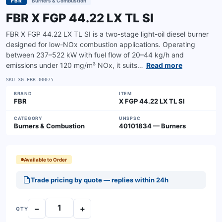
FBR
Burners & Combustion
FBR X FGP 44.22 LX TL SI
FBR X FGP 44.22 LX TL SI is a two-stage light-oil diesel burner
designed for low-NOx combustion applications. Operating
between 237–522 kW with fuel flow of 20–44 kg/h and
emissions under 120 mg/m³ NOx, it suits…
Read more
SKU
3G-FBR-00075
BRAND
ITEM
FBR
X FGP 44.22 LX TL SI
CATEGORY
UNSPSC
Burners & Combustion
40101834 — Burners
Available to Order
Trade pricing by quote — replies within 24h
−
+
QTY