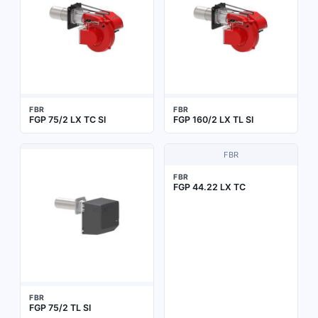
FBR
FBR
FGP 75/2 LX TC SI
FGP 160/2 LX TL SI
FBR
FBR
FGP 44.22 LX TC
FBR
FGP 75/2 TL SI