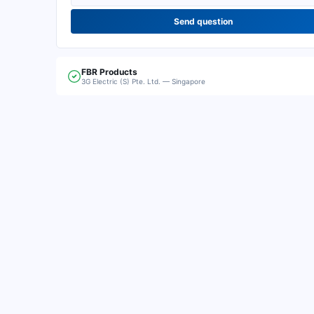
Send question
FBR
Products
3G Electric (S) Pte. Ltd. — Singapore