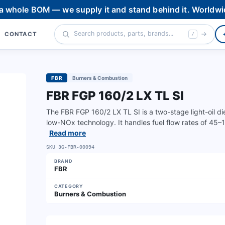
 a whole BOM — we supply it and stand behind it. Worldwi
CONTACT
/
FBR
Burners & Combustion
FBR FGP 160/2 LX TL SI
The FBR FGP 160/2 LX TL SI is a two-stage light-oil d
low-NOx technology. It handles fuel flow rates of 45
Read more
SKU
3G-FBR-00094
BRAND
FBR
CATEGORY
Burners & Combustion