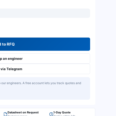
 to RFQ
 an engineer
via Telegram
our engineers. A free account lets you track quotes and
Datasheet on Request
1-Day Quote