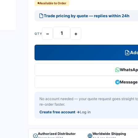
Available to Order
Trade pricing by quote — replies within 24h
−
+
QTY
Add
WhatsApp
Message 
No account needed — your quote request goes straight to 
re-order faster.
Create free account
→
Log in
Authorized Distributor
Worldwide Shipping