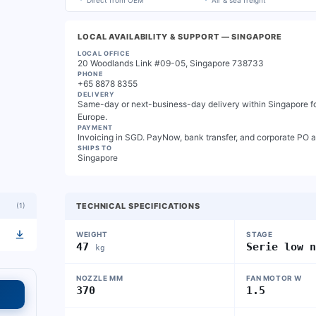
Direct from OEM
Air & sea freight
LOCAL AVAILABILITY & SUPPORT
— SINGAPORE
LOCAL OFFICE
20 Woodlands Link #09-05, Singapore 738733
PHONE
+65 8878 8355
DELIVERY
Same-day or next-business-day delivery within Singapore for
Europe.
PAYMENT
Invoicing in SGD. PayNow, bank transfer, and corporate PO 
SHIPS TO
Singapore
(
1
)
TECHNICAL SPECIFICATIONS
WEIGHT
STAGE
47
Serie low 
kg
NOZZLE MM
FAN MOTOR W
370
1.5