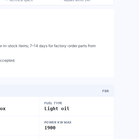
Technical specs
Replies within 24h
 in-stock items; 7–14 days for factory-order parts from
accepted.
FBR
FUEL TYPE
nox
Light oil
POWER KW MAX
1900