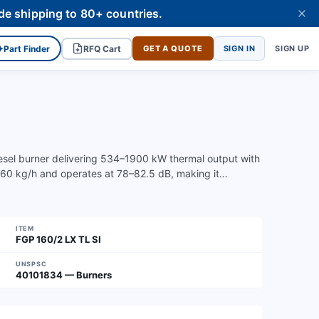
de shipping to 80+ countries.
✦
Part Finder
RFQ Cart
GET A QUOTE
SIGN IN
SIGN UP
iesel burner delivering 534–1900 kW thermal output with
–160 kg/h and operates at 78–82.5 dB, making it…
ITEM
FGP 160/2 LX TL SI
UNSPSC
40101834 — Burners