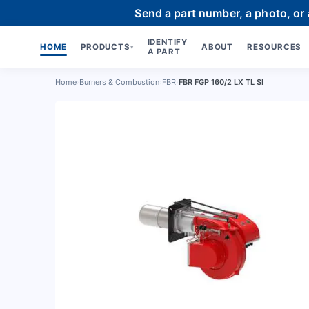
Send a part number, a photo, or
IDENTIFY
HOME
PRODUCTS
ABOUT
RESOURCES
▾
A PART
Home
›
Burners & Combustion
›
FBR
›
FBR FGP 160/2 LX TL SI