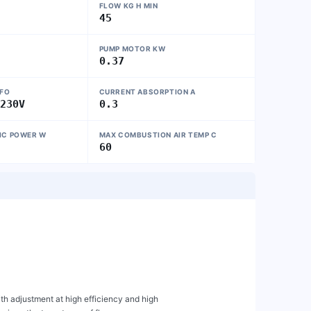
FLOW KG H MIN
45
PUMP MOTOR KW
0.37
NFO
CURRENT ABSORPTION A
~230V
0.3
IC POWER W
MAX COMBUSTION AIR TEMP C
60