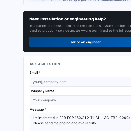
Need installation or engineering help?
Installation, commissioning, maintenance plans, system design, an
bundled product + service quotes — one team handles the full sco
Talk to an engineer
ASK A QUESTION
Email
*
Company Name
Message
*