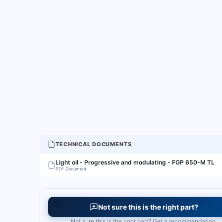
TECHNICAL DOCUMENTS
Light oil - Progressive and modulating - FGP 650-M TL
PDF Document
Not sure this is the right part?
Not sure this is the right part? Get a recommendation.