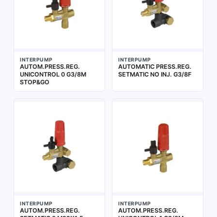
INTERPUMP
INTERPUMP
AUTOM.PRESS.REG.
AUTOMATIC PRESS.REG.
UNICONTROL 0 G3/8M
SETMATIC NO INJ. G3/8F
STOP&GO
INTERPUMP
INTERPUMP
AUTOM.PRESS.REG.
AUTOM.PRESS.REG.