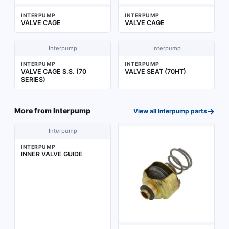
INTERPUMP
INTERPUMP
VALVE CAGE
VALVE CAGE
Interpump
Interpump
INTERPUMP
INTERPUMP
VALVE CAGE S.S. (70
VALVE SEAT (70HT)
SERIES)
→
More from
Interpump
View all
Interpump
parts
Interpump
INTERPUMP
INNER VALVE GUIDE