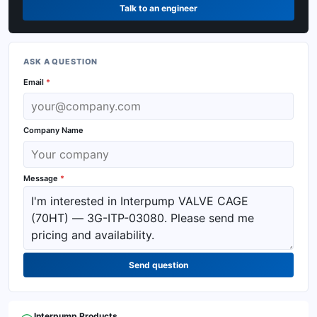
Talk to an engineer
ASK A QUESTION
Email
*
Company Name
Message
*
Send question
Interpump
Products