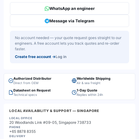
WhatsApp an engineer
Message via Telegram
No account needed — your quote request goes straight to our
engineers. A free account lets you track quotes and re-order
faster.
Create free account
→
Log in
Authorized Distributor
Worldwide Shipping
Direct from OEM
Air & sea freight
Datasheet on Request
1-Day Quote
Technical specs
Replies within 24h
LOCAL AVAILABILITY & SUPPORT
— SINGAPORE
LOCAL OFFICE
20 Woodlands Link #09-05, Singapore 738733
PHONE
+65 8878 8355
DELIVERY