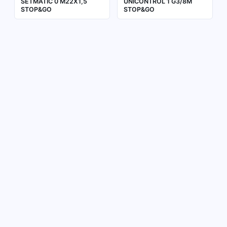
SETMATIC 0 M22X1,5
UNICONTROL 1 G3/8M
STOP&GO
STOP&GO