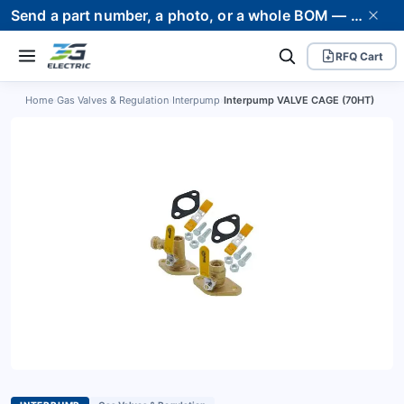
Send a part number, a photo, or a whole BOM — we supply it and stand behind it. Worldwide shipping to 80+ countries.
RFQ Cart
Home
›
Gas Valves & Regulation
›
Interpump
›
Interpump VALVE CAGE (70HT)