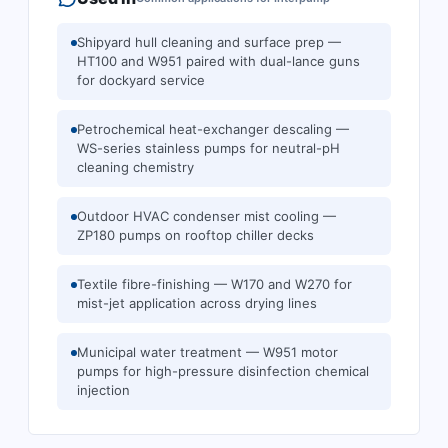
Shipyard hull cleaning and surface prep —
HT100 and W951 paired with dual-lance guns
for dockyard service
Petrochemical heat-exchanger descaling —
WS-series stainless pumps for neutral-pH
cleaning chemistry
Outdoor HVAC condenser mist cooling —
ZP180 pumps on rooftop chiller decks
Textile fibre-finishing — W170 and W270 for
mist-jet application across drying lines
Municipal water treatment — W951 motor
pumps for high-pressure disinfection chemical
injection