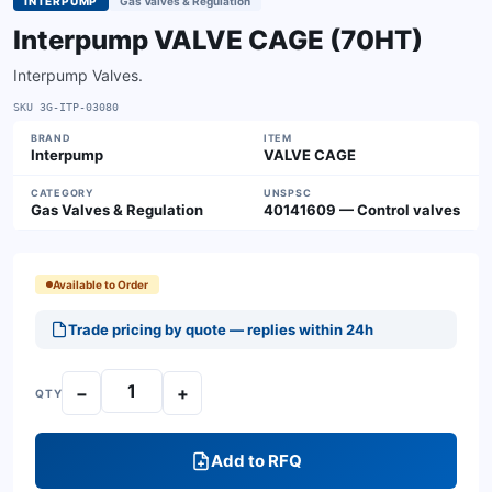
INTERPUMP
Gas Valves & Regulation
Interpump VALVE CAGE (70HT)
Interpump Valves.
SKU
3G-ITP-03080
BRAND
ITEM
Interpump
VALVE CAGE
CATEGORY
UNSPSC
Gas Valves & Regulation
40141609 — Control valves
Available to Order
Trade pricing by quote — replies within 24h
−
+
QTY
Add to RFQ