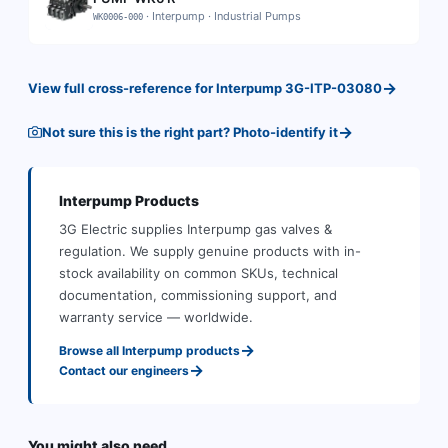
·
Interpump
·
Industrial Pumps
WK0006-000
→
View full cross-reference for
Interpump
3G-ITP-03080
→
Not sure this is the right part? Photo-identify it
Interpump
Products
3G Electric supplies
Interpump
gas valves &
regulation
.
We supply genuine products with in-
stock availability on common SKUs, technical
documentation, commissioning support, and
warranty service — worldwide.
→
Browse all
Interpump
products
→
Contact our engineers
You might also need