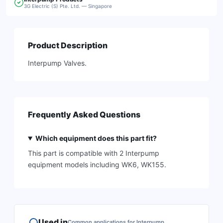
3G Electric (S) Pte. Ltd. — Singapore
Product Description
Interpump Valves.
Frequently Asked Questions
Which equipment does this part fit?
This part is compatible with 2 Interpump
equipment models including WK6, WK155.
Used in
Common applications for
Interpump