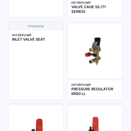
INTERPUMP
VALVE CAGE SS (71
SERIES)
Interpump
INTERPUMP
INLET VALVE SEAT
INTERPUMP
PRESSURE REGULATOR
KR90 LL