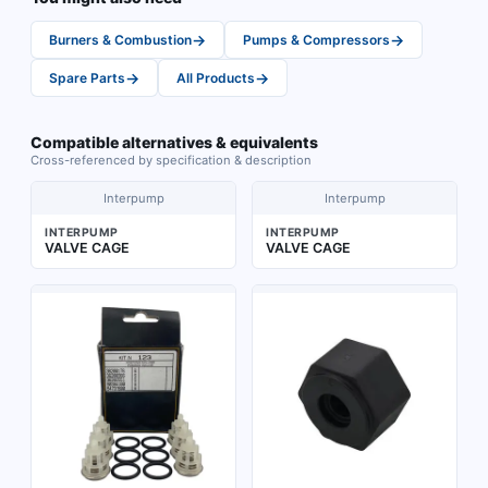
→
→
Burners & Combustion
Pumps & Compressors
→
→
Spare Parts
All Products
Compatible alternatives & equivalents
Cross-referenced by specification & description
Interpump
Interpump
INTERPUMP
INTERPUMP
VALVE CAGE
VALVE CAGE