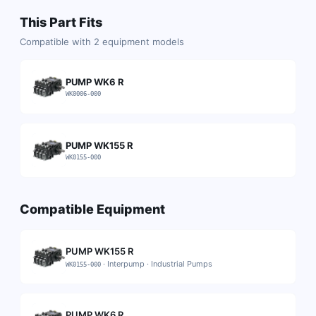
This Part Fits
Compatible with
2
equipment models
PUMP WK6 R
WK0006-000
PUMP WK155 R
WK0155-000
Compatible Equipment
PUMP WK155 R
·
Interpump
·
Industrial Pumps
WK0155-000
PUMP WK6 R