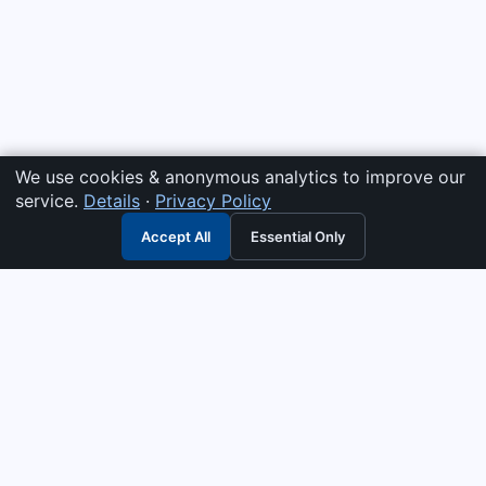
We use cookies & anonymous analytics to improve our
service.
Details
·
Privacy Policy
Accept All
Essential Only
3G Electric
Industrial solutions partner — tell us what you need and we