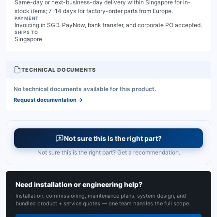
Same-day or next-business-day delivery within Singapore for in-
stock items; 7–14 days for factory-order parts from Europe.
PAYMENT
Invoicing in SGD. PayNow, bank transfer, and corporate PO accepted.
SHIPS TO
Singapore
TECHNICAL DOCUMENTS
No technical documents available for this product.
Request documentation
→
Not sure this is the right part?
Not sure this is the right part? Get a recommendation.
Need installation or engineering help?
Installation, commissioning, maintenance plans, system design, and
bundled product + service quotes — one team handles the full scope.