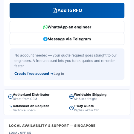
Add to RFQ
WhatsApp an engineer
Message via Telegram
No account needed — your quote request goes straight to our
engineers. A free account lets you track quotes and re-order
faster.
Create free account
→
Log in
Authorized Distributor
Worldwide Shipping
Direct from OEM
Air & sea freight
Datasheet on Request
1-Day Quote
Technical specs
Replies within 24h
LOCAL AVAILABILITY & SUPPORT
— SINGAPORE
LOCAL OFFICE