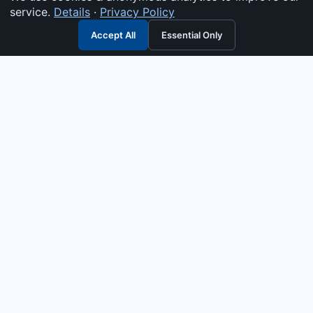
service.
Details
·
Privacy Policy
Accept All
Essential Only
3G Electric
Industrial solutions partner — tell us what you need and we
interpret it, supply the right answer, quote it fast, and stand
behind it. Genuine parts & equipment across 14 industrial
departments, with authorised-distributor depth in
combustion, pumps & controls. Keeping essential systems
running safely worldwide.
UEN: 200404726K