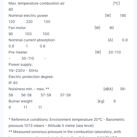
Max. temperature combustion air                                                     [°C]                               
60

Nominal electric power                                                              [W]          190           
120            220            130

Fan motor                                                                           [W]          90            
90             100            100

Nominal current absorption                                                          [A]          0.9           
0.6             1             0.6

Pre-heater                                                                          [W]        30-110           
-            30-110           -

Power supply:                                                                                            
1N~230V - 50Hz

Electric protection degree:                                                                                    
IP 40

Noisiness min. - max. **                                                           [dBA]        56-
58         56-58          57-59          57-59

Burner weight                                                                       [kg]          9             
9              11            11

* Reference conditions: Environment temperature 20°C - Barometric 
pressure 1013 mbars - Altitude 0 metre (sea level).

** Measured sonorous pressure in the combustion laboratory, with 