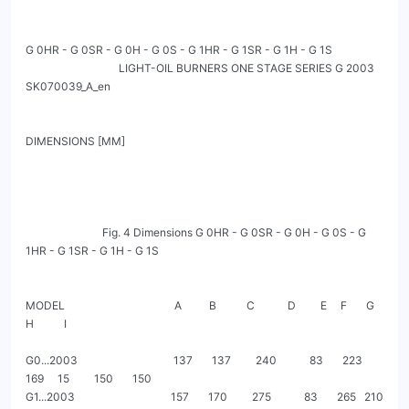
G 0HR - G 0SR - G 0H - G 0S - G 1HR - G 1SR - G 1H - G 1S

                                  LIGHT-OIL BURNERS ONE STAGE SERIES G 2003                                            
SK070039_A_en

DIMENSIONS [MM]

                            Fig. 4 Dimensions G 0HR - G 0SR - G 0H - G 0S - G 
1HR - G 1SR - G 1H - G 1S

MODEL                                        A          B           C            D         E     F       G         
H           I

G0...2003                                   137       137         240            83       223   
169     15         150       150

G1...2003                                   157       170         275            83       265   210     