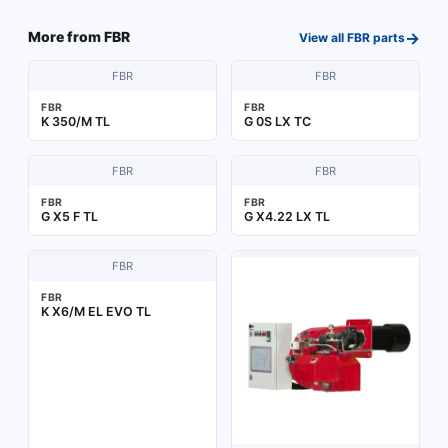
→
More from
FBR
View all
FBR
parts
FBR
FBR
FBR
FBR
K 350/M TL
G 0S LX TC
FBR
FBR
FBR
FBR
G X5 F TL
G X4.22 LX TL
FBR
FBR
K X6/M EL EVO TL