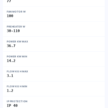
77
FAN MOTOR W
100
PREHEATER W
30-110
POWER KW MAX
36.7
POWER KW MIN
14.2
FLOW KG H MAX
3.1
FLOW KG H MIN
1.2
IP PROTECTION
IP 40