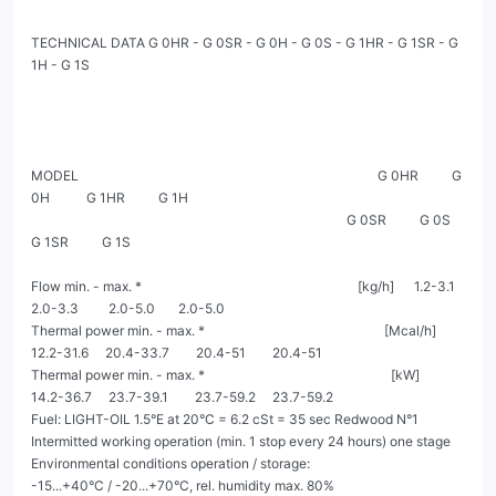
TECHNICAL DATA G 0HR - G 0SR - G 0H - G 0S - G 1HR - G 1SR - G 
1H - G 1S

MODEL                                                                                          G 0HR          G 
0H           G 1HR          G 1H

                                                                                               G 0SR          G 0S           
G 1SR          G 1S

Flow min. - max. *                                                                 [kg/h]      1.2-3.1       
2.0-3.3         2.0-5.0       2.0-5.0

Thermal power min. - max. *                                                      [Mcal/h]    
12.2-31.6     20.4-33.7        20.4-51        20.4-51

Thermal power min. - max. *                                                        [kW]      
14.2-36.7     23.7-39.1        23.7-59.2     23.7-59.2

Fuel: LIGHT-OIL 1.5°E at 20°C = 6.2 cSt = 35 sec Redwood N°1

Intermitted working operation (min. 1 stop every 24 hours) one stage

Environmental conditions operation / storage:                                         
-15...+40°C / -20...+70°C, rel. humidity max. 80%
