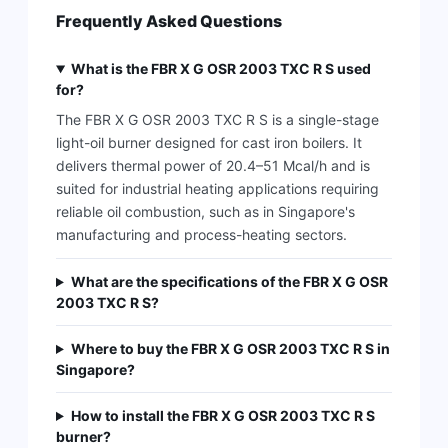
Frequently Asked Questions
What is the FBR X G OSR 2003 TXC R S used
for?
The FBR X G OSR 2003 TXC R S is a single-stage
light-oil burner designed for cast iron boilers. It
delivers thermal power of 20.4–51 Mcal/h and is
suited for industrial heating applications requiring
reliable oil combustion, such as in Singapore's
manufacturing and process-heating sectors.
What are the specifications of the FBR X G OSR
2003 TXC R S?
Where to buy the FBR X G OSR 2003 TXC R S in
Singapore?
How to install the FBR X G OSR 2003 TXC R S
burner?