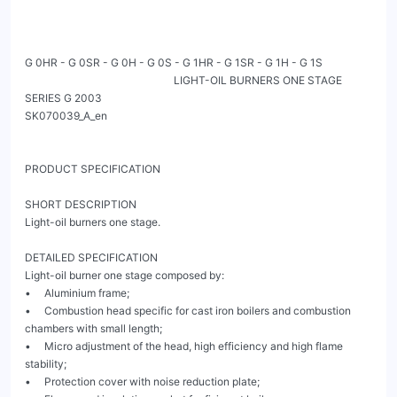
G 0HR - G 0SR - G 0H - G 0S - G 1HR - G 1SR - G 1H - G 1S

                                                        LIGHT-OIL BURNERS ONE STAGE 
SERIES G 2003                                                                                                                 
SK070039_A_en

PRODUCT SPECIFICATION

SHORT DESCRIPTION

Light-oil burners one stage.

DETAILED SPECIFICATION

Light-oil burner one stage composed by:

•     Aluminium frame;

•     Combustion head specific for cast iron boilers and combustion 
chambers with small length;

•     Micro adjustment of the head, high efficiency and high flame 
stability;

•     Protection cover with noise reduction plate;
