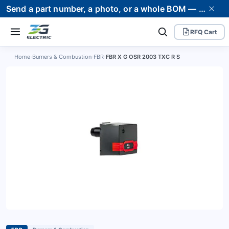
Send a part number, a photo, or a whole BOM — we supply it and stand behind it. Worldwide shipping to 80+ countries.
RFQ Cart
Home
›
Burners & Combustion
›
FBR
›
FBR X G OSR 2003 TXC R S