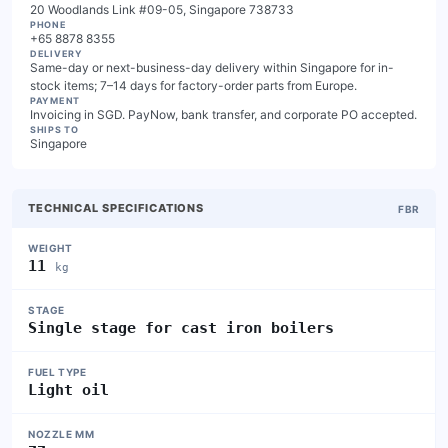
20 Woodlands Link #09-05, Singapore 738733
PHONE
+65 8878 8355
DELIVERY
Same-day or next-business-day delivery within Singapore for in-
stock items; 7–14 days for factory-order parts from Europe.
PAYMENT
Invoicing in SGD. PayNow, bank transfer, and corporate PO accepted.
SHIPS TO
Singapore
TECHNICAL SPECIFICATIONS
FBR
WEIGHT
11
kg
STAGE
Single stage for cast iron boilers
FUEL TYPE
Light oil
NOZZLE MM