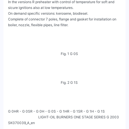
In the versions R preheater with control of temperature for soft and 
sicure ignitions also at low temperatures.

On demand specific versions: kerosene, biodiesel.

Complete of connector 7 poles, flange and gasket for installation on 
boiler, nozzle, flexible pipes, line filter.

                                                             Fig. 1 G 0S

                                                             Fig. 2 G 1S

G 0HR - G 0SR - G 0H - G 0S - G 1HR - G 1SR - G 1H - G 1S

                                   LIGHT-OIL BURNERS ONE STAGE SERIES G 2003                                                           
SK070039_A_en
