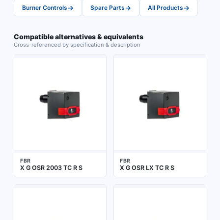
→
→
→
Burner Controls
Spare Parts
All Products
Compatible alternatives & equivalents
Cross-referenced by specification & description
FBR
FBR
X G OSR 2003 TC R S
X G OSR LX TC R S