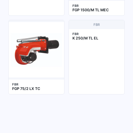
FBR
FGP 1500/M TL MEC
FBR
FBR
K 250/M TL EL
FBR
FGP 75/2 LX TC