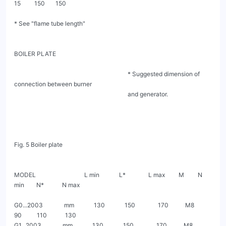
15         150       150

* See "flame tube length"

BOILER PLATE

                                                                           * Suggested dimension of 
connection between burner

                                                                           and generator.

Fig. 5 Boiler plate

MODEL                                L min             L*               L max         M         N 
min        N*            N max

G0...2003              mm             130             150               170           M8         
90          110            130

G1...2003              mm             130             150               170           M8         