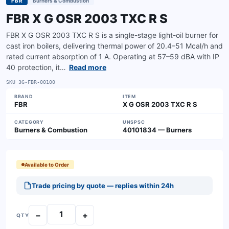
FBR
Burners & Combustion
FBR X G OSR 2003 TXC R S
FBR X G OSR 2003 TXC R S is a single-stage light-oil burner for
cast iron boilers, delivering thermal power of 20.4–51 Mcal/h and
rated current absorption of 1 A. Operating at 57–59 dBA with IP
40 protection, it…
Read more
SKU
3G-FBR-00100
BRAND
ITEM
FBR
X G OSR 2003 TXC R S
CATEGORY
UNSPSC
Burners & Combustion
40101834 — Burners
Available to Order
Trade pricing by quote — replies within 24h
−
+
QTY