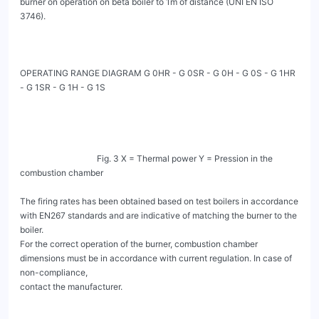
burner on operation on beta boiler to 1m of distance (UNI EN ISO 
3746).

OPERATING RANGE DIAGRAM G 0HR - G 0SR - G 0H - G 0S - G 1HR 
- G 1SR - G 1H - G 1S

                                    Fig. 3 X = Thermal power Y = Pression in the 
combustion chamber

The firing rates has been obtained based on test boilers in accordance 
with EN267 standards and are indicative of matching the burner to the 
boiler.

For the correct operation of the burner, combustion chamber 
dimensions must be in accordance with current regulation. In case of 
non-compliance,

contact the manufacturer.
