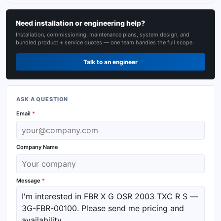
Need installation or engineering help?
Installation, commissioning, maintenance plans, system design, and
bundled product + service quotes — one team handles the full scope.
Talk to an engineer
ASK A QUESTION
Email
*
Company Name
Message
*