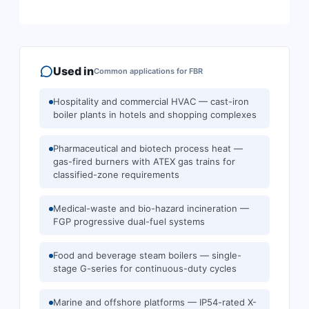
Used in
Common applications for
FBR
Hospitality and commercial HVAC — cast-iron
boiler plants in hotels and shopping complexes
Pharmaceutical and biotech process heat —
gas-fired burners with ATEX gas trains for
classified-zone requirements
Medical-waste and bio-hazard incineration —
FGP progressive dual-fuel systems
Food and beverage steam boilers — single-
stage G-series for continuous-duty cycles
Marine and offshore platforms — IP54-rated X-