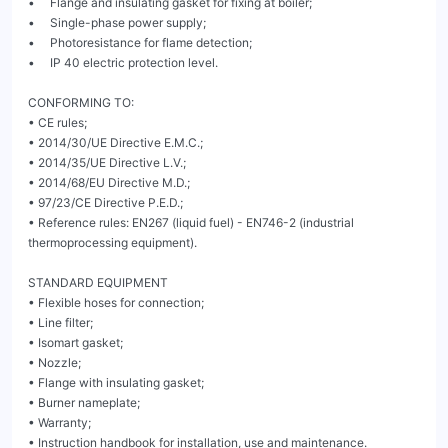
•     Flange and insulating gasket for fixing at boiler;

•     Single-phase power supply;

•     Photoresistance for flame detection;

•     IP 40 electric protection level.

CONFORMING TO:

• CE rules;

• 2014/30/UE Directive E.M.C.;

• 2014/35/UE Directive L.V.;

• 2014/68/EU Directive M.D.;

• 97/23/CE Directive P.E.D.;

• Reference rules: EN267 (liquid fuel) - EN746-2 (industrial 
thermoprocessing equipment).

STANDARD EQUIPMENT

• Flexible hoses for connection;

• Line filter;

• Isomart gasket;

• Nozzle;

• Flange with insulating gasket;

• Burner nameplate;

• Warranty;

• Instruction handbook for installation, use and maintenance.
