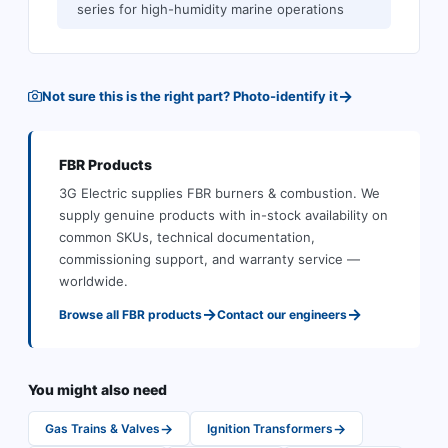
series for high-humidity marine operations
→
Not sure this is the right part? Photo-identify it
FBR
Products
3G Electric supplies
FBR
burners & combustion
.
We
supply genuine products with in-stock availability on
common SKUs, technical documentation,
commissioning support, and warranty service —
worldwide.
→
→
Browse all
FBR
products
Contact our engineers
You might also need
→
→
Gas Trains & Valves
Ignition Transformers