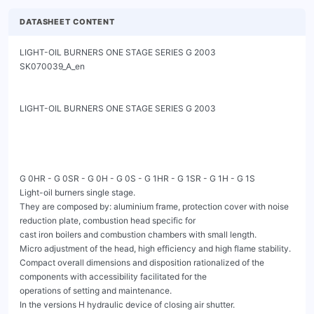
DATASHEET CONTENT
LIGHT-OIL BURNERS ONE STAGE SERIES G 2003                
SK070039_A_en

LIGHT-OIL BURNERS ONE STAGE SERIES G 2003

G 0HR - G 0SR - G 0H - G 0S - G 1HR - G 1SR - G 1H - G 1S

Light-oil burners single stage.

They are composed by: aluminium frame, protection cover with noise 
reduction plate, combustion head specific for

cast iron boilers and combustion chambers with small length.

Micro adjustment of the head, high efficiency and high flame stability.

Compact overall dimensions and disposition rationalized of the 
components with accessibility facilitated for the

operations of setting and maintenance.

In the versions H hydraulic device of closing air shutter.
