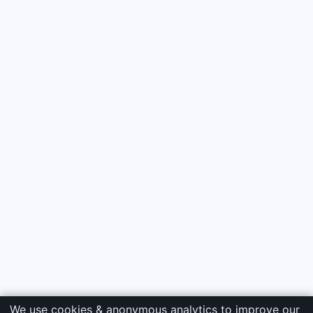
We use cookies & anonymous analytics to improve our