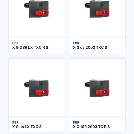
FBR
FBR
X G OSR LX TXC R S
X G os 2003 TXC S
FBR
FBR
X G os LX TXC S
X G 1SR 2003 TC R S