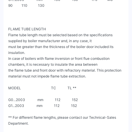
90          110            130

FLAME TUBE LENGTH

Flame tube length must be selected based on the specifications 
supplied by boiler manufacturer and, in any case, it

must be greater than the thickness of the boiler door included its 
insulation.

In case of boilers with flame inversion or front flue combustion 
chambers, it is necessary to insulate the area between

the flame tube and front door with refractory material. This protection 
material must not impede flame tube extraction.

MODEL                                  TC             TL **

G0...2003              mm             112             152

G1...2003              mm             112             152

** For different flame lengths, please contact our Technical-Sales 
Department.
