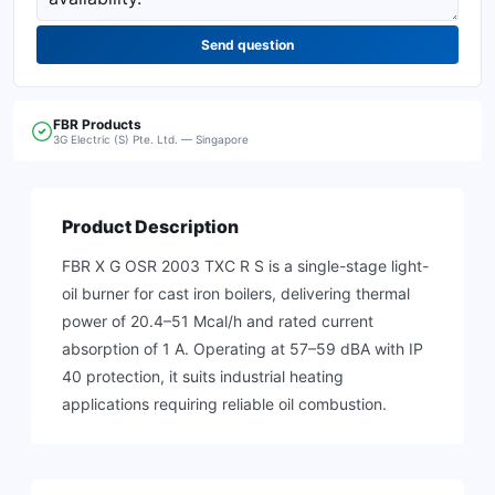
Send question
FBR
Products
3G Electric (S) Pte. Ltd. — Singapore
Product Description
FBR X G OSR 2003 TXC R S is a single-stage light-
oil burner for cast iron boilers, delivering thermal
power of 20.4–51 Mcal/h and rated current
absorption of 1 A. Operating at 57–59 dBA with IP
40 protection, it suits industrial heating
applications requiring reliable oil combustion.