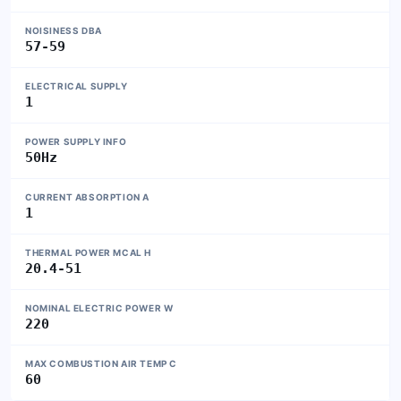
NOISINESS DBA
57-59
ELECTRICAL SUPPLY
1
POWER SUPPLY INFO
50Hz
CURRENT ABSORPTION A
1
THERMAL POWER MCAL H
20.4-51
NOMINAL ELECTRIC POWER W
220
MAX COMBUSTION AIR TEMP C
60