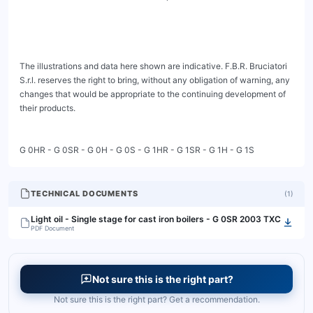
The illustrations and data here shown are indicative. F.B.R. Bruciatori 
S.r.l. reserves the right to bring, without any obligation of warning, any 
changes that would be appropriate to the continuing development of 
their products.

G 0HR - G 0SR - G 0H - G 0S - G 1HR - G 1SR - G 1H - G 1S
TECHNICAL DOCUMENTS
(
1
)
Light oil - Single stage for cast iron boilers - G 0SR 2003 TXC
PDF Document
Not sure this is the right part?
Not sure this is the right part? Get a recommendation.