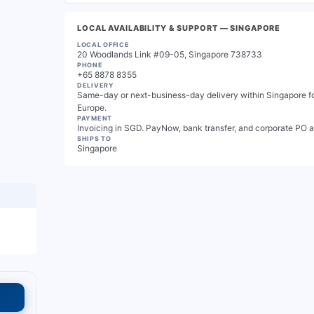
LOCAL AVAILABILITY & SUPPORT
— SINGAPORE
LOCAL OFFICE
20 Woodlands Link #09-05, Singapore 738733
PHONE
+65 8878 8355
DELIVERY
Same-day or next-business-day delivery within Singapore for
Europe.
PAYMENT
Invoicing in SGD. PayNow, bank transfer, and corporate PO 
SHIPS TO
Singapore