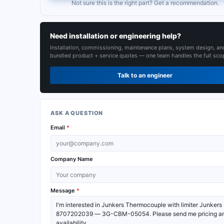
Not sure this is the right part? Get a recommendation.
Need installation or engineering help?
Installation, commissioning, maintenance plans, system design, an
bundled product + service quotes — one team handles the full sco
Talk to an engineer
ASK A QUESTION
Email
*
Company Name
Message
*