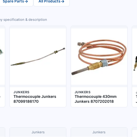
→
→
Spare Parts
All Products
y specification & description
JUNKERS
JUNKERS
e
Thermocouple Junkers
Thermocouple 430mm
87099186170
Junkers 8707202018
Junkers
Junkers