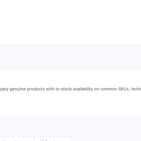
pply genuine products with in-stock availability on common SKUs, tech