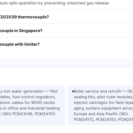
nsure safe operation by preventing unburned gas release.
707202039 thermocouple?
ouple in Singapore?
ouple with limiter?
ity hot-water generation — Pilot
Boiler service and retrofit — O
blies, fuel-control regulators,
sealing kits, pilot-tube modules
ensor cables for W250-series
injector cartridges for field repa
rs in office and industrial heating
aging Junkers equipment acros
ts (SKU PCM24149, PCM24191)
Europe and Asia-Pacific (SKU
PCM24172, PCM24153, PCM241