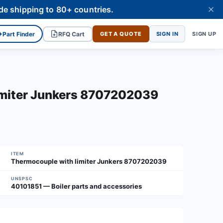
de shipping to 80+ countries.
✦
Part Finder
RFQ Cart
GET A QUOTE
SIGN IN
SIGN UP
imiter Junkers 8707202039
ITEM
Thermocouple with limiter Junkers 8707202039
UNSPSC
40101851 — Boiler parts and accessories