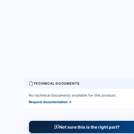
TECHNICAL DOCUMENTS
No technical documents available for this product.
Request documentation
→
Not sure this is the right part?