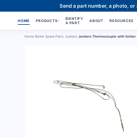
Send a part number, a photo, or
IDENTIFY
HOME
PRODUCTS
ABOUT
RESOURCES
▾
A PART
Home
›
Boiler Spare Parts
›
Junkers
›
Junkers Thermocouple with limite