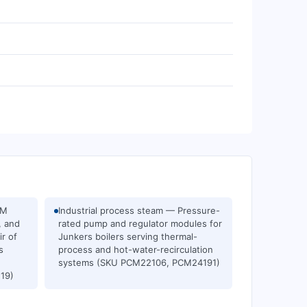
EM
Industrial process steam — Pressure-
, and
rated pump and regulator modules for
ir of
Junkers boilers serving thermal-
s
process and hot-water-recirculation
systems (SKU PCM22106, PCM24191)
19)