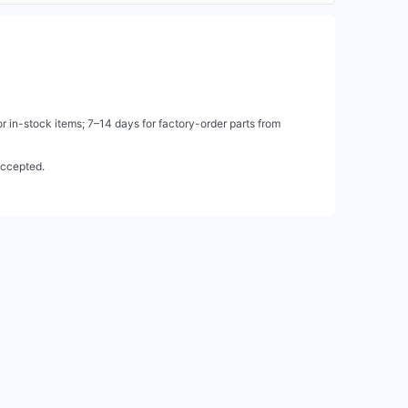
 in-stock items; 7–14 days for factory-order parts from
accepted.