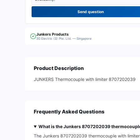
Send question
Junkers
Products
3G Electric (S) Pte. Ltd. — Singapore
Product Description
JUNKERS Thermocouple with limiter 8707202039
Frequently Asked Questions
What is the Junkers 8707202039 thermocouple 
The Junkers 8707202039 thermocouple with limiter is