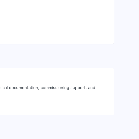
nical documentation, commissioning support, and