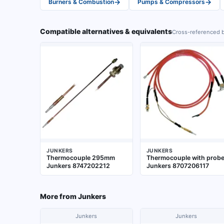
→
→
Burners & Combustion
Pumps & Compressors
Compatible alternatives & equivalents
Cross-referenced b
JUNKERS
JUNKERS
Thermocouple 295mm
Thermocouple with prob
Junkers 8747202212
Junkers 8707206117
More from
Junkers
Junkers
Junkers