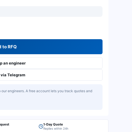
 to RFQ
 an engineer
via Telegram
our engineers. A free account lets you track quotes and
equest
1-Day Quote
Replies within 24h