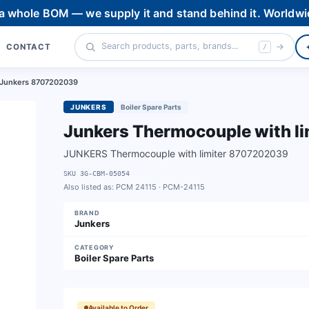
 a whole BOM — we supply it and stand behind it. Worldwi
CONTACT
/
r Junkers 8707202039
JUNKERS
Boiler Spare Parts
Junkers Thermocouple with l
JUNKERS Thermocouple with limiter 8707202039
SKU
3G-CBM-05054
Also listed as:
PCM 24115 · PCM-24115
BRAND
Junkers
CATEGORY
Boiler Spare Parts
Available to Order