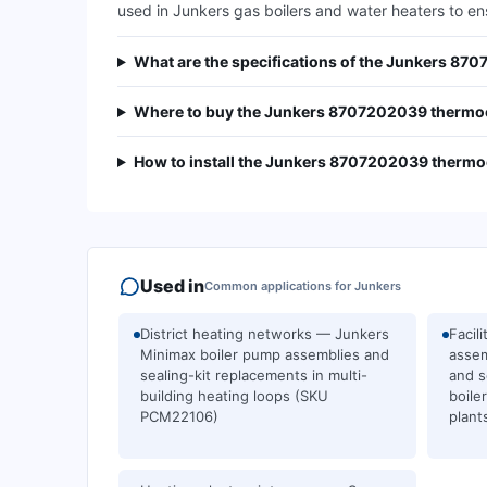
used in Junkers gas boilers and water heaters to e
What are the specifications of the Junkers 8
Where to buy the Junkers 8707202039 thermoc
How to install the Junkers 8707202039 thermoc
Used in
Common applications for
Junkers
District heating networks — Junkers
Facil
Minimax boiler pump assemblies and
assem
sealing-kit replacements in multi-
and s
building heating loops (SKU
boile
PCM22106)
plan