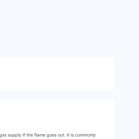
gas supply if the flame goes out. It is commonly