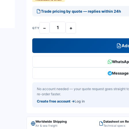
Trade pricing by quote — replies within 24h
−
+
QTY
Add
WhatsApp
Message 
No account needed — your quote request goes straight to 
re-order faster.
Create free account
→
Log in
Worldwide Shipping
Datasheet on R
Air & sea freight
Technical specs