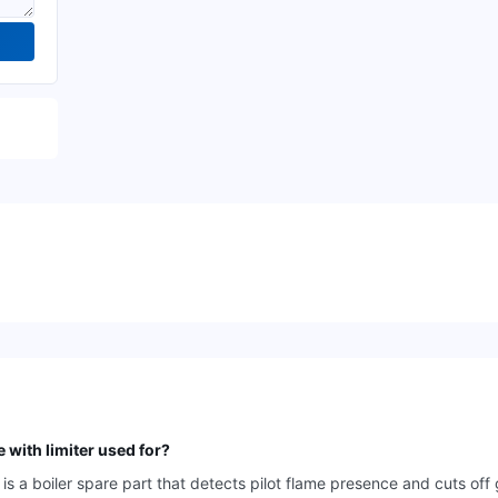
with limiter used for?
 a boiler spare part that detects pilot flame presence and cuts off 