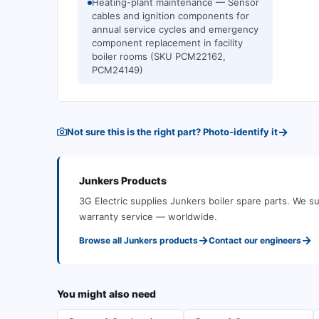
Heating-plant maintenance — Sensor
cables and ignition components for
annual service cycles and emergency
component replacement in facility
boiler rooms (SKU PCM22162,
PCM24149)
→
Not sure this is the right part? Photo-identify it
Junkers
Products
3G Electric supplies
Junkers
boiler spare parts
.
We su
warranty service — worldwide.
→
→
Browse all
Junkers
products
Contact our engineers
You might also need