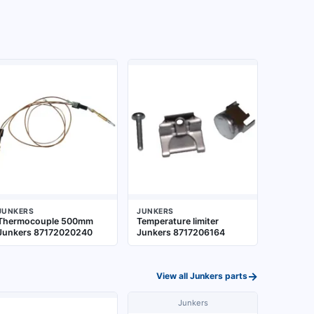
JUNKERS
JUNKERS
Thermocouple 500mm
Temperature limiter
Junkers 87172020240
Junkers 8717206164
→
View all
Junkers
parts
Junkers