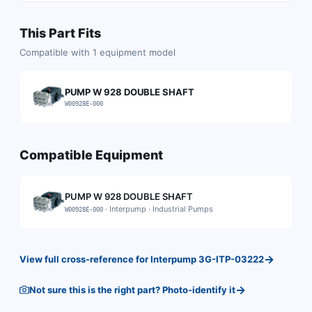
This Part Fits
Compatible with
1
equipment model
PUMP W 928 DOUBLE SHAFT
W00928E-000
Compatible Equipment
PUMP W 928 DOUBLE SHAFT
·
Interpump
·
Industrial Pumps
W00928E-000
→
View full cross-reference for
Interpump
3G-ITP-03222
→
Not sure this is the right part? Photo-identify it