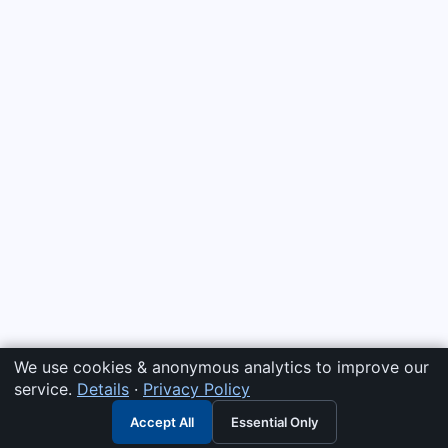
We use cookies & anonymous analytics to improve our
service.
Details
·
Privacy Policy
Accept All
Essential Only