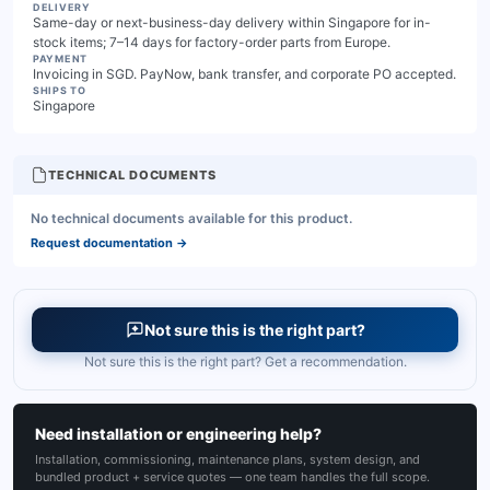
DELIVERY
Same-day or next-business-day delivery within Singapore for in-
stock items; 7–14 days for factory-order parts from Europe.
PAYMENT
Invoicing in SGD. PayNow, bank transfer, and corporate PO accepted.
SHIPS TO
Singapore
TECHNICAL DOCUMENTS
No technical documents available for this product.
Request documentation
→
Not sure this is the right part?
Not sure this is the right part? Get a recommendation.
Need installation or engineering help?
Installation, commissioning, maintenance plans, system design, and
bundled product + service quotes — one team handles the full scope.