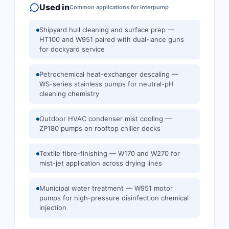
Used in
Common applications for
Interpump
Shipyard hull cleaning and surface prep —
HT100 and W951 paired with dual-lance guns
for dockyard service
Petrochemical heat-exchanger descaling —
WS-series stainless pumps for neutral-pH
cleaning chemistry
Outdoor HVAC condenser mist cooling —
ZP180 pumps on rooftop chiller decks
Textile fibre-finishing — W170 and W270 for
mist-jet application across drying lines
Municipal water treatment — W951 motor
pumps for high-pressure disinfection chemical
injection