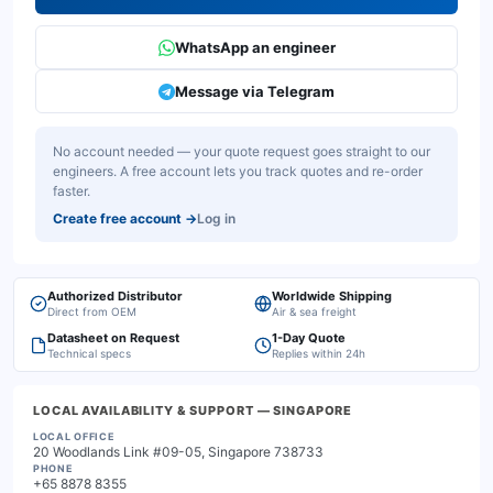
WhatsApp an engineer
Message via Telegram
No account needed — your quote request goes straight to our
engineers. A free account lets you track quotes and re-order
faster.
Create free account
→
Log in
Authorized Distributor
Worldwide Shipping
Direct from OEM
Air & sea freight
Datasheet on Request
1-Day Quote
Technical specs
Replies within 24h
LOCAL AVAILABILITY & SUPPORT
— SINGAPORE
LOCAL OFFICE
20 Woodlands Link #09-05, Singapore 738733
PHONE
+65 8878 8355