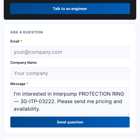
Talk to an engineer
ASK A QUESTION
Email
*
Company Name
Message
*
Send question