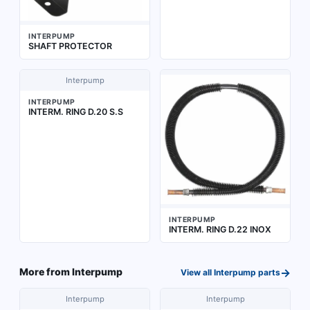
INTERPUMP
SHAFT PROTECTOR
Interpump
INTERPUMP
INTERM. RING D.20 S.S
INTERPUMP
INTERM. RING D.22 INOX
→
More from
Interpump
View all
Interpump
parts
Interpump
Interpump