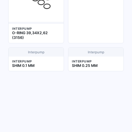
INTERPUMP
O-RING 39,34X2,62
(3156)
Interpump
Interpump
INTERPUMP
INTERPUMP
SHIM 0.1 MM
SHIM 0.25 MM