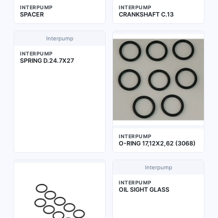
INTERPUMP
INTERPUMP
SPACER
CRANKSHAFT C.13
Interpump
INTERPUMP
SPRING D.24.7X27
INTERPUMP
O-RING 17,12X2,62 (3068)
Interpump
INTERPUMP
OIL SIGHT GLASS