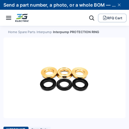
Send a part number, a photo, or a whole BOM — we supply it and stand behind it. Worldwide shipping to 80+ countries.
RFQ Cart
Home
›
Spare Parts
›
Interpump
›
Interpump PROTECTION RING