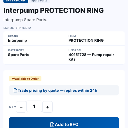
INTERPUMP
Spare Parts
Interpump PROTECTION RING
Interpump Spare Parts.
SKU
3G-ITP-03222
BRAND
ITEM
Interpump
PROTECTION RING
CATEGORY
UNSPSC
Spare Parts
40151728 — Pump repair
kits
Available to Order
Trade pricing by quote — replies within 24h
−
+
QTY
Add to RFQ