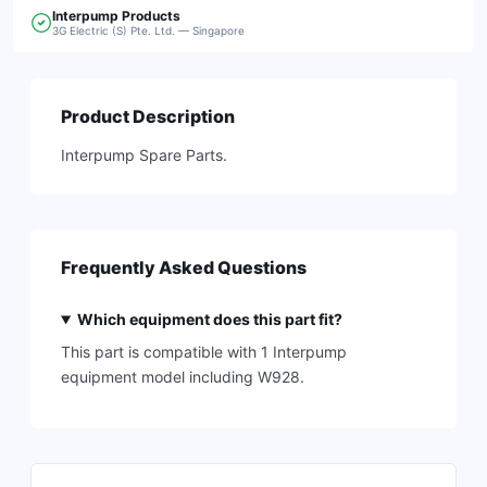
Interpump
Products
3G Electric (S) Pte. Ltd. — Singapore
Product Description
Interpump Spare Parts.
Frequently Asked Questions
Which equipment does this part fit?
This part is compatible with 1 Interpump
equipment model including W928.