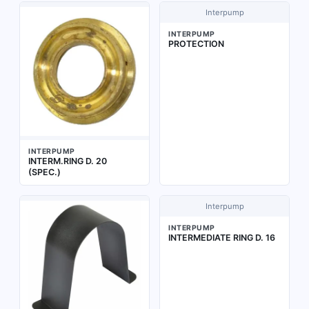
Interpump
INTERPUMP
PROTECTION
INTERPUMP
INTERM.RING D. 20
(SPEC.)
Interpump
INTERPUMP
INTERMEDIATE RING D. 16