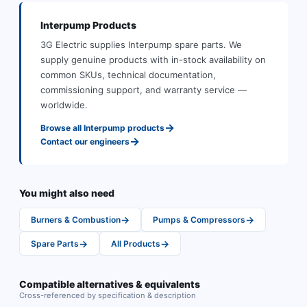
Interpump
Products
3G Electric supplies
Interpump
spare parts
.
We
supply genuine products with in-stock availability on
common SKUs, technical documentation,
commissioning support, and warranty service —
worldwide.
→
Browse all
Interpump
products
→
Contact our engineers
You might also need
→
→
Burners & Combustion
Pumps & Compressors
→
→
Spare Parts
All Products
Compatible alternatives & equivalents
Cross-referenced by specification & description