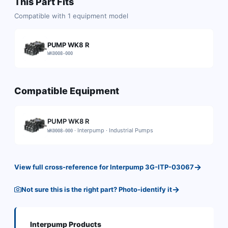
This Part Fits
Compatible with
1
equipment model
PUMP WK8 R
WK0008-000
Compatible Equipment
PUMP WK8 R
·
Interpump
·
Industrial Pumps
WK0008-000
→
View full cross-reference for
Interpump
3G-ITP-03067
→
Not sure this is the right part? Photo-identify it
Interpump
Products