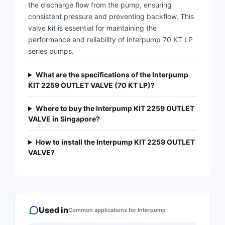
the discharge flow from the pump, ensuring
consistent pressure and preventing backflow. This
valve kit is essential for maintaining the
performance and reliability of Interpump 70 KT LP
series pumps.
What are the specifications of the Interpump
KIT 2259 OUTLET VALVE (70 KT LP)?
Where to buy the Interpump KIT 2259 OUTLET
VALVE in Singapore?
How to install the Interpump KIT 2259 OUTLET
VALVE?
Used in
Common applications for
Interpump