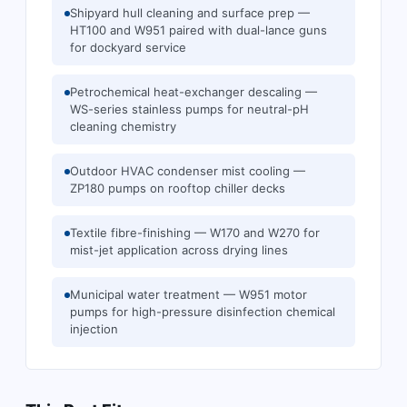
Shipyard hull cleaning and surface prep —
HT100 and W951 paired with dual-lance guns
for dockyard service
Petrochemical heat-exchanger descaling —
WS-series stainless pumps for neutral-pH
cleaning chemistry
Outdoor HVAC condenser mist cooling —
ZP180 pumps on rooftop chiller decks
Textile fibre-finishing — W170 and W270 for
mist-jet application across drying lines
Municipal water treatment — W951 motor
pumps for high-pressure disinfection chemical
injection