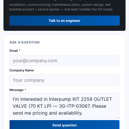
Installation, commissioning, maintenance plans, system design, and
bundled product + service quotes — one team handles the full scope.
Talk to an engineer
ASK A QUESTION
Email
*
Company Name
Message
*
Send question