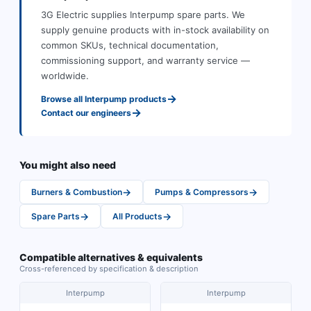
3G Electric supplies
Interpump
spare parts
.
We
supply genuine products with in-stock availability on
common SKUs, technical documentation,
commissioning support, and warranty service —
worldwide.
→
Browse all
Interpump
products
→
Contact our engineers
You might also need
→
→
Burners & Combustion
Pumps & Compressors
→
→
Spare Parts
All Products
Compatible alternatives & equivalents
Cross-referenced by specification & description
Interpump
Interpump