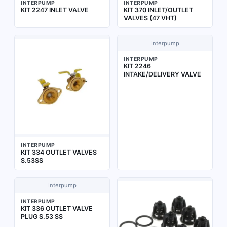
INTERPUMP
INTERPUMP
KIT 2247 INLET VALVE
KIT 370 INLET/OUTLET
VALVES (47 VHT)
Interpump
INTERPUMP
KIT 2246
INTAKE/DELIVERY VALVE
INTERPUMP
KIT 334 OUTLET VALVES
S.53SS
Interpump
INTERPUMP
KIT 336 OUTLET VALVE
PLUG S.53 SS