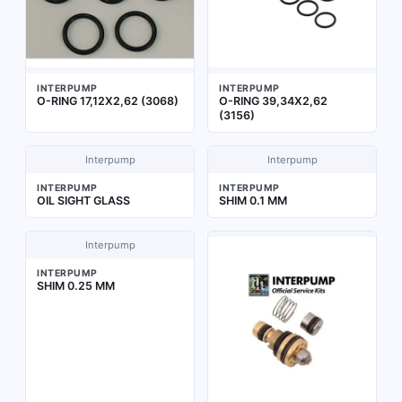
INTERPUMP
INTERPUMP
O-RING 17,12X2,62 (3068)
O-RING 39,34X2,62
(3156)
Interpump
Interpump
INTERPUMP
INTERPUMP
OIL SIGHT GLASS
SHIM 0.1 MM
Interpump
INTERPUMP
SHIM 0.25 MM