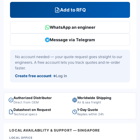
Add to RFQ
WhatsApp an engineer
Message via Telegram
No account needed — your quote request goes straight to our
engineers. A free account lets you track quotes and re-order
faster.
Create free account
→
Log in
Authorized Distributor
Worldwide Shipping
Direct from OEM
Air & sea freight
Datasheet on Request
1-Day Quote
Technical specs
Replies within 24h
LOCAL AVAILABILITY & SUPPORT
— SINGAPORE
LOCAL OFFICE