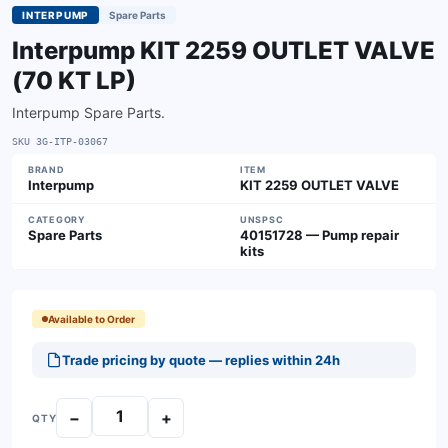
INTERPUMP
Spare Parts
Interpump KIT 2259 OUTLET VALVE
(70 KT LP)
Interpump Spare Parts.
SKU
3G-ITP-03067
BRAND
ITEM
Interpump
KIT 2259 OUTLET VALVE
CATEGORY
UNSPSC
Spare Parts
40151728 — Pump repair
kits
Available to Order
Trade pricing by quote — replies within 24h
−
+
QTY