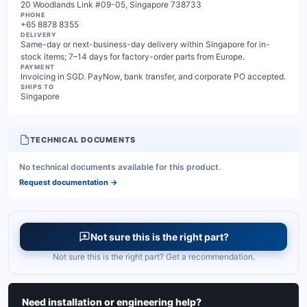
20 Woodlands Link #09-05, Singapore 738733
PHONE
+65 8878 8355
DELIVERY
Same-day or next-business-day delivery within Singapore for in-
stock items; 7–14 days for factory-order parts from Europe.
PAYMENT
Invoicing in SGD. PayNow, bank transfer, and corporate PO accepted.
SHIPS TO
Singapore
TECHNICAL DOCUMENTS
No technical documents available for this product.
Request documentation
→
Not sure this is the right part?
Not sure this is the right part? Get a recommendation.
Need installation or engineering help?