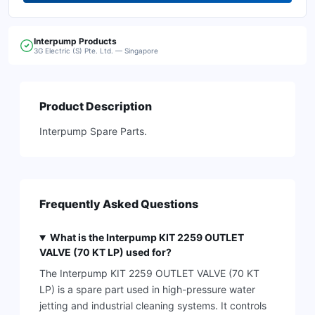
Interpump
Products
3G Electric (S) Pte. Ltd. — Singapore
Product Description
Interpump Spare Parts.
Frequently Asked Questions
What is the Interpump KIT 2259 OUTLET
VALVE (70 KT LP) used for?
The Interpump KIT 2259 OUTLET VALVE (70 KT
LP) is a spare part used in high-pressure water
jetting and industrial cleaning systems. It controls