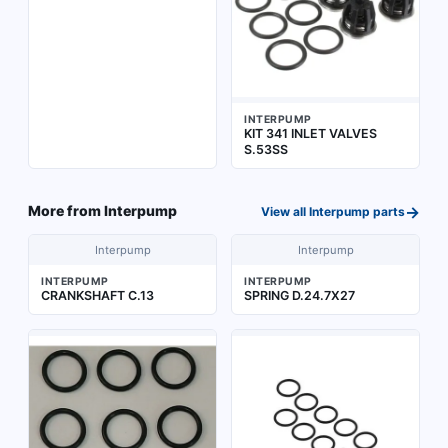
INTERPUMP
KIT 341 INLET VALVES
S.53SS
→
More from
Interpump
View all
Interpump
parts
Interpump
Interpump
INTERPUMP
INTERPUMP
CRANKSHAFT C.13
SPRING D.24.7X27