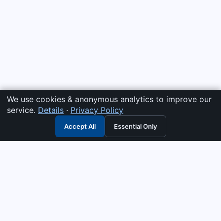
We use cookies & anonymous analytics to improve our
service.
Details
·
Privacy Policy
Accept All
Essential Only
3G Electric