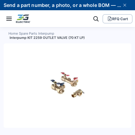
Send a part number, a photo, or a whole BOM — we supply it and stand behind it. Worldwide shipping to 80+ countries.
RFQ Cart
Home
›
Spare Parts
›
Interpump
›
Interpump KIT 2259 OUTLET VALVE (70 KT LP)