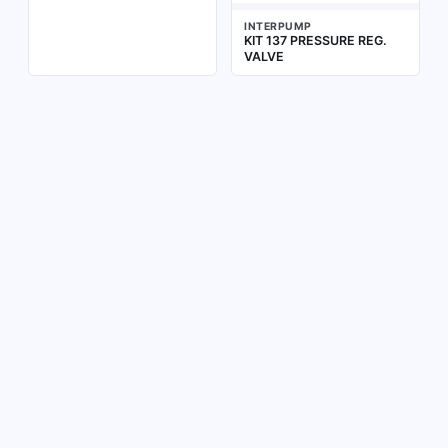
INTERPUMP
KIT 137 PRESSURE REG.
VALVE