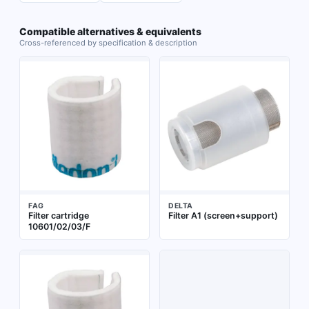
Compatible alternatives & equivalents
Cross-referenced by specification & description
FAG
DELTA
Filter cartridge
Filter A1 (screen+support)
10601/02/03/F