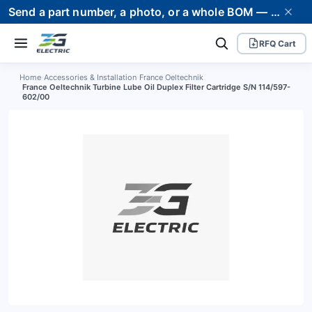
Send a part number, a photo, or a whole BOM — we supply it and stand behind it. Worldwide shipping to 80+ countries.
RFQ Cart
Home
›
Accessories & Installation
›
France Oeltechnik
France Oeltechnik Turbine Lube Oil Duplex Filter Cartridge S/N 114/597-
›
602/00