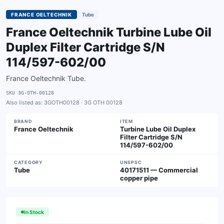
FRANCE OELTECHNIK
Tube
France Oeltechnik Turbine Lube Oil
Duplex Filter Cartridge S/N
114/597-602/00
France Oeltechnik Tube.
SKU
3G-OTH-00128
Also listed as:
3GOTH00128 · 3G OTH 00128
BRAND
ITEM
France Oeltechnik
Turbine Lube Oil Duplex
Filter Cartridge S/N
114/597-602/00
CATEGORY
UNSPSC
Tube
40171511 — Commercial
copper pipe
In Stock