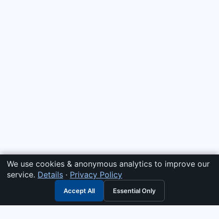
We use cookies & anonymous analytics to improve our
service.
Details
·
Privacy Policy
Accept All
Essential Only