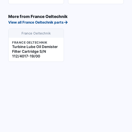
More from
France Oeltechnik
→
View all
France Oeltechnik
parts
France Oeltechnik
FRANCE OELTECHNIK
Turbine Lube Oil Demister
Filter Cartridge S/N
112/4017-19/00