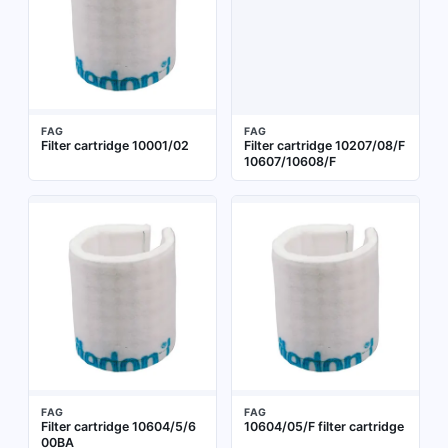
FAG
FAG
Filter cartridge 10001/02
Filter cartridge 10207/08/F
10607/10608/F
FAG
FAG
Filter cartridge 10604/5/6
10604/05/F filter cartridge
00BA