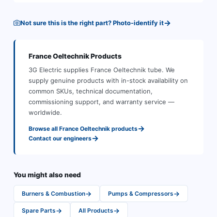
→
Not sure this is the right part? Photo-identify it
France Oeltechnik
Products
3G Electric supplies
France Oeltechnik
tube
.
We
supply genuine products with in-stock availability on
common SKUs, technical documentation,
commissioning support, and warranty service —
worldwide.
→
Browse all
France Oeltechnik
products
→
Contact our engineers
You might also need
→
→
Burners & Combustion
Pumps & Compressors
→
→
Spare Parts
All Products