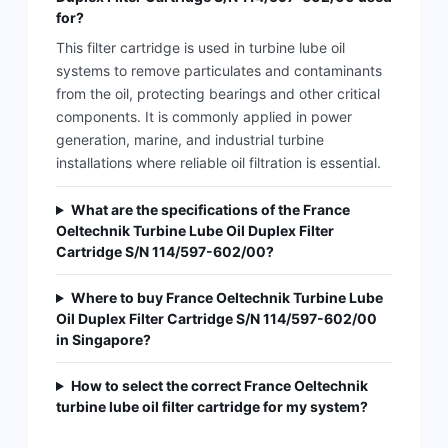
for?
This filter cartridge is used in turbine lube oil
systems to remove particulates and contaminants
from the oil, protecting bearings and other critical
components. It is commonly applied in power
generation, marine, and industrial turbine
installations where reliable oil filtration is essential.
What are the specifications of the France
Oeltechnik Turbine Lube Oil Duplex Filter
Cartridge S/N 114/597-602/00?
Where to buy France Oeltechnik Turbine Lube
Oil Duplex Filter Cartridge S/N 114/597-602/00
in Singapore?
How to select the correct France Oeltechnik
turbine lube oil filter cartridge for my system?