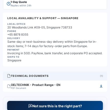
1-Day Quote
Replies within 24h
LOCAL AVAILABILITY & SUPPORT
— SINGAPORE
LOCAL OFFICE
20 Woodlands Link #09-05, Singapore 738733
PHONE
+65 8878 8355
DELIVERY
Same-day or next-business-day delivery within Singapore for in-
stock items; 7–14 days for factory-order parts from Europe.
PAYMENT
Invoicing in SGD. PayNow, bank transfer, and corporate PO accepted.
SHIPS TO
Singapore
TECHNICAL DOCUMENTS
(
1
)
OELTECHNIK - Product Range - EN
PDF Document
Not sure this is the right part?