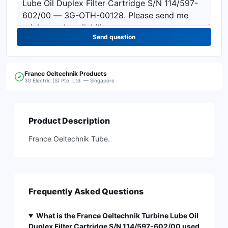
Send question
France Oeltechnik
Products
3G Electric (S) Pte. Ltd. — Singapore
Product Description
France Oeltechnik Tube.
Frequently Asked Questions
What is the France Oeltechnik Turbine Lube Oil
Duplex Filter Cartridge S/N 114/597-602/00 used