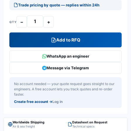
Trade pricing by quote — replies within 24h
−
+
QTY
Add to RFQ
WhatsApp an engineer
Message via Telegram
No account needed — your quote request goes straight to our
engineers. A free account lets you track quotes and re-order
faster.
Create free account
→
Log in
Worldwide Shipping
Datasheet on Request
Air & sea freight
Technical specs