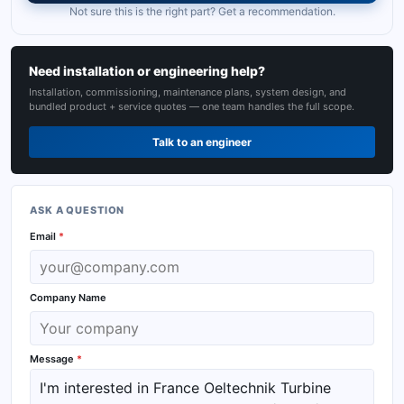
Not sure this is the right part? Get a recommendation.
Need installation or engineering help?
Installation, commissioning, maintenance plans, system design, and
bundled product + service quotes — one team handles the full scope.
Talk to an engineer
ASK A QUESTION
Email
*
Company Name
Message
*