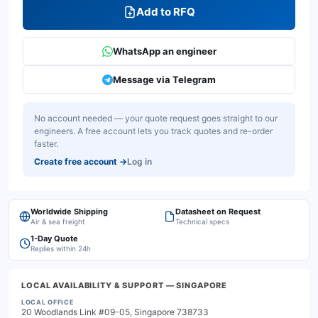
Add to RFQ
WhatsApp an engineer
Message via Telegram
No account needed — your quote request goes straight to our
engineers. A free account lets you track quotes and re-order
faster.
Create free account
→
Log in
Worldwide Shipping
Datasheet on Request
Air & sea freight
Technical specs
1-Day Quote
Replies within 24h
LOCAL AVAILABILITY & SUPPORT
— SINGAPORE
LOCAL OFFICE
20 Woodlands Link #09-05, Singapore 738733