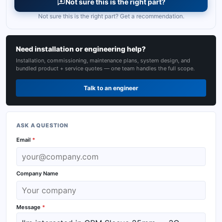
Not sure this is the right part?
Not sure this is the right part? Get a recommendation.
Need installation or engineering help?
Installation, commissioning, maintenance plans, system design, and
bundled product + service quotes — one team handles the full scope.
Talk to an engineer
ASK A QUESTION
Email
*
Company Name
Message
*