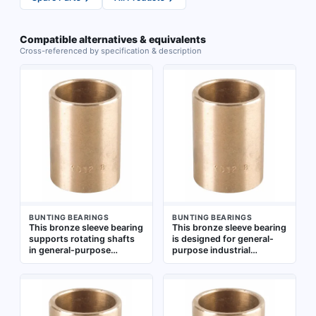
Compatible alternatives & equivalents
Cross-referenced by specification & description
BUNTING BEARINGS
BUNTING BEARINGS
This bronze sleeve bearing
This bronze sleeve bearing
supports rotating shafts
is designed for general-
in general-purpose
purpose industrial
industrial machinery such
applications involving low-
as conveyors, pumps, and
speed, high-load rotary or
gearboxes. It handles
oscillating motion. It
radial loads across a wide
supports shafts with a 25
temperature range from
mm bore, operates from