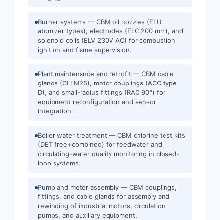
Burner systems — CBM oil nozzles (FLU
atomizer types), electrodes (ELC 200 mm), and
solenoid coils (ELV 230V AC) for combustion
ignition and flame supervision.
Plant maintenance and retrofit — CBM cable
glands (CLI M25), motor couplings (ACC type
D), and small-radius fittings (RAC 90°) for
equipment reconfiguration and sensor
integration.
Boiler water treatment — CBM chlorine test kits
(DET free+combined) for feedwater and
circulating-water quality monitoring in closed-
loop systems.
Pump and motor assembly — CBM couplings,
fittings, and cable glands for assembly and
rewinding of industrial motors, circulation
pumps, and auxiliary equipment.