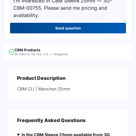
Send question
CBM
Products
3G Electric (S) Pte. Ltd. — Singapore
Product Description
CBM CLI | Manchon 25mm
Frequently Asked Questions
Is the CBM Sleeve 25mm available from 3G