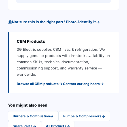
→
Not sure this is the right part? Photo-identify it
CBM
Products
3G Electric supplies
CBM
hvac & refrigeration
.
We
supply genuine products with in-stock availability on
common SKUs, technical documentation,
commissioning support, and warranty service —
worldwide.
→
→
Browse all
CBM
products
Contact our engineers
You might also need
→
→
Burners & Combustion
Pumps & Compressors
→
→
Spare Parts
All Products