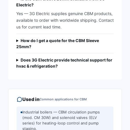
Electric?
Yes — 3G Electric supplies genuine CBM products,
available to order with worldwide shipping. Contact
us for current lead time.
How do I get a quote for the CBM Sleeve
25mm?
Does 3G Electric provide technical support for
hvac & refrigeration?
Used in
Common applications for
CBM
Industrial boilers — CBM circulation pumps
(mod. CM 30W) and solenoid valves (ELV
series) for heating-loop control and pump
staging.