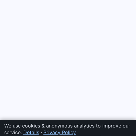
We use cookies & anonymous analytics to improve our
service.
Details
·
Privacy Policy