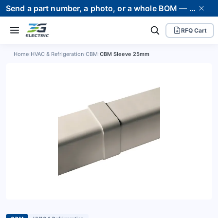
Send a part number, a photo, or a whole BOM — we supply it and stand behind it. Worldwide shipping to 80+ countries.
RFQ Cart
Home
›
HVAC & Refrigeration
›
CBM
›
CBM Sleeve 25mm