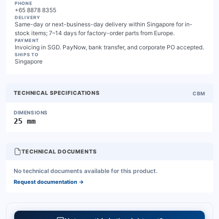
PHONE
+65 8878 8355
DELIVERY
Same-day or next-business-day delivery within Singapore for in-
stock items; 7–14 days for factory-order parts from Europe.
PAYMENT
Invoicing in SGD. PayNow, bank transfer, and corporate PO accepted.
SHIPS TO
Singapore
TECHNICAL SPECIFICATIONS
CBM
DIMENSIONS
25 mm
TECHNICAL DOCUMENTS
No technical documents available for this product.
Request documentation
→