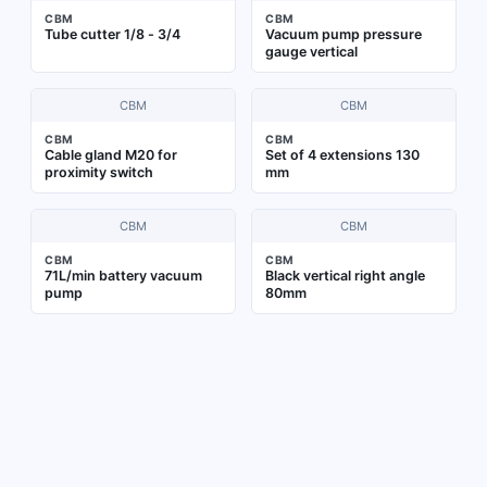
CBM
CBM
Tube cutter 1/8 - 3/4
Vacuum pump pressure
gauge vertical
CBM
CBM
CBM
CBM
Cable gland M20 for
Set of 4 extensions 130
proximity switch
mm
CBM
CBM
CBM
CBM
71L/min battery vacuum
Black vertical right angle
pump
80mm