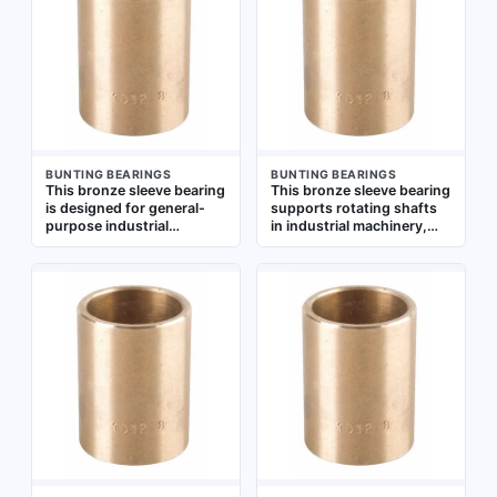
-450°F to 500°F. The 20
-450°F to 500°F, and is
mm bore fits standard
suitable for use in
metric shafts, and the 5-
conveyors, packaging
pack provides spares for
machinery, and
maintenance
agricultural equipment.
Sold in a pack of 5
BUNTING BEARINGS
BUNTING BEARINGS
This bronze sleeve bearing
This bronze sleeve bearing
is designed for general-
supports rotating shafts
purpose industrial
in industrial machinery,
applications requiring low-
reducing friction and wear.
speed, high-load rotary or
It is suitable for general-
oscillating motion. It is
purpose applications
commonly used in
across machining, power
conveyors, packaging
transmission, and material
machinery, agricultural
handling equipment. The
equipment, and material
bearing has a 25 mm bore,
handling systems. The
30 mm OD, and 20 mm
bearing has a 20 mm bore,
length, with an operating
25 mm outer diameter, and
temperature range of
20 mm length, with an
-450°F to 500°F. Sold in a
operating temperature
pack of 5
range of -450°F to 500°F.
Supplied in a 5-pack