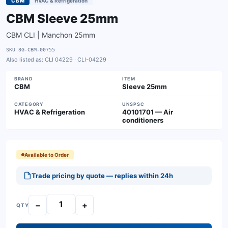
CBM
HVAC & Refrigeration
CBM Sleeve 25mm
CBM CLI | Manchon 25mm
SKU
3G-CBM-00755
Also listed as:
CLI 04229 · CLI-04229
BRAND
ITEM
CBM
Sleeve 25mm
CATEGORY
UNSPSC
HVAC & Refrigeration
40101701 — Air
conditioners
Available to Order
Trade pricing by quote — replies within 24h
−
+
QTY