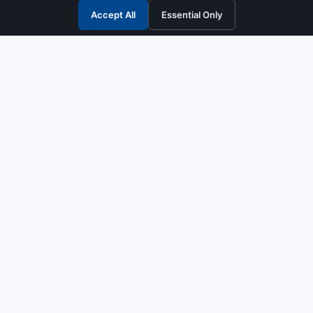
Accept All
Essential Only
3G Electric
Industrial solutions partner — tell us what you need and we
interpret it, supply the right answer, quote it fast, and stand
behind it. Genuine parts & equipment across 14 industrial
departments, with authorised-distributor depth in
combustion, pumps & controls. Keeping essential systems
running safely worldwide.
UEN: 200404726K
PRODUCTS