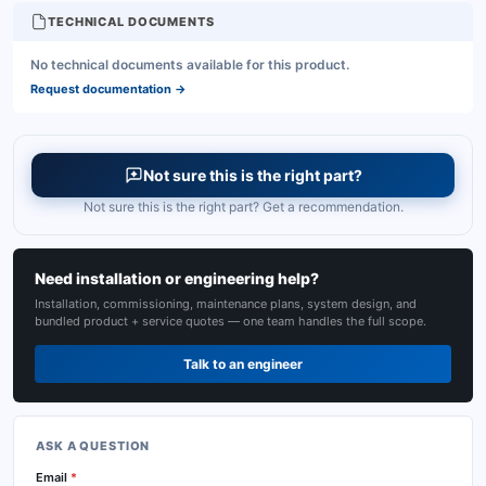
TECHNICAL DOCUMENTS
No technical documents available for this product.
Request documentation
→
Not sure this is the right part?
Not sure this is the right part? Get a recommendation.
Need installation or engineering help?
Installation, commissioning, maintenance plans, system design, and
bundled product + service quotes — one team handles the full scope.
Talk to an engineer
ASK A QUESTION
Email
*