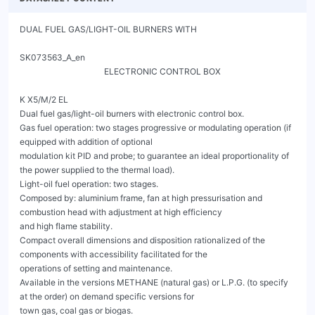
DUAL FUEL GAS/LIGHT-OIL BURNERS WITH
                                                                                                        SK073563_A_en
                                        ELECTRONIC CONTROL BOX

K X5/M/2 EL
Dual fuel gas/light-oil burners with electronic control box.
Gas fuel operation: two stages progressive or modulating operation (if equipped with addition of optional
modulation kit PID and probe; to guarantee an ideal proportionality of the power supplied to the thermal load).
Light-oil fuel operation: two stages.
Composed by: aluminium frame, fan at high pressurisation and combustion head with adjustment at high efficiency
and high flame stability.
Compact overall dimensions and disposition rationalized of the components with accessibility facilitated for the
operations of setting and maintenance.
Available in the versions METHANE (natural gas) or L.P.G. (to specify at the order) on demand specific versions for
town gas, coal gas or biogas.
Gas train complete with: work valve with adjustment, safety valve, minimum gas pressure switch and filter.
Complete of: flange and gasket for installation on generator, nozzles, flexible pipes and line filter.
The servomotors are indipendent and managed directly from the electronic control box of the burner: one
servomotor for the gas modulator and one servomotor for the air shutter.

The burners are equipped with a display that allows to:
- adjust the operating parameters of the burner
- visualize the flame intensity
- adjust the operating curve of the burner (air / gas ratio)

With the addition of optional accessories (probes) thanks to the most advanced systems for automatic modulation in
mechanical or electronic version, the burner constantly ensures the proper gas / air ratio. The maximum efficiency of
the returns in each combustion point derived from the punctual adaptation of the thermal load to the heat
requirements of the burner at any instant of operation.
In the version with the electronic cam the fuel / combustion air curve, more extended, is fully exploited,
guaranteeing excellent performance in terms of accuracy and speed, even during the calibration phase.
A microprocessor monitors the different stages of the process and allows the correct repetition of the sequences of
operation.
Optional accessories: PID power modulator kit, probe, PC interface, VSD, O2 control, O2 + CO control, field bus
(profibus, modbus, profinet).




                                                 Fig. 1 K X5/M/2 EL


K X5/M/2 EL
                         DUAL FUEL GAS/LIGHT-OIL BURNERS WITH
                                                                SK073563_A_en
                               ELECTRONIC CONTROL BOX

CONTROL BOX LAMTEC BT3




                              Fig. 2 Control box Lamtec BT3




K X5/M/2 EL
                                          DUAL FUEL GAS/LIGHT-OIL BURNERS WITH
                                                                                                                                          SK073563_A_en
                                                ELECTRONIC CONTROL BOX
  TECHNICAL DATA AND OPERATING RANGE DIAGRAM K X5/M/2 EL

                 MODEL                                                                                          K X5/M/2 EL

                 Thermal power min. 1°st. / min. 2°st. - max. 2°st. *                    [Mcal/h]             120.4/352.6-731
                 Thermal power min. 1°st. / min. 2°st. - max. 2°st. *                     [kW]                 140/410-850
                 Gas flow G20 (NATURAL GAS) min. 1°st. / min. 2°st. - max. 2°st. *       [Nm³/h]               14/41.1-85.2
                 Gas flow G31 (L.P.G.) min. 1°st. / min. 2°st. - max. 2°st. *            [Nm³/h]                5.4/15.9-33
                 Fuel: NATURAL GAS (second family) - L.P.G. (third family)
                 Fuel category:                                                          I2R,I2H,I2L,I2E,I2E+,I2Er,I2ELL,I2E(R)

                                                                                                   I3B/P,I3+,I3P,I3B,I3R

                 Minimum pressure gas train D1" - S NATURAL GAS/L.P.G.** ***             [mbar]                   210/--
                 Minimum pressure gas train D1"1/4 - S NATURAL GAS/L.P.G.**              [mbar]                  97.5/52.5
                 Minimum pressure gas train D1"1/2 - S NATURAL GAS/L.P.G.**              [mbar]                  25.8/24.1
                 Minimum pressure gas train D2"- S NATURAL GAS/L.P.G.**                  [mbar]                    24/23
                 Maximum pressure at the entry of valves (Pe. max)                       [mbar]                      360
                 LIGHT-OIL flow 1°st. / min. 2°st. - max. 2°st. *                         [kg/h]               11.8/34.6-71.6
                 Fuel: LIGHT-OIL 1,5°E at 20°C= 6,2 cSt = 35 sec Redwood N°1
                 Intermitted working operation (min. 1 stop every 24 hours) modulating gas - two stages light-oil

                 Environmental conditions operation / storage:                        -15...+40°C / -20...+70°C, rel. humidity max. 80%

                 Max. temperature combustion air                                           [°C]                      60
                 Nominal electric power                                                   [kW]                       2.0
                 Fan motor                                                                [kW]                       1.5
                 Nominal absorption fan motor                                              [A]                       3.2
                 Pump motor                                                               [kW]                      0.18
                 Nominal absorption pump motor                                             [A]                       0.5
                 Power supply:                                                                3~400V, 1/N~230V-50Hz
                 Electric protection degree:                                                                        IP 40
* Reference conditions: Environment temperature 20°C - Barometric pressure 1013 mbars - Altitude 0 metre (sea level).
** Minimal feeding-gas pressure to the gas train to get the maximum power of the burner, considering counter-pressure in combustion chamber of
value 0 (zero).
*** For gas train D1" maximum burner power 600 kW.

                   [mbar]    15


                             13


                             11


                             9


                             7


                             5


                             3


                              1

                             -1
                                  0     200    400      600      800     1000     1200      1400       1600      1800
                                                                                                                           [kW]
                                      Fig. 3 X = Thermal power Y = Pressure in combustion chamber
  The firing rates has been obtained based on test boilers in accordance with EN267 standards and are indicative of matching the burner to the
  boiler. For the correct operation of the burner, combustion chamber dimensions must be in accordance with current regulation. In case of non-
  compliance, contact the manufacturer.
   K X5/M/2 EL
                                             DUAL FUEL GAS/LIGHT-OIL BURNERS WITH
                                                                                                                                        SK073563_A_en
                                                   ELECTRONIC CONTROL BOX
DIMENSIONS [MM]


                                                                                                    S

                                                                                                                                                        H
                                                                                      D

                      R1
                                                                                                                                                        G
                                                                                                TC-TL
                      RD
                                                                                                             E             R4
                                                   B                    C
                                          R2                                                                                    F1-F2
                                         R3

                                                       Fig. 4 Dimensions: K X5/M/2 EL

MODEL                      A    B        C     D       E    F1    F2*       G     H   I    L       S    R1       R2   R3    R4          RD      Gas
                                                                                                                                                train
                                                                                                                                               weight

K X5/M/2 EL                300 245 525 165 122 794 1234 462 171 144                        10     18    252 462 541 361             Rp1 1/2    25 kg

*F2: Encumbrance with burner move back.
**TC-TL: see chapter "FLAME TUBE LENGTH"

BOILER PLATE



                                                                                *** Suggested dimension of connection between burner
                                                                                and generator.




Fig. 5 Boiler plate


MODEL                           L min L max            M   N min N * * *     N
                                                 