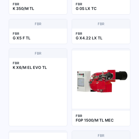
FBR
FBR
K 350/M TL
G 0S LX TC
FBR
FBR
FBR
FBR
G X5 F TL
G X4.22 LX TL
FBR
FBR
K X6/M EL EVO TL
FBR
FGP 1500/M TL MEC
FBR