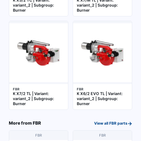
K X5/2 TC | Variant:
K X7/M TL | Variant:
variant_2 | Subgroup:
variant_2 | Subgroup:
Burner
Burner
FBR
FBR
K X7/2 TL | Variant:
K X6/2 EVO TL | Variant:
variant_2 | Subgroup:
variant_2 | Subgroup:
Burner
Burner
→
More from
FBR
View all
FBR
parts
FBR
FBR