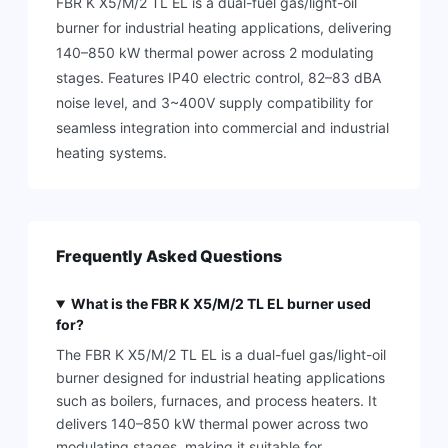
FBR K X5/M/2 TL EL is a dual-fuel gas/light-oil
burner for industrial heating applications, delivering
140–850 kW thermal power across 2 modulating
stages. Features IP40 electric control, 82–83 dBA
noise level, and 3~400V supply compatibility for
seamless integration into commercial and industrial
heating systems.
Frequently Asked Questions
What is the FBR K X5/M/2 TL EL burner used
for?
The FBR K X5/M/2 TL EL is a dual-fuel gas/light-oil
burner designed for industrial heating applications
such as boilers, furnaces, and process heaters. It
delivers 140–850 kW thermal power across two
modulating stages, making it suitable for