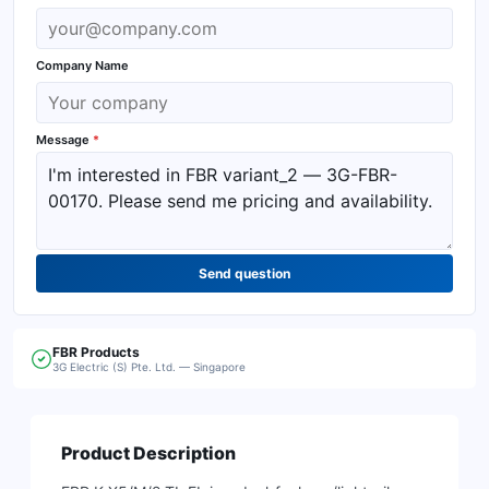
Company Name
Message
*
Send question
FBR
Products
3G Electric (S) Pte. Ltd. — Singapore
Product Description