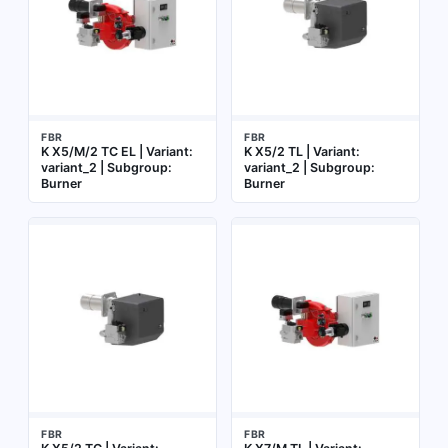
FBR
FBR
K X5/M/2 TC EL | Variant:
K X5/2 TL | Variant:
variant_2 | Subgroup:
variant_2 | Subgroup:
Burner
Burner
FBR
FBR