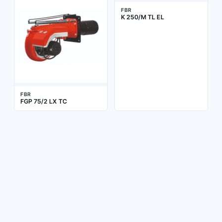
FBR
K 250/M TL EL
FBR
FGP 75/2 LX TC