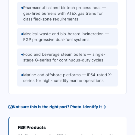
Pharmaceutical and biotech process heat —
gas-fired burners with ATEX gas trains for
classified-zone requirements
Medical-waste and bio-hazard incineration —
FGP progressive dual-fuel systems
Food and beverage steam boilers — single-
stage G-series for continuous-duty cycles
Marine and offshore platforms — IP54-rated X-
series for high-humidity marine operations
→
Not sure this is the right part? Photo-identify it
FBR
Products