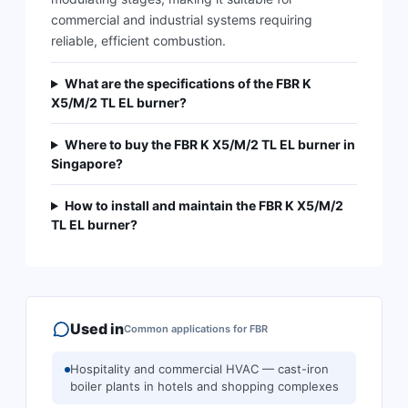
commercial and industrial systems requiring
reliable, efficient combustion.
What are the specifications of the FBR K
X5/M/2 TL EL burner?
Where to buy the FBR K X5/M/2 TL EL burner in
Singapore?
How to install and maintain the FBR K X5/M/2
TL EL burner?
Used in
Common applications for
FBR
Hospitality and commercial HVAC — cast-iron
boiler plants in hotels and shopping complexes