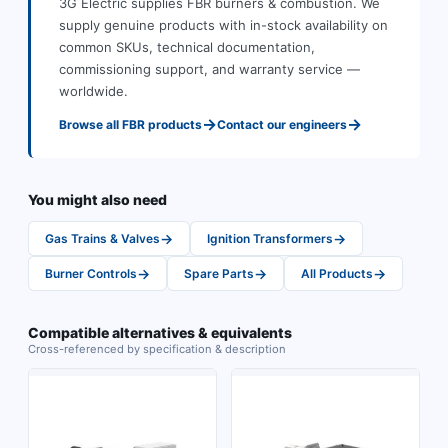
3G Electric supplies
FBR
burners & combustion
.
We
supply genuine products with in-stock availability on
common SKUs, technical documentation,
commissioning support, and warranty service —
worldwide.
→
→
Browse all
FBR
products
Contact our engineers
You might also need
→
→
Gas Trains & Valves
Ignition Transformers
→
→
→
Burner Controls
Spare Parts
All Products
Compatible alternatives & equivalents
Cross-referenced by specification & description