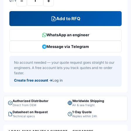
−
+
QTY
Add to RFQ
WhatsApp an engineer
Message via Telegram
No account needed — your quote request goes straight to our
engineers. A free account lets you track quotes and re-order
faster.
Create free account
→
Log in
Authorized Distributor
Worldwide Shipping
Direct from OEM
Air & sea freight
Datasheet on Request
1-Day Quote
Technical specs
Replies within 24h