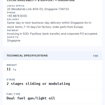
LOCAL AVAILABILITY & SUPPORT
— SINGAPORE
LOCAL OFFICE
20 Woodlands Link #09-05, Singapore 738733
PHONE
+65 8878 8355
DELIVERY
Same-day or next-business-day delivery within Singapore for in-
stock items; 7–14 days for factory-order parts from Europe.
PAYMENT
Invoicing in SGD. PayNow, bank transfer, and corporate PO accepted.
SHIPS TO
Singapore
TECHNICAL SPECIFICATIONS
FBR
WEIGHT
11
kg
STAGE
2 stages sliding or modulating
FUEL TYPE
Dual fuel gas/light oil