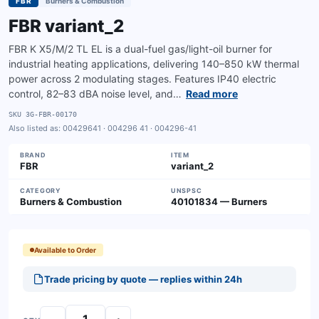
FBR
Burners & Combustion
FBR variant_2
FBR K X5/M/2 TL EL is a dual-fuel gas/light-oil burner for
industrial heating applications, delivering 140–850 kW thermal
power across 2 modulating stages. Features IP40 electric
control, 82–83 dBA noise level, and…
Read more
SKU
3G-FBR-00170
Also listed as:
00429641 · 004296 41 · 004296-41
BRAND
ITEM
FBR
variant_2
CATEGORY
UNSPSC
Burners & Combustion
40101834 — Burners
Available to Order
Trade pricing by quote — replies within 24h