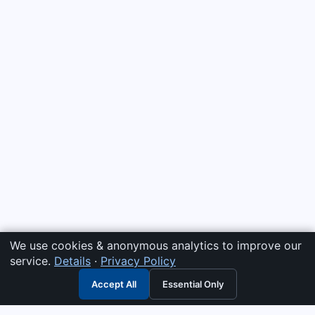
We use cookies & anonymous analytics to improve our
service.
Details
·
Privacy Policy
Accept All
Essential Only