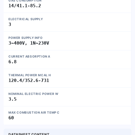
GAS CONSUMPTION
14/41.1-85.2
ELECTRICAL SUPPLY
3
POWER SUPPLY INFO
3~400V, 1N~230V
CURRENT ABSORPTION A
6.8
THERMAL POWER MCAL H
120.4/352.6-731
NOMINAL ELECTRIC POWER W
3.5
MAX COMBUSTION AIR TEMP C
60
DATASHEET CONTENT