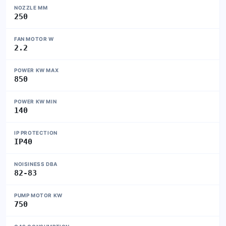
NOZZLE MM
250
FAN MOTOR W
2.2
POWER KW MAX
850
POWER KW MIN
140
IP PROTECTION
IP40
NOISINESS DBA
82-83
PUMP MOTOR KW
750