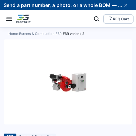
Send a part number, a photo, or a whole BOM — we supply it and stand behind it. Worldwide shipping to 80+ countries.
RFQ Cart
Home
›
Burners & Combustion
›
FBR
›
FBR variant_2