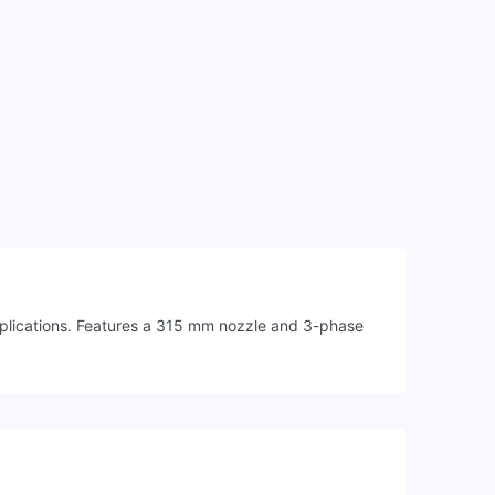
pplications. Features a 315 mm nozzle and 3-phase