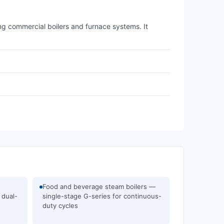
ing commercial boilers and furnace systems. It
Food and beverage steam boilers —
 dual-
single-stage G-series for continuous-
duty cycles