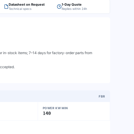
Datasheet on Request
1-Day Quote
Technical specs
Replies within 24h
 in-stock items; 7–14 days for factory-order parts from
accepted.
FBR
POWER KW MIN
140