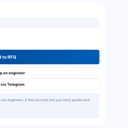
 to RFQ
 an engineer
via Telegram
our engineers. A free account lets you track quotes and