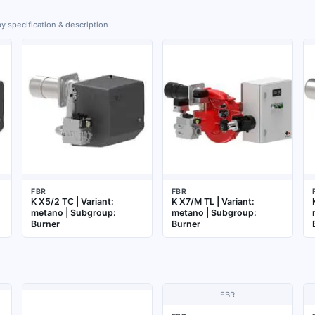
y specification & description
FBR
FBR
K X5/2 TC | Variant:
K X7/M TL | Variant:
metano | Subgroup:
metano | Subgroup:
Burner
Burner
FBR