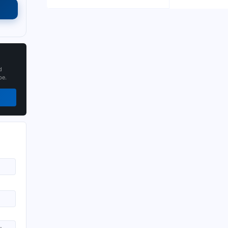
d
pe.