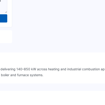
r delivering 140–850 kW across heating and industrial combustion a
l boiler and furnace systems.