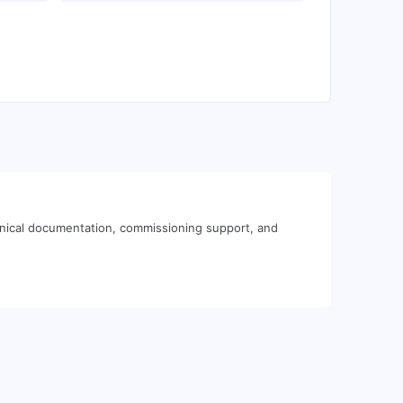
hnical documentation, commissioning support, and