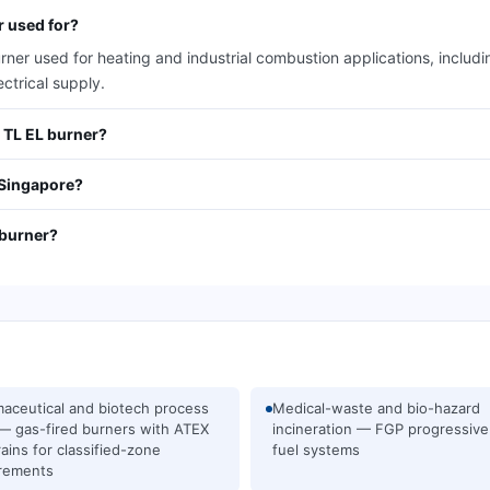
r used for?
rner used for heating and industrial combustion applications, includ
ctrical supply.
2 TL EL burner?
 Singapore?
 burner?
aceutical and biotech process
Medical-waste and bio-hazard
— gas-fired burners with ATEX
incineration — FGP progressive
rains for classified-zone
fuel systems
rements