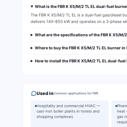
What is the FBR K X5/M/2 TL EL dual-fuel burne
The FBR K X5/M/2 TL EL is a dual-fuel gas/diesel bu
delivers 140–850 kW and operates on a 3-phase ele
What are the specifications of the FBR K X5/M/
Where to buy the FBR K X5/M/2 TL EL burner in
How to install the FBR K X5/M/2 TL EL dual-fuel
Used in
Common applications for
FBR
Hospitality and commercial HVAC —
Pharm
cast-iron boiler plants in hotels and
heat 
shopping complexes
gas t
requi