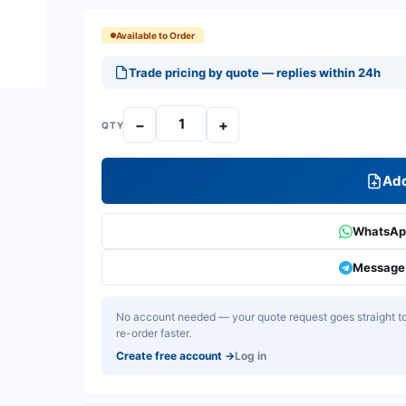
Available to Order
Trade pricing by quote — replies within 24h
−
+
QTY
Add
WhatsApp
Message 
No account needed — your quote request goes straight to 
re-order faster.
Create free account
→
Log in