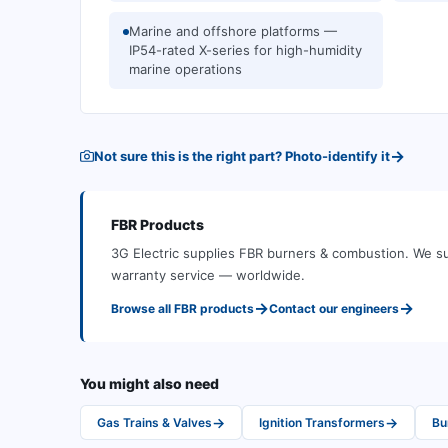
Marine and offshore platforms —
IP54-rated X-series for high-humidity
marine operations
→
Not sure this is the right part? Photo-identify it
FBR
Products
3G Electric supplies
FBR
burners & combustion
.
We su
warranty service — worldwide.
→
→
Browse all
FBR
products
Contact our engineers
You might also need
→
→
Gas Trains & Valves
Ignition Transformers
Bu