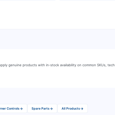
pply genuine products with in-stock availability on common SKUs, tec
→
→
→
rner Controls
Spare Parts
All Products