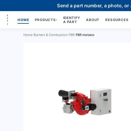
Send a part number, a photo, or
IDENTIFY
HOME
PRODUCTS
ABOUT
RESOURCES
▾
A PART
Home
›
Burners & Combustion
›
FBR
›
FBR metano