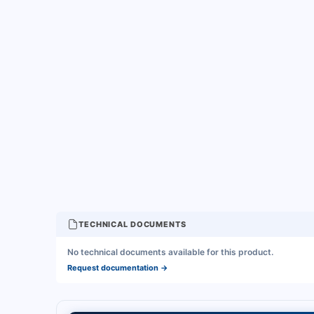
TECHNICAL DOCUMENTS
No technical documents available for this product.
Request documentation
→