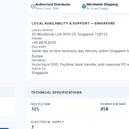
Authorized Distributor
Worldwide Shipping
Direct from OEM
Air & sea freight
LOCAL AVAILABILITY & SUPPORT
— SINGAPORE
LOCAL OFFICE
20 Woodlands Link #09-05, Singapore 738733
PHONE
+65 8878 8355
DELIVERY
Same-day or next-business-day delivery within Singapore for
Europe.
PAYMENT
Invoicing in SGD. PayNow, bank transfer, and corporate PO 
SHIPS TO
Singapore
TECHNICAL SPECIFICATIONS
NOZZLE MM
POWER KW MAX
315
850
ELECTRICAL SUPPLY
3