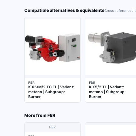
Compatible alternatives & equivalents
Cross-referenced b
FBR
FBR
K X5/M/2 TC EL | Variant:
K X5/2 TL | Variant:
metano | Subgroup:
metano | Subgroup:
Burner
Burner
More from
FBR
FBR