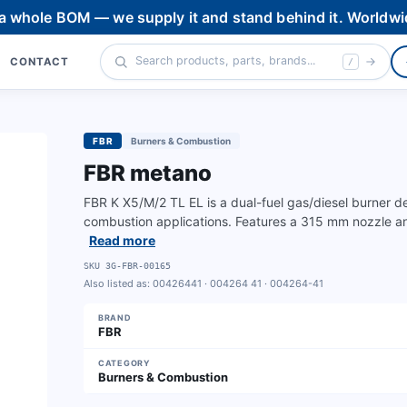
 a whole BOM — we supply it and stand behind it. Worldwi
CONTACT
/
FBR
Burners & Combustion
FBR metano
FBR K X5/M/2 TL EL is a dual-fuel gas/diesel burner d
combustion applications. Features a 315 mm nozzle and
Read more
SKU
3G-FBR-00165
Also listed as:
00426441 · 004264 41 · 004264-41
BRAND
FBR
CATEGORY
Burners & Combustion