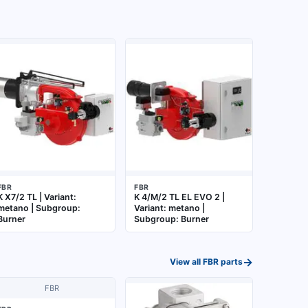
FBR
FBR
K X7/2 TL | Variant:
K 4/M/2 TL EL EVO 2 |
metano | Subgroup:
Variant: metano |
Burner
Subgroup: Burner
→
View all
FBR
parts
FBR