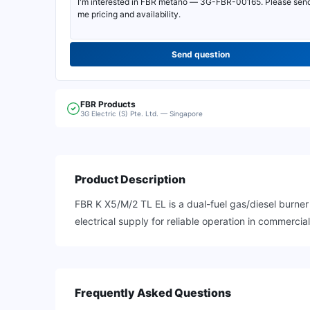
Send question
FBR
Products
3G Electric (S) Pte. Ltd. — Singapore
Product Description
FBR K X5/M/2 TL EL is a dual-fuel gas/diesel burne
electrical supply for reliable operation in commercia
Frequently Asked Questions