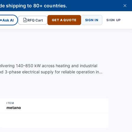
de shipping to 80+ countries.
✦
Ask AI
RFQ Cart
GET A QUOTE
SIGN IN
SIGN UP
elivering 140–850 kW across heating and industrial
 3-phase electrical supply for reliable operation in…
ITEM
metano