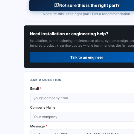
Not sure this is the right part?
Not sure this is the right part? Get a recommendation.
Need installation or engineering help?
Installation, commissioning, maintenance plans, system design, an
bundled product + service quotes — one team handles the full sco
Talk to an engineer
ASK A QUESTION
Email
*
Company Name
Message
*