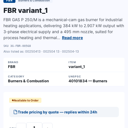
FBR
Burners & Combustion
FBR variant_1
FBR GAS P 250/M is a mechanical-cam gas burner for industrial
heating applications, delivering 384 kW to 2.907 kW output with
3-phase electrical supply and a 495 mm nozzle, suited for
process heating and thermal…
Read more
SKU
3G-FBR-00568
Also listed as:
00250413 · 002504 13 · 002504-13
BRAND
ITEM
FBR
variant_1
CATEGORY
UNSPSC
Burners & Combustion
40101834 — Burners
Available to Order
Trade pricing by quote — replies within 24h