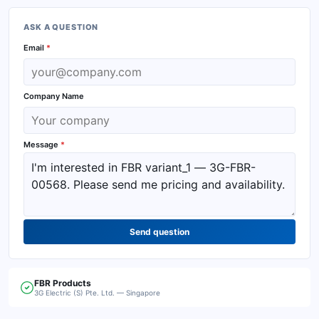
ASK A QUESTION
Email
*
Company Name
Message
*
Send question
FBR
Products
3G Electric (S) Pte. Ltd. — Singapore