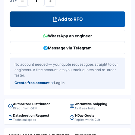
−
+
QTY
Add to RFQ
WhatsApp an engineer
Message via Telegram
No account needed — your quote request goes straight to our
engineers. A free account lets you track quotes and re-order
faster.
Create free account
→
Log in
Authorized Distributor
Worldwide Shipping
Direct from OEM
Air & sea freight
Datasheet on Request
1-Day Quote
Technical specs
Replies within 24h