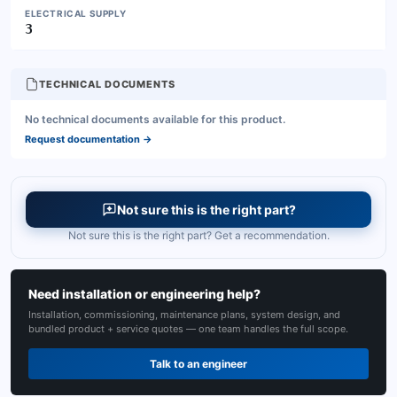
ELECTRICAL SUPPLY
3
TECHNICAL DOCUMENTS
No technical documents available for this product.
Request documentation
→
Not sure this is the right part?
Not sure this is the right part? Get a recommendation.
Need installation or engineering help?
Installation, commissioning, maintenance plans, system design, and
bundled product + service quotes — one team handles the full scope.
Talk to an engineer