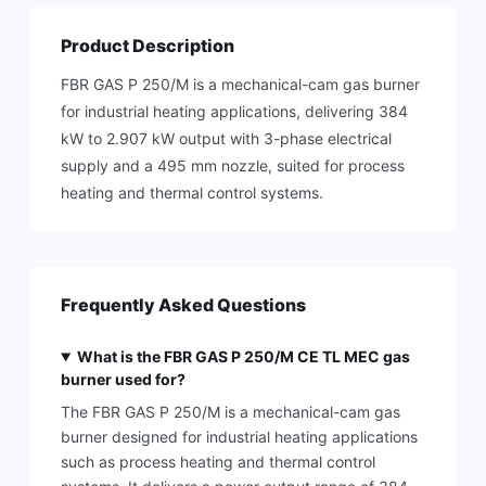
Product Description
FBR GAS P 250/M is a mechanical-cam gas burner
for industrial heating applications, delivering 384
kW to 2.907 kW output with 3-phase electrical
supply and a 495 mm nozzle, suited for process
heating and thermal control systems.
Frequently Asked Questions
What is the FBR GAS P 250/M CE TL MEC gas
burner used for?
The FBR GAS P 250/M is a mechanical-cam gas
burner designed for industrial heating applications
such as process heating and thermal control