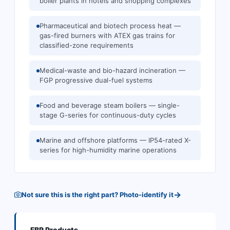
boiler plants in hotels and shopping complexes
Pharmaceutical and biotech process heat —
gas-fired burners with ATEX gas trains for
classified-zone requirements
Medical-waste and bio-hazard incineration —
FGP progressive dual-fuel systems
Food and beverage steam boilers — single-
stage G-series for continuous-duty cycles
Marine and offshore platforms — IP54-rated X-
series for high-humidity marine operations
→
Not sure this is the right part? Photo-identify it
FBR
Products