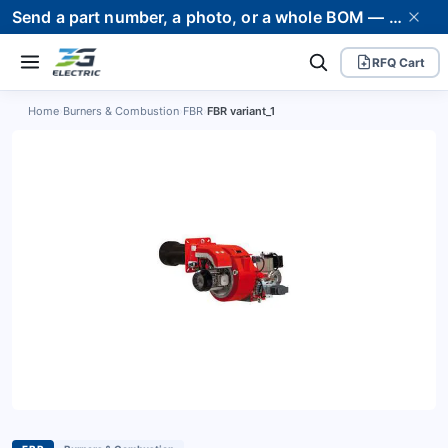
Send a part number, a photo, or a whole BOM — we supply it and stand behind it. Worldwide shipping to 80+ countries.
RFQ Cart
Home
›
Burners & Combustion
›
FBR
›
FBR variant_1