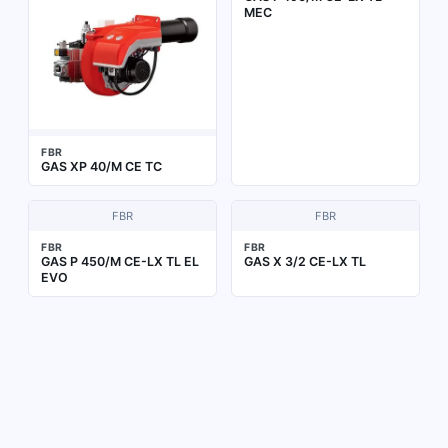
MEC
FBR
GAS XP 40/M CE TC
FBR
FBR
FBR
FBR
GAS P 450/M CE-LX TL EL
GAS X 3/2 CE-LX TL
EVO