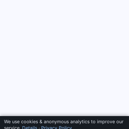
We use cookies & anonymous analytics to improve our
service.
Details
·
Privacy Policy