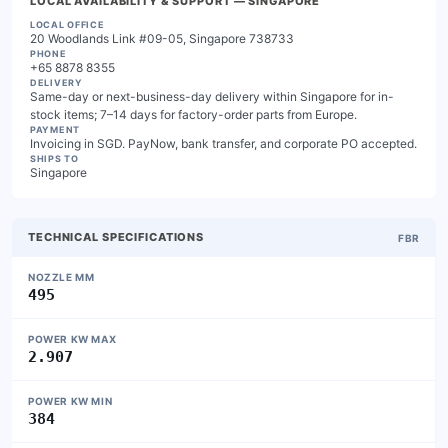
LOCAL AVAILABILITY & SUPPORT
— SINGAPORE
LOCAL OFFICE
20 Woodlands Link #09-05, Singapore 738733
PHONE
+65 8878 8355
DELIVERY
Same-day or next-business-day delivery within Singapore for in-
stock items; 7–14 days for factory-order parts from Europe.
PAYMENT
Invoicing in SGD. PayNow, bank transfer, and corporate PO accepted.
SHIPS TO
Singapore
TECHNICAL SPECIFICATIONS
FBR
NOZZLE MM
495
POWER KW MAX
2.907
POWER KW MIN
384