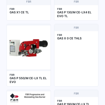
FBR
FBR
FBR
FBR
GAS X1 CE TL
GAS P 130/M CE-LX4 EL
EVO TL
FBR
FBR
GAS X 0 CE THLS
FBR
GAS P 550/M CE-LX TL EL
EVO
FBR
FBR
GAS P 190/M CE-LX TL