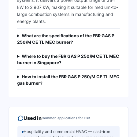
systems. It delivers a power output range of 384
kW to 2.907 kW, making it suitable for medium-to-
large combustion systems in manufacturing and
energy plants.
What are the specifications of the FBR GAS P
250/M CE TL MEC burner?
Where to buy the FBR GAS P 250/M CE TL MEC
burner in Singapore?
How to install the FBR GAS P 250/M CE TL MEC
gas burner?
Used in
Common applications for
FBR
Hospitality and commercial HVAC — cast-iron