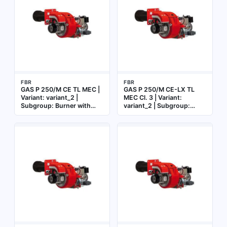
FBR
FBR
GAS P 250/M CE TL MEC |
GAS P 250/M CE-LX TL
Variant: variant_2 |
MEC Cl. 3 | Variant:
Subgroup: Burner with
variant_2 | Subgroup:
mechanical cam
Burner with mechanical
cam