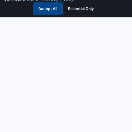
Accept All
Essential Only
3G Electric
Industrial solutions partner — tell us what you need and we
interpret it, supply the right answer, quote it fast, and stand
behind it. Genuine parts & equipment across 14 industrial
departments, with authorised-distributor depth in
combustion, pumps & controls. Keeping essential systems
running safely worldwide.
UEN: 200404726K
PRODUCTS