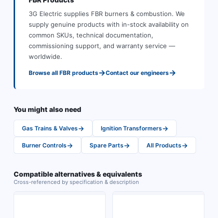
3G Electric supplies
FBR
burners & combustion
.
We
supply genuine products with in-stock availability on
common SKUs, technical documentation,
commissioning support, and warranty service —
worldwide.
→
→
Browse all
FBR
products
Contact our engineers
You might also need
→
→
Gas Trains & Valves
Ignition Transformers
→
→
→
Burner Controls
Spare Parts
All Products
Compatible alternatives & equivalents
Cross-referenced by specification & description