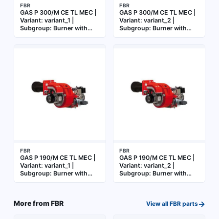
FBR
FBR
GAS P 300/M CE TL MEC |
GAS P 300/M CE TL MEC |
Variant: variant_1 |
Variant: variant_2 |
Subgroup: Burner with
Subgroup: Burner with
mechanical cam
mechanical cam
FBR
FBR
GAS P 190/M CE TL MEC |
GAS P 190/M CE TL MEC |
Variant: variant_1 |
Variant: variant_2 |
Subgroup: Burner with
Subgroup: Burner with
mechanical cam
mechanical cam
→
More from
FBR
View all
FBR
parts