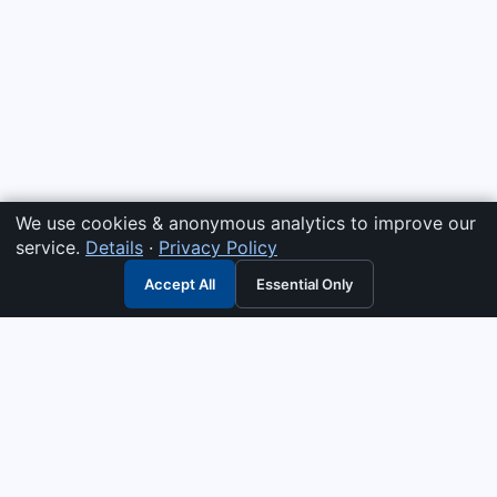
We use cookies & anonymous analytics to improve our
service.
Details
·
Privacy Policy
Accept All
Essential Only
3G Electric