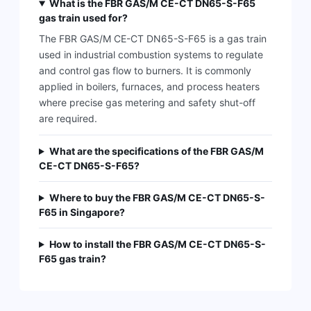
What is the FBR GAS/M CE-CT DN65-S-F65
gas train used for?
The FBR GAS/M CE-CT DN65-S-F65 is a gas train
used in industrial combustion systems to regulate
and control gas flow to burners. It is commonly
applied in boilers, furnaces, and process heaters
where precise gas metering and safety shut-off
are required.
What are the specifications of the FBR GAS/M
CE-CT DN65-S-F65?
Where to buy the FBR GAS/M CE-CT DN65-S-
F65 in Singapore?
How to install the FBR GAS/M CE-CT DN65-S-
F65 gas train?