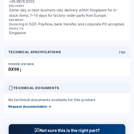
+65 8878 8355
DELIVERY
Same-day or next-business-day delivery within Singapore for in-
stock items; 7–14 days for factory-order parts from Europe.
PAYMENT
Invoicing in SGD. PayNow, bank transfer, and corporate PO accepted.
SHIPS TO
Singapore
TECHNICAL SPECIFICATIONS
FBR
POWER KW MIN
DX90¡
TECHNICAL DOCUMENTS
No technical documents available for this product.
Request documentation
→
Not sure this is the right part?