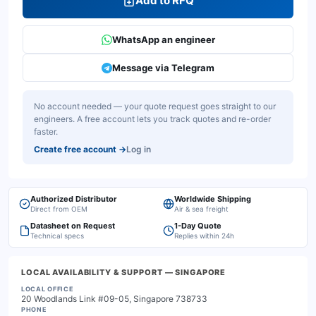
Add to RFQ
WhatsApp an engineer
Message via Telegram
No account needed — your quote request goes straight to our
engineers. A free account lets you track quotes and re-order
faster.
Create free account
→
Log in
Authorized Distributor
Worldwide Shipping
Direct from OEM
Air & sea freight
Datasheet on Request
1-Day Quote
Technical specs
Replies within 24h
LOCAL AVAILABILITY & SUPPORT
— SINGAPORE
LOCAL OFFICE
20 Woodlands Link #09-05, Singapore 738733
PHONE