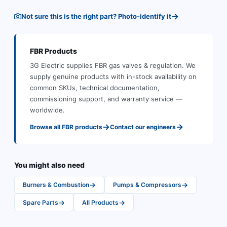
→
Not sure this is the right part? Photo-identify it
FBR
Products
3G Electric supplies
FBR
gas valves & regulation
.
We
supply genuine products with in-stock availability on
common SKUs, technical documentation,
commissioning support, and warranty service —
worldwide.
→
→
Browse all
FBR
products
Contact our engineers
You might also need
→
→
Burners & Combustion
Pumps & Compressors
→
→
Spare Parts
All Products