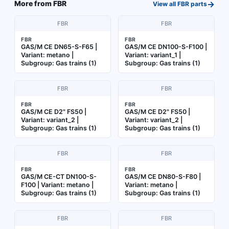
→
More from
FBR
View all
FBR
parts
FBR
FBR
FBR
FBR
GAS/M CE DN65-S-F65 |
GAS/M CE DN100-S-F100 |
Variant: metano |
Variant: variant_1 |
Subgroup: Gas trains (1)
Subgroup: Gas trains (1)
FBR
FBR
FBR
FBR
GAS/M CE D2" FS50 |
GAS/M CE D2" FS50 |
Variant: variant_2 |
Variant: variant_2 |
Subgroup: Gas trains (1)
Subgroup: Gas trains (1)
FBR
FBR
FBR
FBR
GAS/M CE-CT DN100-S-
GAS/M CE DN80-S-F80 |
F100 | Variant: metano |
Variant: metano |
Subgroup: Gas trains (1)
Subgroup: Gas trains (1)
FBR
FBR