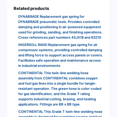
Related products
DYNABRADE Replacement gas spring for
DYNABRADE pneumatic tools. Provides controlled
damping and positioning in air-powered equipment
used for grinding, sanding, and finishing operations.
Cross-references part numbers 45J418 and 63210
INGERSOLL RAND Replacement gas spring for air
compressor systems, providing controlled damping
and lifting force to support access panels or covers.
Facilitates safe operation and maintenance access
in industrial environments
CONTINENTAL This twin-line welding hose
assembly from CONTINENTAL combines oxygen
and fuel gas lines into a single bundle for tangle-
resistant operation. The green hose is color-coded
for gas identification, and the Grade T rating
supports industrial cutting, brazing, and heating
applications. Fittings are BB x BB type
CONTINENTAL This Grade T twin-line welding hose
assembly is designed for supplying oxygen and fuel