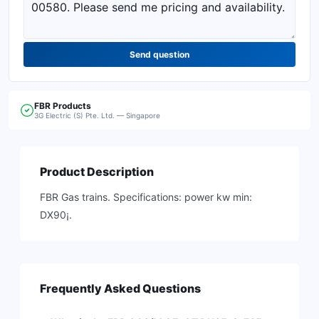
Send question
FBR
Products
3G Electric (S) Pte. Ltd. — Singapore
Product Description
FBR Gas trains. Specifications: power kw min:
DX90¡.
Frequently Asked Questions