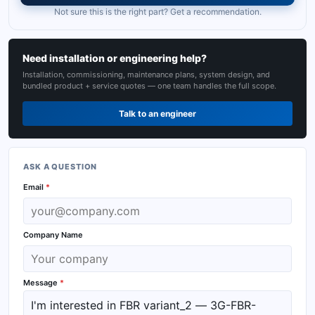
Not sure this is the right part? Get a recommendation.
Need installation or engineering help?
Installation, commissioning, maintenance plans, system design, and
bundled product + service quotes — one team handles the full scope.
Talk to an engineer
ASK A QUESTION
Email
*
Company Name
Message
*