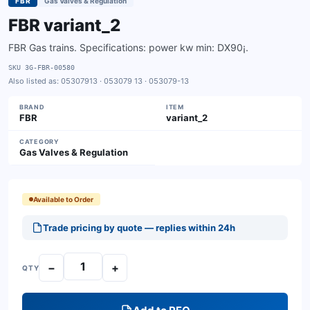
FBR
Gas Valves & Regulation
FBR variant_2
FBR Gas trains. Specifications: power kw min: DX90¡.
SKU
3G-FBR-00580
Also listed as:
05307913 · 053079 13 · 053079-13
BRAND
ITEM
FBR
variant_2
CATEGORY
Gas Valves & Regulation
Available to Order
Trade pricing by quote — replies within 24h
−
+
QTY