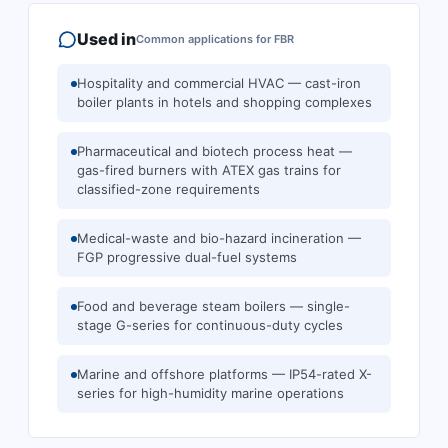
Used in
Common applications for
FBR
Hospitality and commercial HVAC — cast-iron
boiler plants in hotels and shopping complexes
Pharmaceutical and biotech process heat —
gas-fired burners with ATEX gas trains for
classified-zone requirements
Medical-waste and bio-hazard incineration —
FGP progressive dual-fuel systems
Food and beverage steam boilers — single-
stage G-series for continuous-duty cycles
Marine and offshore platforms — IP54-rated X-
series for high-humidity marine operations