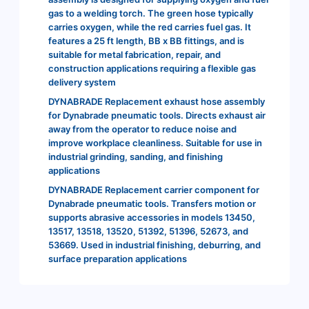
gas to a welding torch. The green hose typically
carries oxygen, while the red carries fuel gas. It
features a 25 ft length, BB x BB fittings, and is
suitable for metal fabrication, repair, and
construction applications requiring a flexible gas
delivery system
DYNABRADE Replacement exhaust hose assembly
for Dynabrade pneumatic tools. Directs exhaust air
away from the operator to reduce noise and
improve workplace cleanliness. Suitable for use in
industrial grinding, sanding, and finishing
applications
DYNABRADE Replacement carrier component for
Dynabrade pneumatic tools. Transfers motion or
supports abrasive accessories in models 13450,
13517, 13518, 13520, 51392, 51396, 52673, and
53669. Used in industrial finishing, deburring, and
surface preparation applications