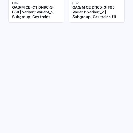
FBR
FBR
GAS/M CE-CT DN80-S-
GAS/M CE DN65-S-F65 |
F80 | Variant: variant_2 |
Variant: variant_2 |
Subgroup: Gas trains
Subgroup: Gas trains (1)