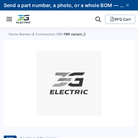
Send a part number, a photo, or a whole BOM — we supply it and stand behind it. Worldwide shipping to 80+ countries.
RFQ Cart
Home
›
Burners & Combustion
›
FBR
›
FBR variant_2