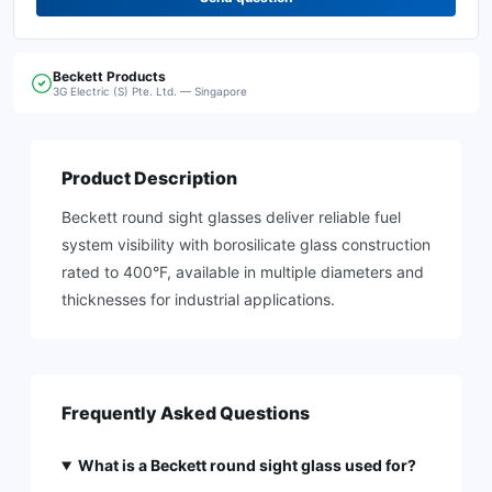
Beckett
Products
3G Electric (S) Pte. Ltd. — Singapore
Product Description
Beckett round sight glasses deliver reliable fuel
system visibility with borosilicate glass construction
rated to 400°F, available in multiple diameters and
thicknesses for industrial applications.
Frequently Asked Questions
What is a Beckett round sight glass used for?