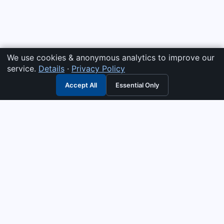
We use cookies & anonymous analytics to improve our
service.
Details
·
Privacy Policy
Accept All
Essential Only
3G Electric
Industrial solutions partner — tell us what you need and we
interpret it, supply the right answer, quote it fast, and stand
behind it. Genuine parts & equipment across 14 industrial
departments, with authorised-distributor depth in