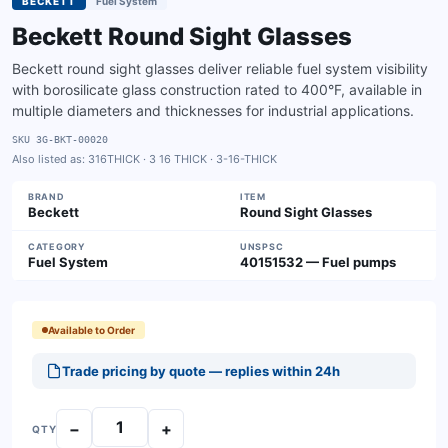
BECKETT
Fuel System
Beckett Round Sight Glasses
Beckett round sight glasses deliver reliable fuel system visibility
with borosilicate glass construction rated to 400°F, available in
multiple diameters and thicknesses for industrial applications.
SKU
3G-BKT-00020
Also listed as:
316THICK · 3 16 THICK · 3-16-THICK
BRAND
ITEM
Beckett
Round Sight Glasses
CATEGORY
UNSPSC
Fuel System
40151532 — Fuel pumps
Available to Order
Trade pricing by quote — replies within 24h
−
+
QTY