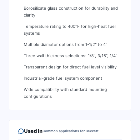
Borosilicate glass construction for durability and
clarity
Temperature rating to 400°F for high-heat fuel
systems
Multiple diameter options from 1-1/2" to 4"
Three wall thickness selections: 1/8", 3/16", 1/4"
Transparent design for direct fuel level visibility
Industrial-grade fuel system component
Wide compatibility with standard mounting
configurations
Used in
Common applications for
Beckett