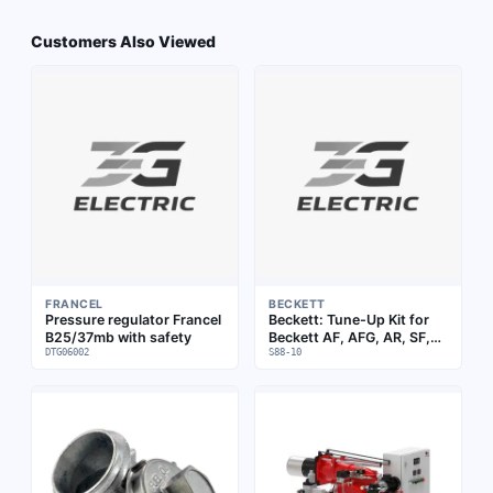
Customers Also Viewed
FRANCEL
BECKETT
Pressure regulator Francel
Beckett: Tune-Up Kit for
B25/37mb with safety
Beckett AF, AFG, AR, SF,
DTG06002
SR Burners (over 9" air
S88-10
tube) | S88-14