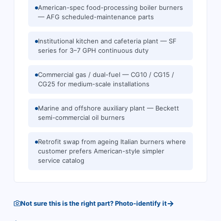
American-spec food-processing boiler burners
— AFG scheduled-maintenance parts
Institutional kitchen and cafeteria plant — SF
series for 3–7 GPH continuous duty
Commercial gas / dual-fuel — CG10 / CG15 /
CG25 for medium-scale installations
Marine and offshore auxiliary plant — Beckett
semi-commercial oil burners
Retrofit swap from ageing Italian burners where
customer prefers American-style simpler
service catalog
→
Not sure this is the right part? Photo-identify it