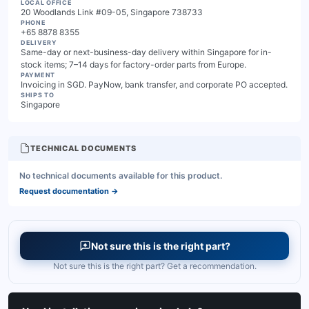
LOCAL OFFICE
20 Woodlands Link #09-05, Singapore 738733
PHONE
+65 8878 8355
DELIVERY
Same-day or next-business-day delivery within Singapore for in-
stock items; 7–14 days for factory-order parts from Europe.
PAYMENT
Invoicing in SGD. PayNow, bank transfer, and corporate PO accepted.
SHIPS TO
Singapore
TECHNICAL DOCUMENTS
No technical documents available for this product.
Request documentation
→
Not sure this is the right part?
Not sure this is the right part? Get a recommendation.