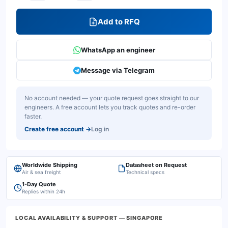
Add to RFQ
WhatsApp an engineer
Message via Telegram
No account needed — your quote request goes straight to our
engineers. A free account lets you track quotes and re-order
faster.
Create free account
→
Log in
Worldwide Shipping
Datasheet on Request
Air & sea freight
Technical specs
1-Day Quote
Replies within 24h
LOCAL AVAILABILITY & SUPPORT
— SINGAPORE