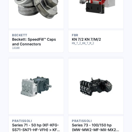
BECKETT
FBR
Beckett: SpeedFill™ Caps
KN 7/2 KN 7/M/2
and Connectors
KN_7_2_KN_7_M_2
13100
PRATISSOLI
PRATISSOLI
Series 71 - 50 hp (KF-KFG-
Series 73 - 100/150 hp
SS71-SN71-HF-VFH) > KF
(MW-MW2-MF-MX-MX2-