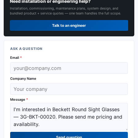
Need installation or engineering help?
Installation, commissioning, maintenance plans, system design, and
bundled product + service quotes — one team handles the full scope.
Talk to an engineer
ASK A QUESTION
Email
*
Company Name
Message
*
Send question