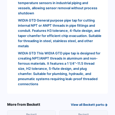
temperature sensors in industrial piping and
vessels, allowing sensor removal without process
shutdown
WIDIA GTD General purpose pipe tap for cutting
internal NPT or ANPT threads in pipe fittings and
conduit. Features H3 tolerance, 4-flute design, and
taper chamfer for efficient chip evacuation. Suitable
for threading in steel, stainless steel, and other
metals
WIDIA GTD This WIDIA GTD pipe tap is designed for
creating NPT/ANPT threads in aluminum and non-
ferrous materials. It features a 1 1/4"-11.5 thread
size, H2 tolerance, 5-flute design, and plug
chamfer. Suitable for plumbing, hydraulic, and
pneumatic systems requiring leak-proof threaded
connections
→
More from
Beckett
View all
Beckett
parts
Beckett
Beckett