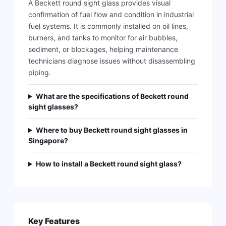
A Beckett round sight glass provides visual
confirmation of fuel flow and condition in industrial
fuel systems. It is commonly installed on oil lines,
burners, and tanks to monitor for air bubbles,
sediment, or blockages, helping maintenance
technicians diagnose issues without disassembling
piping.
What are the specifications of Beckett round
sight glasses?
Where to buy Beckett round sight glasses in
Singapore?
How to install a Beckett round sight glass?
Key Features