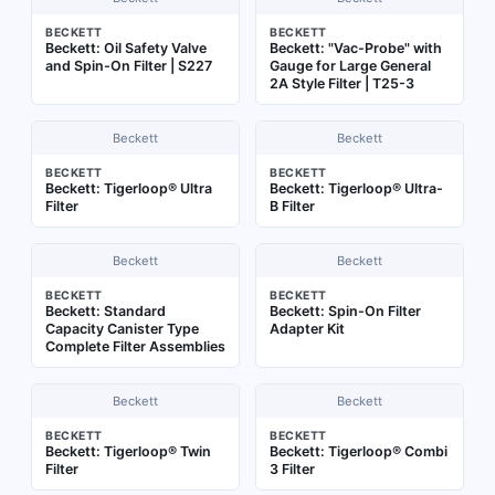
BECKETT
BECKETT
Beckett: Oil Safety Valve
Beckett: "Vac-Probe" with
and Spin-On Filter | S227
Gauge for Large General
2A Style Filter | T25-3
Beckett
Beckett
BECKETT
BECKETT
Beckett: Tigerloop® Ultra
Beckett: Tigerloop® Ultra-
Filter
B Filter
Beckett
Beckett
BECKETT
BECKETT
Beckett: Standard
Beckett: Spin-On Filter
Capacity Canister Type
Adapter Kit
Complete Filter Assemblies
Beckett
Beckett
BECKETT
BECKETT
Beckett: Tigerloop® Twin
Beckett: Tigerloop® Combi
Filter
3 Filter