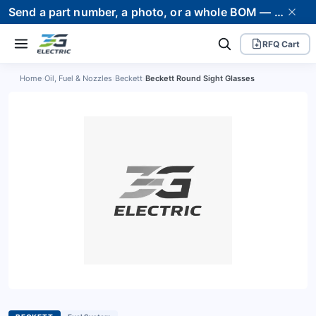
Send a part number, a photo, or a whole BOM — we supply it and stand behind it. Worldwide shipping to 80+ countries.
RFQ Cart
Home
›
Oil, Fuel & Nozzles
›
Beckett
›
Beckett Round Sight Glasses