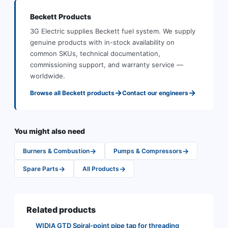
Beckett
Products
3G Electric supplies
Beckett
fuel system
.
We supply
genuine products with in-stock availability on
common SKUs, technical documentation,
commissioning support, and warranty service —
worldwide.
→
→
Browse all
Beckett
products
Contact our engineers
You might also need
→
→
Burners & Combustion
Pumps & Compressors
→
→
Spare Parts
All Products
Related products
WIDIA GTD Spiral-point pipe tap for threading