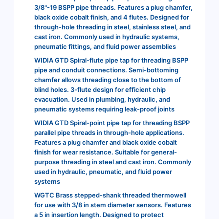
3/8"-19 BSPP pipe threads. Features a plug chamfer,
black oxide cobalt finish, and 4 flutes. Designed for
through-hole threading in steel, stainless steel, and
cast iron. Commonly used in hydraulic systems,
pneumatic fittings, and fluid power assemblies
WIDIA GTD Spiral-flute pipe tap for threading BSPP
pipe and conduit connections. Semi-bottoming
chamfer allows threading close to the bottom of
blind holes. 3-flute design for efficient chip
evacuation. Used in plumbing, hydraulic, and
pneumatic systems requiring leak-proof joints
WIDIA GTD Spiral-point pipe tap for threading BSPP
parallel pipe threads in through-hole applications.
Features a plug chamfer and black oxide cobalt
finish for wear resistance. Suitable for general-
purpose threading in steel and cast iron. Commonly
used in hydraulic, pneumatic, and fluid power
systems
WGTC Brass stepped-shank threaded thermowell
for use with 3/8 in stem diameter sensors. Features
a 5 in insertion length. Designed to protect