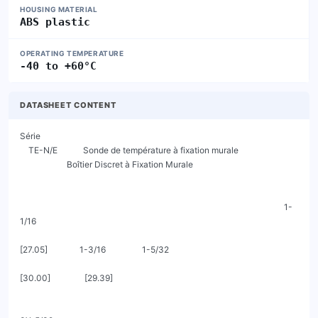
HOUSING MATERIAL
ABS plastic
OPERATING TEMPERATURE
-40 to +60°C
DATASHEET CONTENT
Série

    TE-N/E            Sonde de température à fixation murale

                      Boîtier Discret à Fixation Murale

                                                                                                                            1-
1/16

[27.05]               1-3/16                 1-5/32

[30.00]                [29.39]
