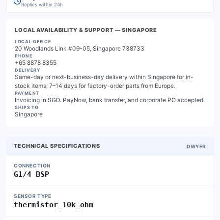
Replies within 24h
LOCAL AVAILABILITY & SUPPORT
— SINGAPORE
LOCAL OFFICE
20 Woodlands Link #09-05, Singapore 738733
PHONE
+65 8878 8355
DELIVERY
Same-day or next-business-day delivery within Singapore for in-
stock items; 7–14 days for factory-order parts from Europe.
PAYMENT
Invoicing in SGD. PayNow, bank transfer, and corporate PO accepted.
SHIPS TO
Singapore
TECHNICAL SPECIFICATIONS
DWYER
CONNECTION
G1/4 BSP
SENSOR TYPE
thermistor_10k_ohm