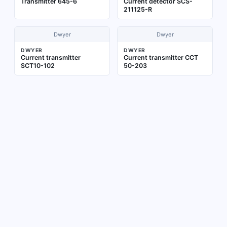
Transmitter 645-6
Current detector SCS-
211125-R
Dwyer
Dwyer
DWYER
DWYER
Current transmitter
Current transmitter CCT
SCT10-102
50-203