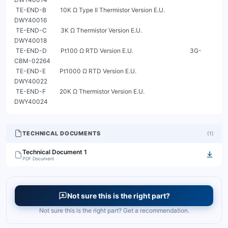
 TE-END-B         10K Ω Type II Thermistor Version E.U.                        
DWY40016

 TE-END-C         3K Ω Thermistor Version E.U.                                 
DWY40018

 TE-END-D         Pt100 Ω RTD Version E.U.                                     3G-
CBM-02264

 TE-END-E         Pt1000 Ω RTD Version E.U.                                    
DWY40022

 TE-END-F         20K Ω Thermistor Version E.U.                                
DWY40024
TECHNICAL DOCUMENTS
(
1
)
Technical Document 1
PDF Document
Not sure this is the right part?
Not sure this is the right part? Get a recommendation.