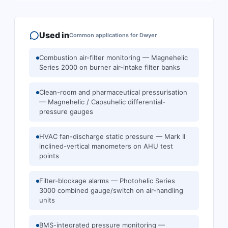
Used in
Common applications for
Dwyer
Combustion air-filter monitoring — Magnehelic
Series 2000 on burner air-intake filter banks
Clean-room and pharmaceutical pressurisation
— Magnehelic / Capsuhelic differential-
pressure gauges
HVAC fan-discharge static pressure — Mark II
inclined-vertical manometers on AHU test
points
Filter-blockage alarms — Photohelic Series
3000 combined gauge/switch on air-handling
units
BMS-integrated pressure monitoring —