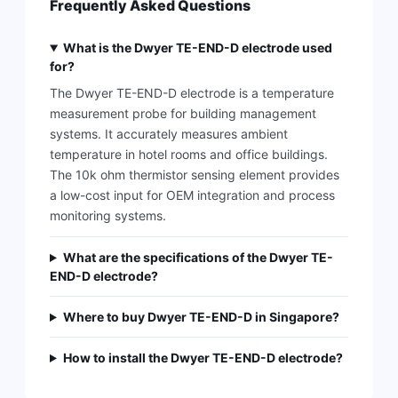
Frequently Asked Questions
What is the Dwyer TE-END-D electrode used
for?
The Dwyer TE-END-D electrode is a temperature
measurement probe for building management
systems. It accurately measures ambient
temperature in hotel rooms and office buildings.
The 10k ohm thermistor sensing element provides
a low-cost input for OEM integration and process
monitoring systems.
What are the specifications of the Dwyer TE-
END-D electrode?
Where to buy Dwyer TE-END-D in Singapore?
How to install the Dwyer TE-END-D electrode?