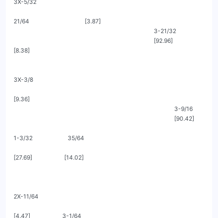
3X-5/32

21/64                                      [3.87]

                                                                                                3-21/32

                                                                                                [92.96]                               
[8.38]

3X-3/8

[9.36]

                                                                                                              3-9/16

                                                                                                              [90.42]

1-3/32                        35/64

[27.69]                      [14.02]

2X-11/64

[4.47]                      3-1/64
