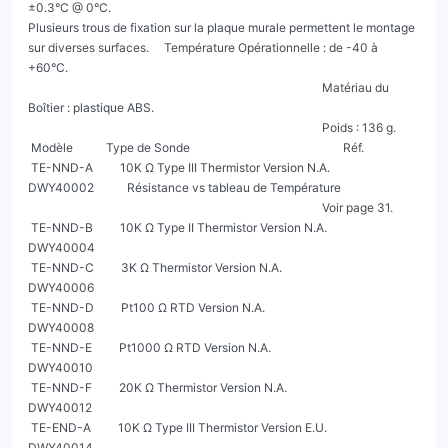
±0.3°C @ 0°C.

Plusieurs trous de fixation sur la plaque murale permettent le montage 
sur diverses surfaces.     Température Opérationnelle : de -40 à 
+60°C.

                                                                                                  Matériau du 
Boîtier : plastique ABS.

                                                                                                  Poids : 136 g.

 Modèle           Type de Sonde                                                   Réf.

 TE-NND-A         10K Ω Type III Thermistor Version N.A.                       
DWY40002           Résistance vs tableau de Température

                                                                                                  Voir page 31.

 TE-NND-B         10K Ω Type II Thermistor Version N.A.                        
DWY40004

 TE-NND-C         3K Ω Thermistor Version N.A.                                 
DWY40006

 TE-NND-D         Pt100 Ω RTD Version N.A.                                     
DWY40008

 TE-NND-E         Pt1000 Ω RTD Version N.A.                                    
DWY40010

 TE-NND-F         20K Ω Thermistor Version N.A.                                
DWY40012

 TE-END-A         10K Ω Type III Thermistor Version E.U.                       
DWY40014
