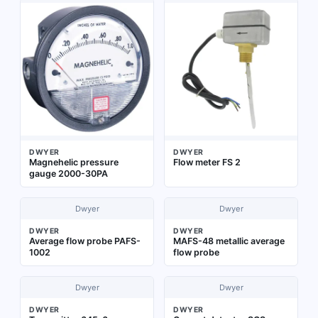
DWYER
DWYER
Magnehelic pressure
Flow meter FS 2
gauge 2000-30PA
Dwyer
Dwyer
DWYER
DWYER
Average flow probe PAFS-
MAFS-48 metallic average
1002
flow probe
Dwyer
Dwyer
DWYER
DWYER