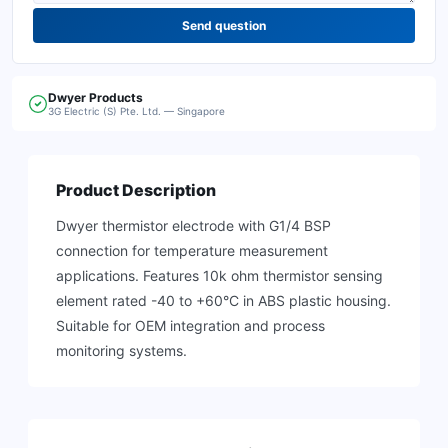
Send question
Dwyer
Products
3G Electric (S) Pte. Ltd. — Singapore
Product Description
Dwyer thermistor electrode with G1/4 BSP
connection for temperature measurement
applications. Features 10k ohm thermistor sensing
element rated -40 to +60°C in ABS plastic housing.
Suitable for OEM integration and process
monitoring systems.