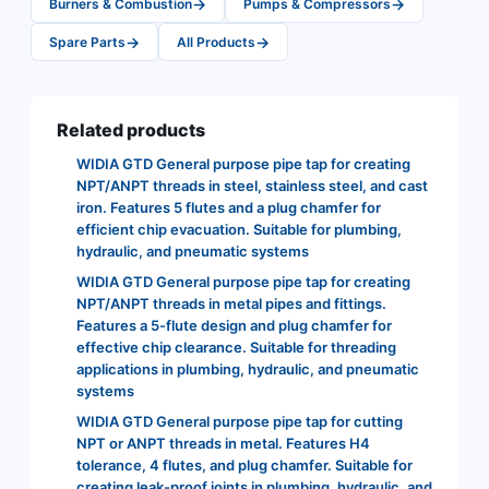
→
→
Burners & Combustion
Pumps & Compressors
→
→
Spare Parts
All Products
Related products
WIDIA GTD General purpose pipe tap for creating
NPT/ANPT threads in steel, stainless steel, and cast
iron. Features 5 flutes and a plug chamfer for
efficient chip evacuation. Suitable for plumbing,
hydraulic, and pneumatic systems
WIDIA GTD General purpose pipe tap for creating
NPT/ANPT threads in metal pipes and fittings.
Features a 5-flute design and plug chamfer for
effective chip clearance. Suitable for threading
applications in plumbing, hydraulic, and pneumatic
systems
WIDIA GTD General purpose pipe tap for cutting
NPT or ANPT threads in metal. Features H4
tolerance, 4 flutes, and plug chamfer. Suitable for
creating leak-proof joints in plumbing, hydraulic, and