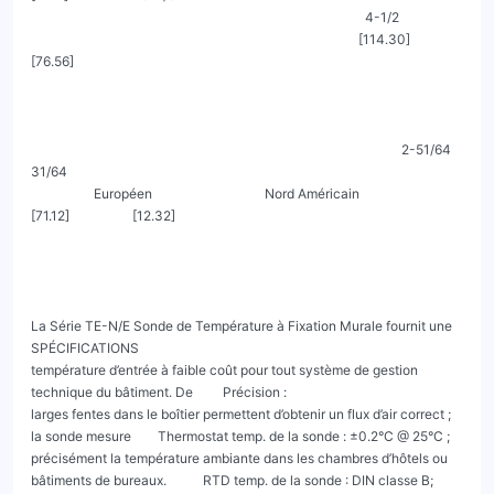
                                                                                                     4-1/2

                                                                                                   [114.30]                                                           
[76.56]

                                                                                                                2-51/64                    
31/64

                   Européen                                  Nord Américain                                     
[71.12]                   [12.32]

La Série TE-N/E Sonde de Température à Fixation Murale fournit une                                
SPÉCIFICATIONS

température d’entrée à faible coût pour tout système de gestion 
technique du bâtiment. De         Précision :

larges fentes dans le boîtier permettent d’obtenir un flux d’air correct ; 
la sonde mesure        Thermostat temp. de la sonde : ±0.2°C @ 25°C ;

précisément la température ambiante dans les chambres d’hôtels ou 
bâtiments de bureaux.           RTD temp. de la sonde : DIN classe B; 