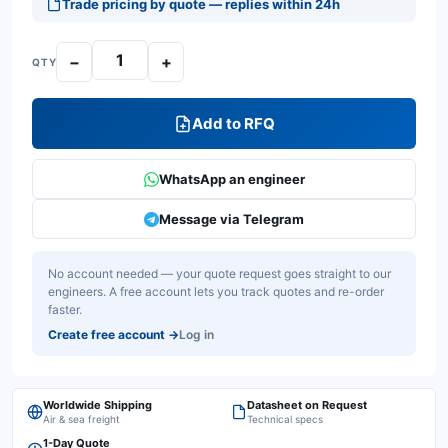
Trade pricing by quote — replies within 24h
−
+
QTY
Add to RFQ
WhatsApp an engineer
Message via Telegram
No account needed — your quote request goes straight to our
engineers. A free account lets you track quotes and re-order
faster.
Create free account
→
Log in
Worldwide Shipping
Datasheet on Request
Air & sea freight
Technical specs
1-Day Quote