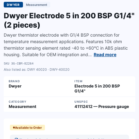
DWYER
Measurement
Dwyer Electrode 5 in 200 BSP G1/4"
(2 pieces)
Dwyer thermistor electrode with G1/4 BSP connection for
temperature measurement applications. Features 10k ohm
thermistor sensing element rated -40 to +60°C in ABS plastic
housing. Suitable for OEM integration and…
Read more
SKU
3G-CBM-02264
Also listed as:
DWY 40020 · DWY-40020
BRAND
ITEM
Dwyer
Electrode 5 in 200 BSP
G1/4"
CATEGORY
UNSPSC
Measurement
41112412 — Pressure gauge
Available to Order