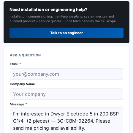
Need installation or engineering help?
Installation, commissioning, maintenance plans, system design, and
bundled product + service quotes — one team handles the full scope.
Talk to an engineer
ASK A QUESTION
Email
*
Company Name
Message
*