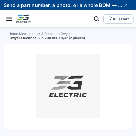
Send a part number, a photo, or a whole BOM — we supply it and stand behind it. Worldwide shipping to 80+ countries.
RFQ Cart
Home
›
Measurement & Detection
›
Dwyer
›
Dwyer Electrode 5 in 200 BSP G1/4" (2 pieces)