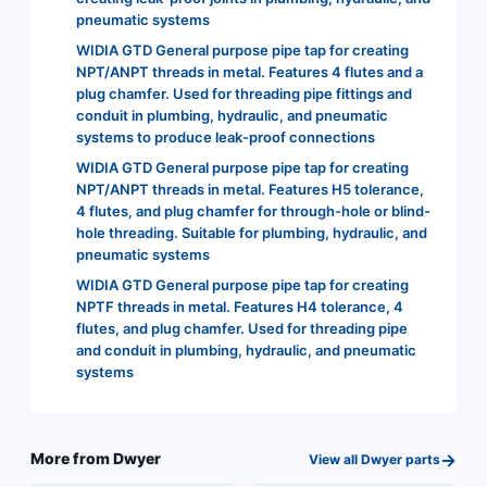
pneumatic systems
WIDIA GTD General purpose pipe tap for creating
NPT/ANPT threads in metal. Features 4 flutes and a
plug chamfer. Used for threading pipe fittings and
conduit in plumbing, hydraulic, and pneumatic
systems to produce leak-proof connections
WIDIA GTD General purpose pipe tap for creating
NPT/ANPT threads in metal. Features H5 tolerance,
4 flutes, and plug chamfer for through-hole or blind-
hole threading. Suitable for plumbing, hydraulic, and
pneumatic systems
WIDIA GTD General purpose pipe tap for creating
NPTF threads in metal. Features H4 tolerance, 4
flutes, and plug chamfer. Used for threading pipe
and conduit in plumbing, hydraulic, and pneumatic
systems
→
More from
Dwyer
View all
Dwyer
parts