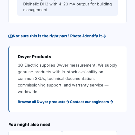
Digihelic DH3 with 4–20 mA output for building
management
→
Not sure this is the right part? Photo-identify it
Dwyer
Products
3G Electric supplies
Dwyer
measurement
.
We supply
genuine products with in-stock availability on
common SKUs, technical documentation,
commissioning support, and warranty service —
worldwide.
→
→
Browse all
Dwyer
products
Contact our engineers
You might also need