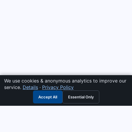
We use cookies & anonymous analytics to improve our
service.
Details
·
Privacy Policy
Accept All
Essential Only