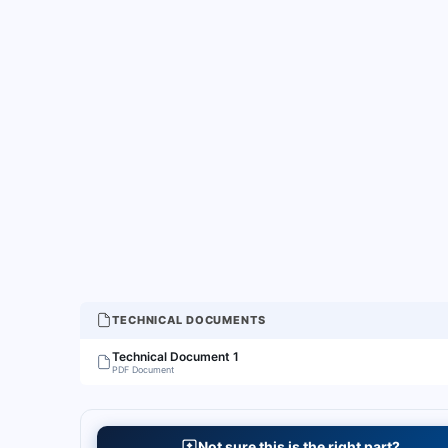
TECHNICAL DOCUMENTS
Technical Document 1
PDF Document
Not sure this is the right part?