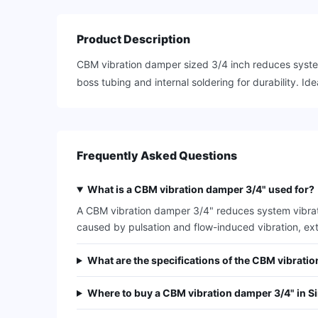
Product Description
CBM vibration damper sized 3/4 inch reduces system 
boss tubing and internal soldering for durability. Idea
Frequently Asked Questions
What is a CBM vibration damper 3/4" used for?
A CBM vibration damper 3/4" reduces system vibratio
caused by pulsation and flow-induced vibration, ex
What are the specifications of the CBM vibrati
Where to buy a CBM vibration damper 3/4" in S