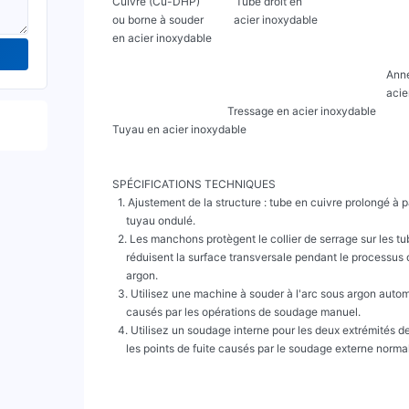
     Cuivre (Cu-DHP)             Tube droit en

     ou borne à souder           acier inoxydable

     en acier inoxydable

                                                                                                         Anneau externe en

                                                                                                         acier inoxydable

                                               Tressage en acier inoxydable

     Tuyau en acier inoxydable

     SPÉCIFICATIONS TECHNIQUES

       1. Ajustement de la structure : tube en cuivre prolongé à partir des deux extrémités du

          tuyau ondulé.

       2. Les manchons protègent le collier de serrage sur les tubes en cuivre prolongés et

          réduisent la surface transversale pendant le processus de soudage à l'arc sous

          argon.

       3. Utilisez une machine à souder à l'arc sous argon automatique pour éviter les défauts

          causés par les opérations de soudage manuel.

       4. Utilisez un soudage interne pour les deux extrémités des tubes en cuivre afin d'éviter

          les points de fuite causés par le soudage externe normal.
