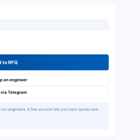
 to RFQ
 an engineer
via Telegram
our engineers. A free account lets you track quotes and