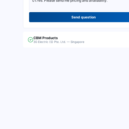
Send question
CBM
Products
3G Electric (S) Pte. Ltd. — Singapore