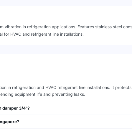
vibration in refrigeration applications. Features stainless steel con
l for HVAC and refrigerant line installations.
n in refrigeration and HVAC refrigerant line installations. It protec
tending equipment life and preventing leaks.
on damper 3/4"?
ingapore?