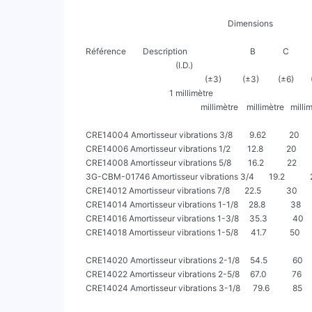
                                                                         Dimensions

                                                                                                                  Pression Pression
     Référence        Description                              B             C            D            Y         de service de pointe

                                                (I.D.)                                                              max        max

                                                              (±3)          (±3)         (±6)        (±1.5)

                                             1 millimètre

                                                            millimètre    millimètre   millimètre   millimètre     (psiG)     (psiG)

     CRE14004 Amortisseur vibrations 3/8        9.62           20           177.5       217.5          13           500       2500

     CRE14006 Amortisseur vibrations 1/2        12.8           20           188.6       228.6          13           500       2500

     CRE14008 Amortisseur vibrations 5/8        16.2           22           206.8       250.8          17           500       2500

     3G-CBM-01746 Amortisseur vibrations 3/4       19.2            28           212.3       268.3          17           500       2500

     CRE14012 Amortisseur vibrations 7/8       22.5            30           244.8       304.8         18            500       2500

     CRE14014 Amortisseur vibrations 1-1/8     28.8            38           255.3       331.3          20           500       2500

     CRE14016 Amortisseur vibrations 1-3/8     35.3            40           315.0       395.0         22            500       2500

     CRE14018 Amortisseur vibrations 1-5/8      41.7           50           328.6       428.6          23           500       2500

     CRE14020 Amortisseur vibrations 2-1/8     54.5            60           403.8       523.8          23           390       1950

     CRE14022 Amortisseur vibrations 2-5/8     67.0            76           465.5       617.5          25           340       1700

     CRE14024 Amortisseur vibrations 3-1/8      79.6           85           514.2       684.2          25           300       1500
