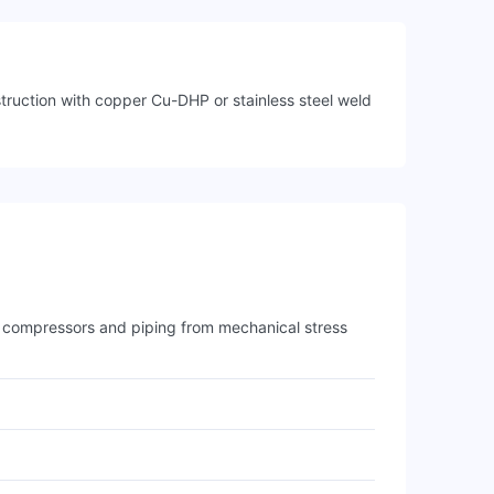
struction with copper Cu-DHP or stainless steel weld
ts compressors and piping from mechanical stress