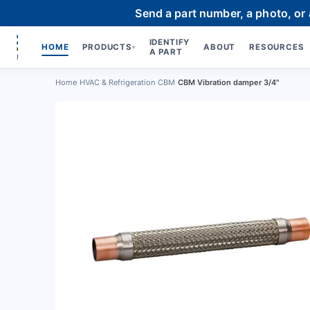
Send a part number, a photo, or
IDENTIFY
HOME
PRODUCTS
ABOUT
RESOURCES
▾
A PART
Home
›
HVAC & Refrigeration
›
CBM
›
CBM Vibration damper 3/4"