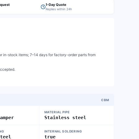
equest
1-Day Quote
Replies within 24h
 in-stock items; 7–14 days for factory-order parts from
accepted.
CBM
MATERIAL PIPE
damper
Stainless steel
ING
INTERNAL SOLDERING
steel
true