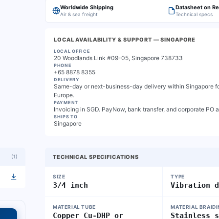
Worldwide Shipping
Datasheet on R
Air & sea freight
Technical specs
LOCAL AVAILABILITY & SUPPORT
— SINGAPORE
LOCAL OFFICE
20 Woodlands Link #09-05, Singapore 738733
PHONE
+65 8878 8355
DELIVERY
Same-day or next-business-day delivery within Singapore for
Europe.
PAYMENT
Invoicing in SGD. PayNow, bank transfer, and corporate PO 
SHIPS TO
Singapore
(
1
)
TECHNICAL SPECIFICATIONS
SIZE
TYPE
3/4 inch
Vibration 
MATERIAL TUBE
MATERIAL BRAID
Copper Cu-DHP or
Stainless 