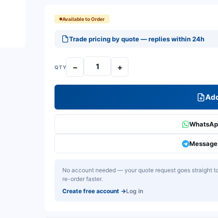
Available to Order
Trade pricing by quote — replies within 24h
−
+
QTY
Add
WhatsApp
Message 
No account needed — your quote request goes straight to 
re-order faster.
Create free account
→
Log in