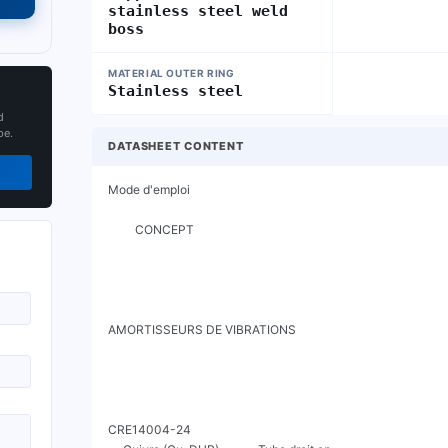
stainless steel weld
boss
MATERIAL OUTER RING
Stainless steel
d
pe.
DATASHEET CONTENT
Mode d'emploi

         CONCEPT

AMORTISSEURS DE VIBRATIONS

CRE14004-24
