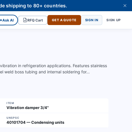
de shipping to 80+ countries.
✦
Ask AI
RFQ Cart
GET A QUOTE
SIGN IN
SIGN UP
ration in refrigeration applications. Features stainless
el weld boss tubing and internal soldering for…
ITEM
Vibration damper 3/4"
UNSPSC
40101704 — Condensing units