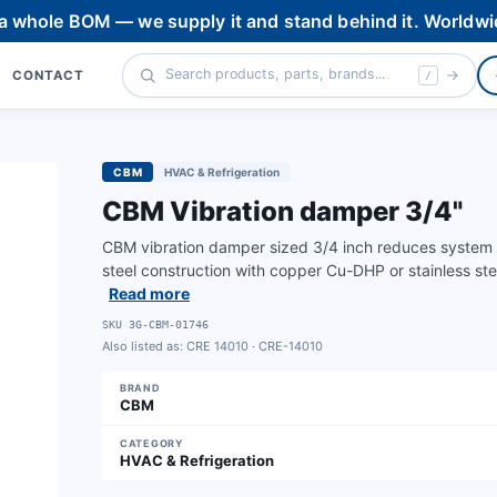
 a whole BOM — we supply it and stand behind it. Worldwi
CONTACT
/
CBM
HVAC & Refrigeration
CBM Vibration damper 3/4"
CBM vibration damper sized 3/4 inch reduces system vib
steel construction with copper Cu-DHP or stainless ste
Read more
SKU
3G-CBM-01746
Also listed as:
CRE 14010 · CRE-14010
BRAND
CBM
CATEGORY
HVAC & Refrigeration