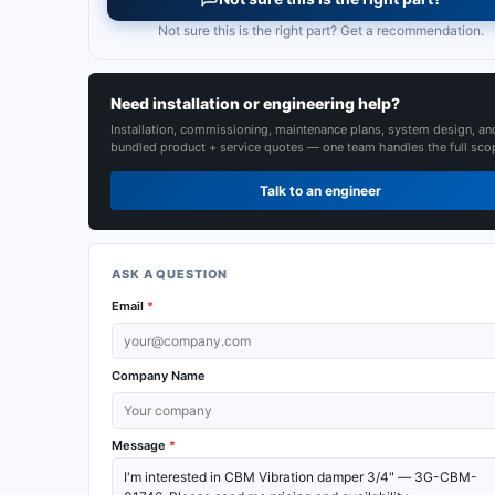
Not sure this is the right part? Get a recommendation.
Need installation or engineering help?
Installation, commissioning, maintenance plans, system design, an
bundled product + service quotes — one team handles the full sco
Talk to an engineer
ASK A QUESTION
Email
*
Company Name
Message
*